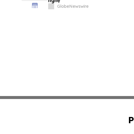
nghệ
GlobeNewswire
P