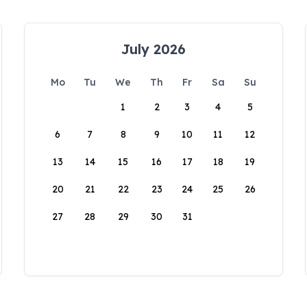
July 2026
Mo
Tu
We
Th
Fr
Sa
Su
1
2
3
4
5
6
7
8
9
10
11
12
13
14
15
16
17
18
19
20
21
22
23
24
25
26
27
28
29
30
31