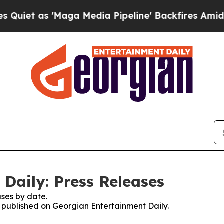
as 'Maga Media Pipeline' Backfires Amid Rumors
Daily: Press Releases
ses by date.
es published on Georgian Entertainment Daily.