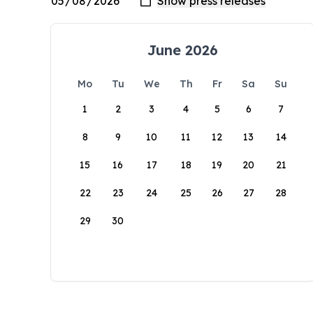
June 2026
Mo
Tu
We
Th
Fr
Sa
Su
1
2
3
4
5
6
7
8
9
10
11
12
13
14
15
16
17
18
19
20
21
22
23
24
25
26
27
28
29
30