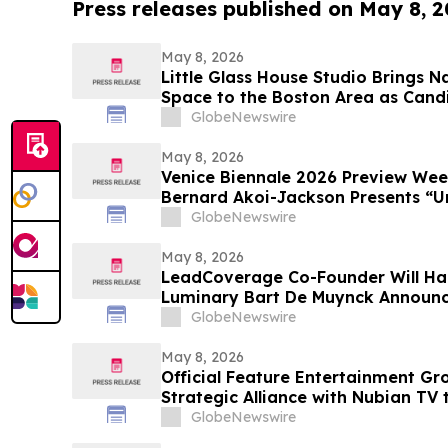
Press releases published on May 8, 
May 8, 2026
Little Glass House Studio Brings 
Space to the Boston Area as Candi
Gains Popularity
GlobeNewswire
May 8, 2026
Venice Biennale 2026 Preview We
Bernard Akoi-Jackson Presents “Un
MEMORIAM in the BLUES on some 
GlobeNewswire
so LOST”
May 8, 2026
LeadCoverage Co-Founder Will Ha
Luminary Bart De Muynck Announc
Rockstars Podcast
GlobeNewswire
May 8, 2026
Official Feature Entertainment G
Strategic Alliance with Nubian TV 
Distribution
GlobeNewswire