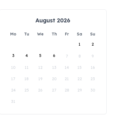
August 2026
Mo
Tu
We
Th
Fr
Sa
Su
1
2
3
4
5
6
7
8
9
10
11
12
13
14
15
16
17
18
19
20
21
22
23
24
25
26
27
28
29
30
31