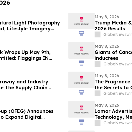
2026
May 8, 2026
Natural Light Photography
Trump Media & 
d, Lifestyle Imagery
2026 Results
GlobeNewswir
May 8, 2026
ek Wraps Up May 9th,
Giants of Canc
titled: Flaggings IN
inductees
CUES and when WAX ain’t
GlobeNewswir
May 8, 2026
raway and Industry
The Fragrance 
e The Supply Chain
the Secrets to
on YourUpdate
GlobeNewswir
May 8, 2026
roup (OFEG) Announces
Lamar Advertis
to Expand Digital
Technology, M
GlobeNewswir