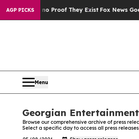
Offers no Proof They Exist
Fox News Goes Quiet 
AGP PICKS
Menu
Georgian Entertainment 
Browse our comprehensive archive of press relea
Select a specific day to access all press releas