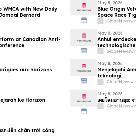
May 8, 2026
 to WMCA with New Daily
Blue Origin Ve
 Jamaal Bernard
Space Race Ti
GlobeNewswir
May 8, 2026
erform at Canadian Anti-
Anhui entdecken
onference
technologische
GlobeNewswir
May 8, 2026
toriques aux horizons
Menjelajahi Anh
teknologi
GlobeNewswir
May 8, 2026
Sejarah ke Horizon
เผยโฉมอานฮุย: จา
GlobeNewswir
sử đến chân trời công