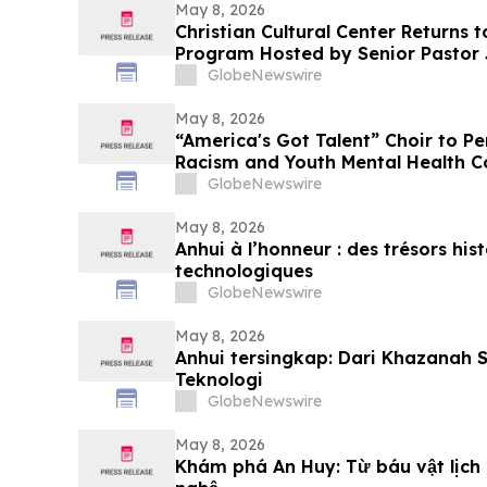
May 8, 2026
Christian Cultural Center Returns
Program Hosted by Senior Pastor
GlobeNewswire
May 8, 2026
“America's Got Talent” Choir to P
Racism and Youth Mental Health C
GlobeNewswire
May 8, 2026
Anhui à l’honneur : des trésors his
technologiques
GlobeNewswire
May 8, 2026
Anhui tersingkap: Dari Khazanah 
Teknologi
GlobeNewswire
May 8, 2026
Khám phá An Huy: Từ báu vật lịch 