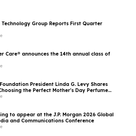
Technology Group Reports First Quarter
e
er Care® announces the 14th annual class of
e
Foundation President Linda G. Levy Shares
 Choosing the Perfect Mother's Day Perfume
TV
e
ing to appear at the J.P. Morgan 2026 Global
edia and Communications Conference
e