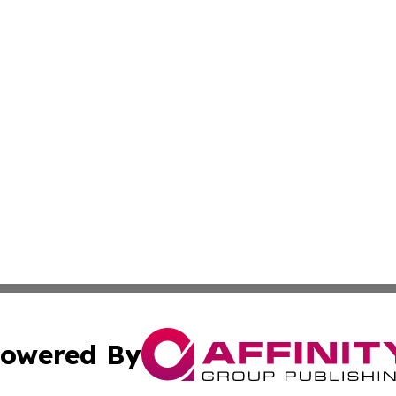
owered By