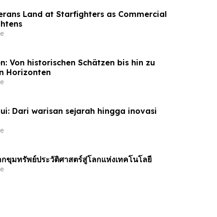
terans Land at Starfighters as Commercial
ghtens
e
: Von historischen Schätzen bis hin zu
n Horizonten
e
ui: Dari warisan sejarah hingga inovasi
e
กขุมทรัพย์ประวัติศาสตร์สู่โลกแห่งเทคโนโลยี
e