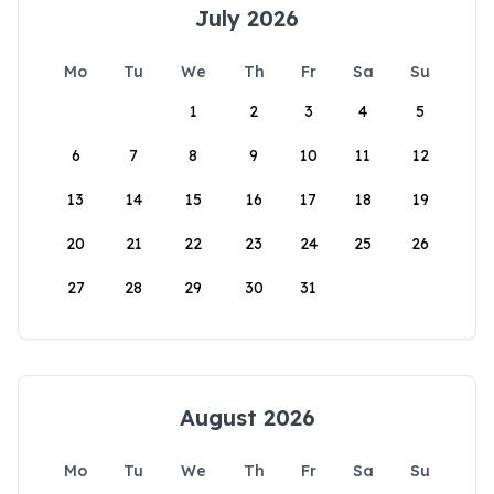
July 2026
Mo
Tu
We
Th
Fr
Sa
Su
1
2
3
4
5
6
7
8
9
10
11
12
13
14
15
16
17
18
19
20
21
22
23
24
25
26
27
28
29
30
31
August 2026
Mo
Tu
We
Th
Fr
Sa
Su