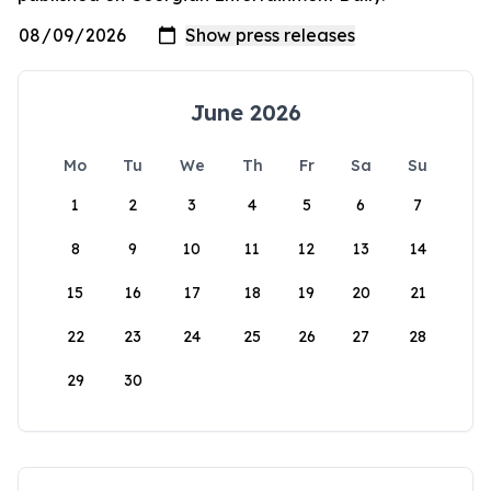
June 2026
Mo
Tu
We
Th
Fr
Sa
Su
1
2
3
4
5
6
7
8
9
10
11
12
13
14
15
16
17
18
19
20
21
22
23
24
25
26
27
28
29
30