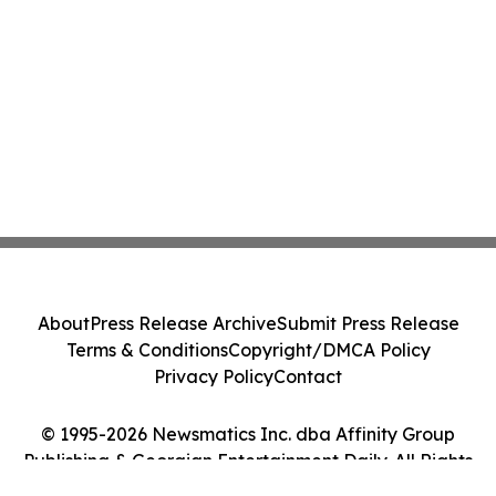
About
Press Release Archive
Submit Press Release
Terms & Conditions
Copyright/DMCA Policy
Privacy Policy
Contact
© 1995-2026 Newsmatics Inc. dba Affinity Group
Publishing & Georgian Entertainment Daily. All Rights
Reserved.