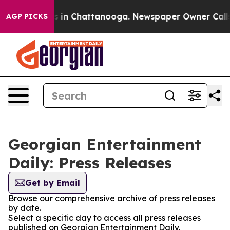
lapse
Chaos in Chattanooga. Newspaper Owner Calls th
AGP PICKS
Georgian Entertainment
Daily: Press Releases
Get by Email
Browse our comprehensive archive of press releases
by date.
Select a specific day to access all press releases
published on Georgian Entertainment Daily.