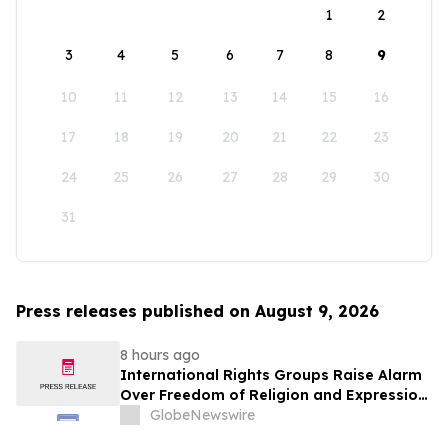
1
2
3
4
5
6
7
8
9
10
11
12
13
14
15
16
17
18
19
20
21
22
23
24
25
26
27
28
29
30
31
Press releases published on August 9, 2026
8 hours ago
International Rights Groups Raise Alarm
Over Freedom of Religion and Expression
in South Korea
GlobeNewswire