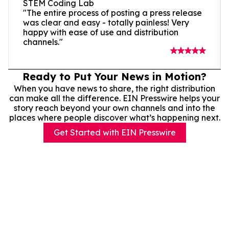
STEM Coding Lab
"The entire process of posting a press release
was clear and easy - totally painless! Very
happy with ease of use and distribution
channels."
Ready to Put Your News in Motion?
When you have news to share, the right distribution
can make all the difference. EIN Presswire helps your
story reach beyond your own channels and into the
places where people discover what’s happening next.
Get Started with EIN Presswire