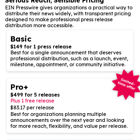
Serious Reach, Sensible Pricing
EIN Presswire gives organizations a practical way to
distribute their news widely, with transparent pricing
designed to make professional press release
distribution more accessible.
Basic
$149 for 1 press release
Best for a single announcement that deserves
professional distribution, such as a launch, event,
milestone, appointment, or community initiative.
Pro+
$499 for 5 releases
Plus 1 free release
$83.17 per release
Best for organizations planning multiple
announcements over the next year and looking
for more reach, flexibility, and value per release.