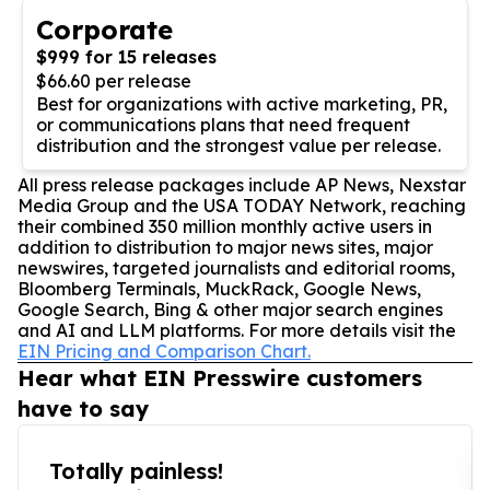
Corporate
$999 for 15 releases
$66.60 per release
Best for organizations with active marketing, PR,
or communications plans that need frequent
distribution and the strongest value per release.
All press release packages include AP News, Nexstar
Media Group and the USA TODAY Network, reaching
their combined 350 million monthly active users in
addition to distribution to major news sites, major
newswires, targeted journalists and editorial rooms,
Bloomberg Terminals, MuckRack, Google News,
Google Search, Bing & other major search engines
and AI and LLM platforms. For more details visit the
EIN Pricing and Comparison Chart.
Hear what EIN Presswire customers
have to say
Totally painless!