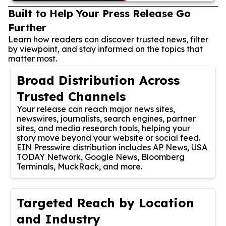
Built to Help Your Press Release Go
Further
Learn how readers can discover trusted news, filter
by viewpoint, and stay informed on the topics that
matter most.
Broad Distribution Across
Trusted Channels
Your release can reach major news sites,
newswires, journalists, search engines, partner
sites, and media research tools, helping your
story move beyond your website or social feed.
EIN Presswire distribution includes AP News, USA
TODAY Network, Google News, Bloomberg
Terminals, MuckRack, and more.
Targeted Reach by Location
and Industry