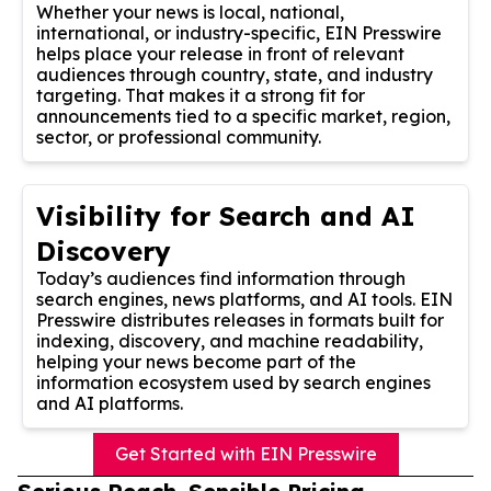
Whether your news is local, national,
international, or industry-specific, EIN Presswire
helps place your release in front of relevant
audiences through country, state, and industry
targeting. That makes it a strong fit for
announcements tied to a specific market, region,
sector, or professional community.
Visibility for Search and AI
Discovery
Today’s audiences find information through
search engines, news platforms, and AI tools. EIN
Presswire distributes releases in formats built for
indexing, discovery, and machine readability,
helping your news become part of the
information ecosystem used by search engines
and AI platforms.
Get Started with EIN Presswire