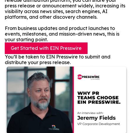
release distribution platform, you can share your
press release or announcement widely, increasing its
visibility across news sites, search engines, AI
platforms, and other discovery channels.
From business updates and product launches to
events, milestones, and mission-driven news, this is
your starting point.
Get Started with EIN Presswire
You’ll be taken to EIN Presswire to submit and
distribute your press release.