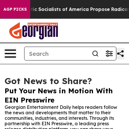
Democratic Socialists of America Propose Radical Ove
AGP PICKS
Got News to Share?
Put Your News in Motion With
EIN Presswire
Georgian Entertainment Daily helps readers follow
the news and developments that matter to their
communities, industries, and interests. Through its
partnership with EIN Presswire, a leading press