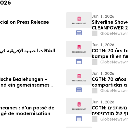
2026
Jun. 1, 2026
ial on Press Release
Silverline Sho
CLEANPOWER 2
GlobeNewswir
Jun. 1, 2026
CGTN: 70 års fo
kampe til en f
GlobeNewswir
Jun. 1, 2026
ische Beziehungen –
CGTN: 70 años d
und ein gemeinsames
compartidas a
GlobeNewswir
Jun. 1, 2026
ricaines : d’un passé de
CGTN: קשרי סין-אפריקה מציינים 70 שנה: ממאבקים משותפים
agé de modernisation
לחלום משותף של
GlobeNewswir