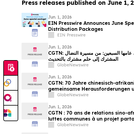
Press releases published on June 1, 
Jun. 1, 2026
EIN Presswire Announces June Spec
Distribution Packages
EIN Presswire
Jun. 1, 2026
CGTN: العلاقات الصينية الإفريقية في عامها السبعين: من مسيرة النضال
المشترك إلى حلم مشترك بالتحديث
GlobeNewswire
Jun. 1, 2026
CGTN: 70 Jahre chinesisch-afrikan
gemeinsame Herausforderungen 
Streben nach Modernisierung
GlobeNewswire
Jun. 1, 2026
CGTN : 70 ans de relations sino-af
luttes communes à un projet part
GlobeNewswire