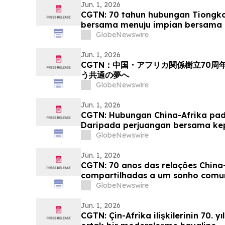
Jun. 1, 2026
CGTN: 70 tahun hubungan Tiongko
bersama menuju impian bersama 
GlobeNewswire
Jun. 1, 2026
CGTN：中国・アフリカ関係樹立70
う共通の夢へ
GlobeNewswire
Jun. 1, 2026
CGTN: Hubungan China-Afrika pada
Daripada perjuangan bersama k
yang sama
GlobeNewswire
Jun. 1, 2026
CGTN: 70 anos das relações China-
compartilhadas a um sonho com
GlobeNewswire
Jun. 1, 2026
CGTN: Çin-Afrika ilişkilerinin 70. y