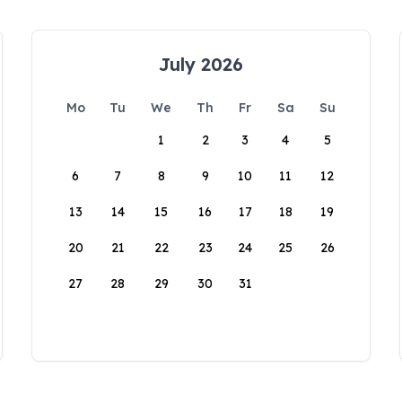
July 2026
Mo
Tu
We
Th
Fr
Sa
Su
1
2
3
4
5
6
7
8
9
10
11
12
13
14
15
16
17
18
19
20
21
22
23
24
25
26
27
28
29
30
31