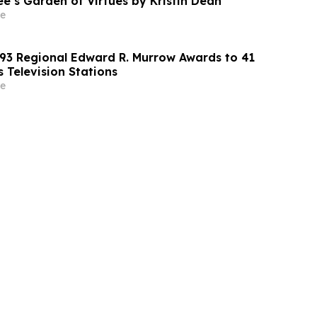
e’s Garden of Virtues by Kristin Dean
e
3 Regional Edward R. Murrow Awards to 41
 Television Stations
e