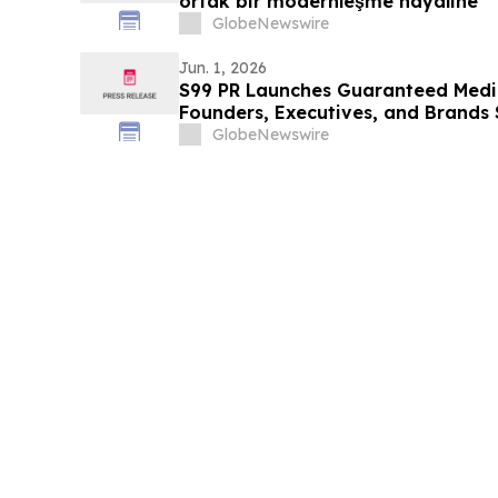
ortak bir modernleşme hayaline
GlobeNewswire
Jun. 1, 2026
S99 PR Launches Guaranteed Medi
Founders, Executives, and Brands 
Authority
GlobeNewswire