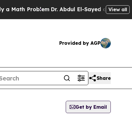
ath Problem
Dr. Abdul El-Sayed on Historic Michig
View all
Provided by AGP
Share
Get by Email