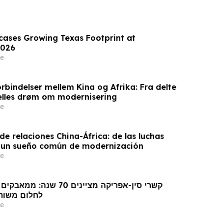
wcases Growing Texas Footprint at
026
e
rbindelser mellem Kina og Afrika: Fra delte
ælles drøm om modernisering
e
e relaciones China-África: de las luchas
 un sueño común de modernización
e
 מודרניזציה
e