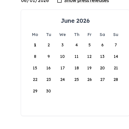
June 2026
Mo
Tu
We
Th
Fr
Sa
Su
1
2
3
4
5
6
7
8
9
10
11
12
13
14
15
16
17
18
19
20
21
22
23
24
25
26
27
28
29
30