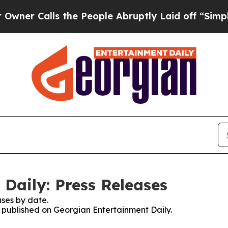
alls the People Abruptly Laid off “Simply a M
Daily: Press Releases
ses by date.
es published on Georgian Entertainment Daily.