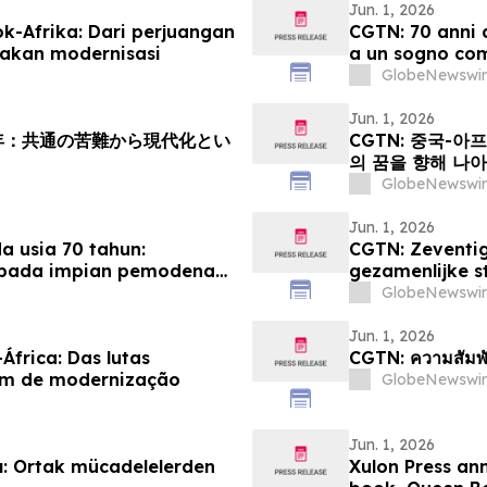
Jun. 1, 2026
k-Afrika: Dari perjuangan
CGTN: 70 anni d
akan modernisasi
a un sogno co
GlobeNewswir
Jun. 1, 2026
周年：共通の苦難から現代化とい
CGTN: 중국-아
의 꿈을 향해 나
GlobeNewswir
Jun. 1, 2026
 usia 70 tahun:
CGTN: Zeventig
epada impian pemodenan
gezamenlijke s
modernisering
GlobeNewswir
Jun. 1, 2026
África: Das lutas
CGTN: ความสัมพั
um de modernização
GlobeNewswir
Jun. 1, 2026
ılı: Ortak mücadelelerden
Xulon Press an