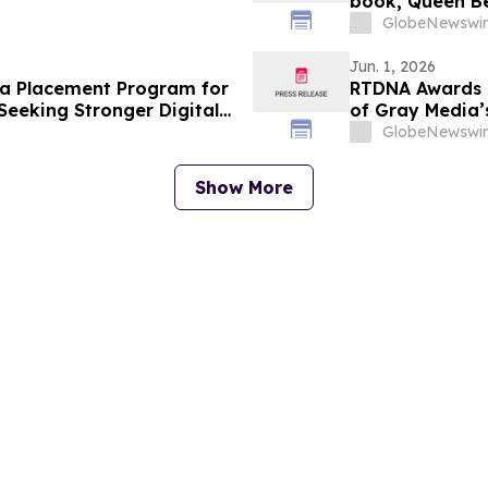
book, Queen Be
GlobeNewswir
Jun. 1, 2026
a Placement Program for
RTDNA Awards 9
Seeking Stronger Digital
of Gray Media’s
GlobeNewswir
Show More