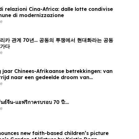
i relazioni Cina-Africa: dalle lotte condivise
mune di modernizzazione
e
프리카 관계 70년… 공동의 투쟁에서 현대화라는 공동
아가다
e
 jaar Chinees-Afrikaanse betrekkingen: van
trijd naar een gedeelde droom van
e
นธ์จีน-แอฟริกาครบรอบ 70 ปี:…
e
nounces new faith-based children’s picture