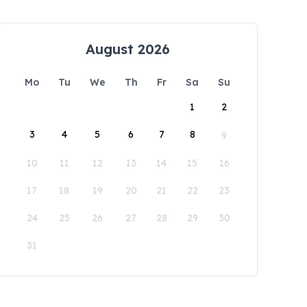
August 2026
Mo
Tu
We
Th
Fr
Sa
Su
1
2
3
4
5
6
7
8
9
10
11
12
13
14
15
16
17
18
19
20
21
22
23
24
25
26
27
28
29
30
31