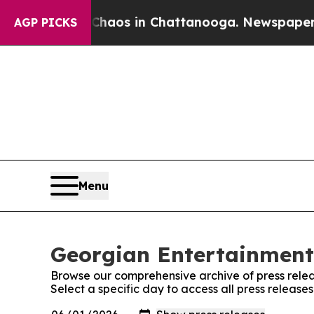
llapse
Chaos in Chattanooga. Newspaper Owner C
AGP PICKS
Menu
Georgian Entertainment 
Browse our comprehensive archive of press relea
Select a specific day to access all press releas