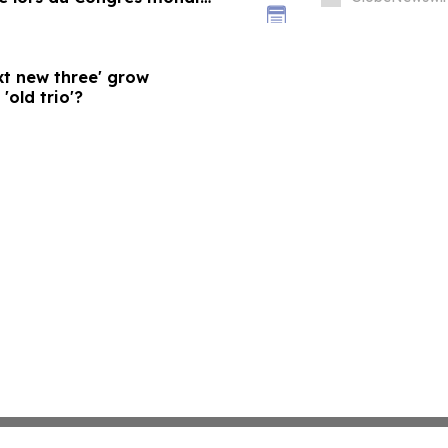
xt new three' grow
'old trio'?