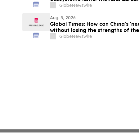
du lait 2026
GlobeNewswire
Aug. 5, 2026
Global Times: How can China's 'ne
without losing the strengths of the 
GlobeNewswire