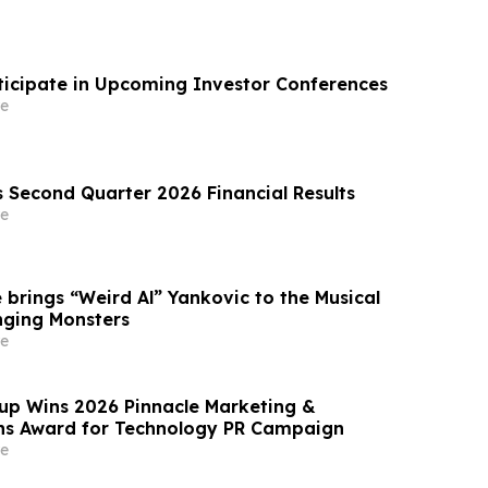
ticipate in Upcoming Investor Conferences
e
s Second Quarter 2026 Financial Results
e
 brings “Weird Al” Yankovic to the Musical
nging Monsters
e
p Wins 2026 Pinnacle Marketing &
s Award for Technology PR Campaign
e