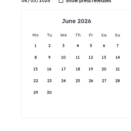
June 2026
Mo
Tu
We
Th
Fr
Sa
Su
1
2
3
4
5
6
7
8
9
10
11
12
13
14
15
16
17
18
19
20
21
22
23
24
25
26
27
28
29
30