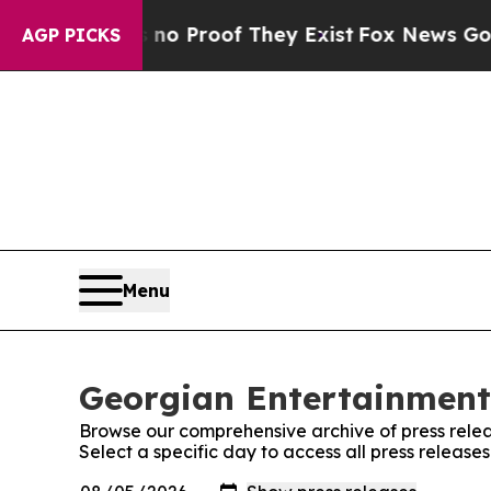
Offers no Proof They Exist
Fox News Goes Quiet 
AGP PICKS
Menu
Georgian Entertainment 
Browse our comprehensive archive of press relea
Select a specific day to access all press releas