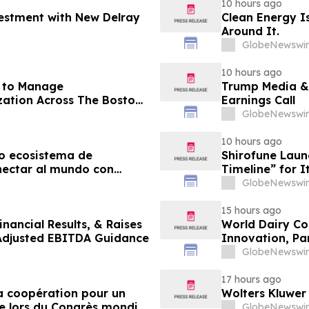
10 hours ago
vestment with New Delray
Clean Energy Is
Around It.
GlobeNewswir
10 hours ago
r to Manage
Trump Media &
ation Across The Boston
Earnings Call
agazine
GlobeNewswir
10 hours ago
o ecosistema de
Shirofune Laun
nectar al mundo con
Timeline” for 
GlobeNewswir
15 hours ago
nancial Results, & Raises
World Dairy Con
 Adjusted EBITDA Guidance
Innovation, Pa
Ökosystem der 
GlobeNewswir
17 hours ago
 la coopération pour un
Wolters Kluwer
e lors du Congrès mondial
GlobeNewswir