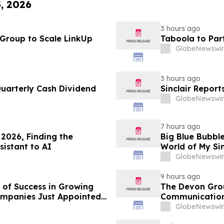
5, 2026
3 hours ago
 Group to Scale LinkUp
Taboola to Par
GlobeNewswir
3 hours ago
Quarterly Cash Dividend
Sinclair Report
GlobeNewswir
7 hours ago
2026, Finding the
Big Blue Bubble
sistant to AI
World of My Si
GlobeNewswir
9 hours ago
 of Success in Growing
The Devon Grou
ompanies Just Appointed
Communication
onths Before Its Pivotal
GlobeNewswir