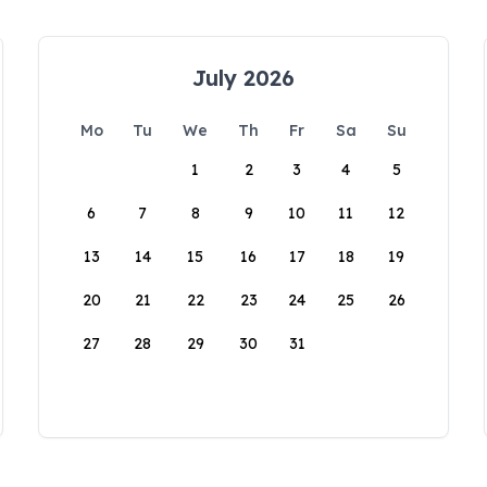
July 2026
Mo
Tu
We
Th
Fr
Sa
Su
1
2
3
4
5
6
7
8
9
10
11
12
13
14
15
16
17
18
19
20
21
22
23
24
25
26
27
28
29
30
31