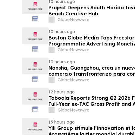
10 hours ago
Project Deepens South Florida In
Beach Creative Hub
GlobeNewswire
10 hours ago
Boston Globe Media Taps Freesta
Programmatic Advertising Monetiz
Globe, Boston.com, and Boston M
GlobeNewswire
10 hours ago
Nansha, Guangzhou, crea un nuev
comercio transfronterizo para co
nuevas oportunidades
GlobeNewswire
12 hours ago
Taboola Reports Strong Q2 2026 Fi
Full-Year ex-TAC Gross Profit and
GlobeNewswire
15 hours ago
Yili Group stimule l’innovation et
écosystème laitier mondial durabl