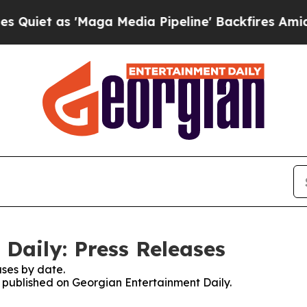
as 'Maga Media Pipeline' Backfires Amid Rumors
Daily: Press Releases
ses by date.
es published on Georgian Entertainment Daily.