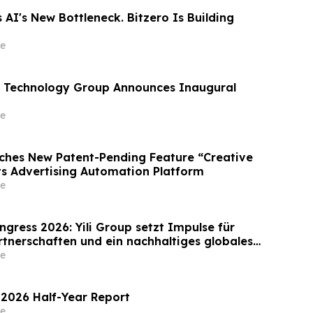
 AI's New Bottleneck. Bitzero Is Building
e
 Technology Group Announces Inaugural
e
ches New Patent-Pending Feature “Creative
Its Advertising Automation Platform
e
gress 2026: Yili Group setzt Impulse für
rtnerschaften und ein nachhaltiges globales
Milchwirtschaft
e
 2026 Half-Year Report
e