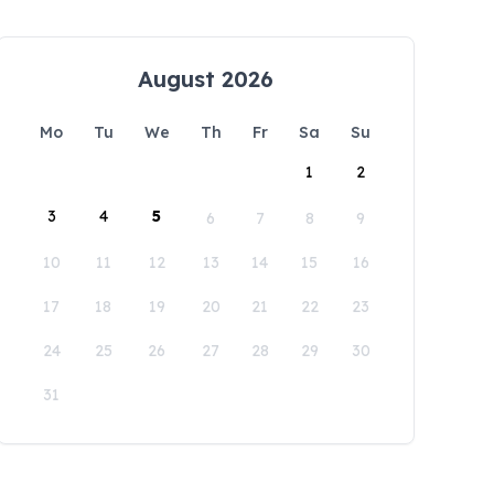
August 2026
Mo
Tu
We
Th
Fr
Sa
Su
1
2
3
4
5
6
7
8
9
10
11
12
13
14
15
16
17
18
19
20
21
22
23
24
25
26
27
28
29
30
31