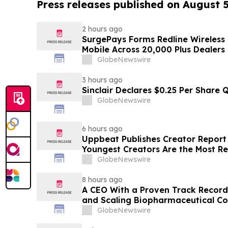
Press releases published on August 
2 hours ago
SurgePays Forms Redline Wireless
Mobile Across 20,000 Plus Dealers
GlobeNewswire
3 hours ago
Sinclair Declares $0.25 Per Share 
GlobeNewswire
6 hours ago
Uppbeat Publishes Creator Report 
Youngest Creators Are the Most Re
GlobeNewswire
8 hours ago
A CEO With a Proven Track Record
and Scaling Biopharmaceutical C
CEO at a Clinical-Stage Biotech, M
GlobeNewswire
Phase 3 Readout