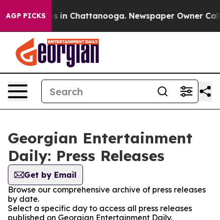
apse
Chaos in Chattanooga. Newspaper Owner Calls the
AGP PICKS
Georgian Entertainment
Daily: Press Releases
Get by Email
Browse our comprehensive archive of press releases
by date.
Select a specific day to access all press releases
published on Georgian Entertainment Daily.