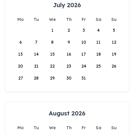
July 2026
Mo
Tu
We
Th
Fr
Sa
Su
1
2
3
4
5
6
7
8
9
10
11
12
13
14
15
16
17
18
19
20
21
22
23
24
25
26
27
28
29
30
31
August 2026
Mo
Tu
We
Th
Fr
Sa
Su