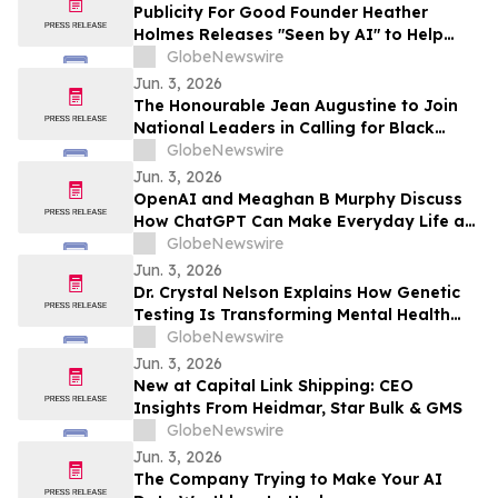
Publicity For Good Founder Heather
Holmes Releases "Seen by AI" to Help
Brands Increase Visibility in AI-Powered
GlobeNewswire
Search
Jun. 3, 2026
The Honourable Jean Augustine to Join
National Leaders in Calling for Black
Representation on New Federal Advisory
GlobeNewswire
Council on Rights, Equality, and Inclusion
Jun. 3, 2026
OpenAI and Meaghan B Murphy Discuss
How ChatGPT Can Make Everyday Life a
Little Easier with YourUpdateTV
GlobeNewswire
Jun. 3, 2026
Dr. Crystal Nelson Explains How Genetic
Testing Is Transforming Mental Health
Medication Treatment on YourUpdateTV
GlobeNewswire
Jun. 3, 2026
New at Capital Link Shipping: CEO
Insights From Heidmar, Star Bulk & GMS
GlobeNewswire
Jun. 3, 2026
The Company Trying to Make Your AI