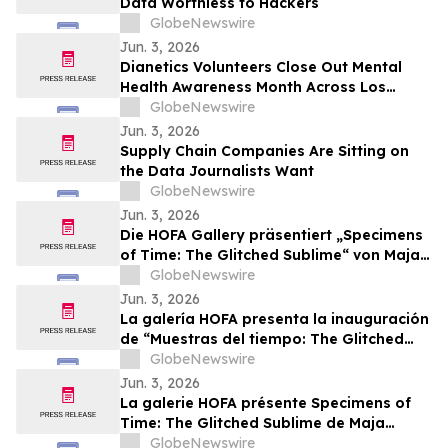
Data Worthless to Hackers
GlobeNewswire
Jun. 3, 2026
Dianetics Volunteers Close Out Mental
Health Awareness Month Across Los
Angeles
GlobeNewswire
Jun. 3, 2026
Supply Chain Companies Are Sitting on
the Data Journalists Want
GlobeNewswire
Jun. 3, 2026
Die HOFA Gallery präsentiert „Specimens
of Time: The Glitched Sublime“ von Maja
Petrić – Eröffnung während des SXSW
GlobeNewswire
London 2026
Jun. 3, 2026
La galería HOFA presenta la inauguración
de “Muestras del tiempo: The Glitched
Sublime” de Maja Petrić durante SXSW
GlobeNewswire
London 2026
Jun. 3, 2026
La galerie HOFA présente Specimens of
Time: The Glitched Sublime de Maja
Petrić, une exposition inaugurée dans le
GlobeNewswire