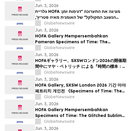
cadre du festival SXSW Londres 2026
Jun. 3, 2026
גלריית HOFA מציגה את התערוכה "דגימות זמן:
הנשגב המקולקל" של האומנית מאיה פטריץ',
GlobeNewswire
שנפתחה במהלך SXSW לונדון 2026
Jun. 3, 2026
HOFA Gallery Mempersembahkan
Pameran Specimens of Time: The
Glitched Sublime Karya Maja Petrić, yang
GlobeNewswire
Dibuka selama SXSW London 2026
Jun. 3, 2026
HOFAギャラリー、SXSWロンドン2026の開催期
間中にマヤ・ペトリッチ による『時間の標本：
ザ・グリッチド・サブライム』を開幕
GlobeNewswire
Jun. 3, 2026
HOFA Gallery, SXSW London 2026 기간 마야
페트리치 개인전 《Specimens of Time: The
Glitched Sublime》 개최
GlobeNewswire
Jun. 3, 2026
HOFA Gallery Mempersembahkan
Specimens of Time: The Glitched Sublime
oleh Maja Petrić, yang akan Dibuka
GlobeNewswire
Sempena SXSW London 2026
Jun. 3, 2026