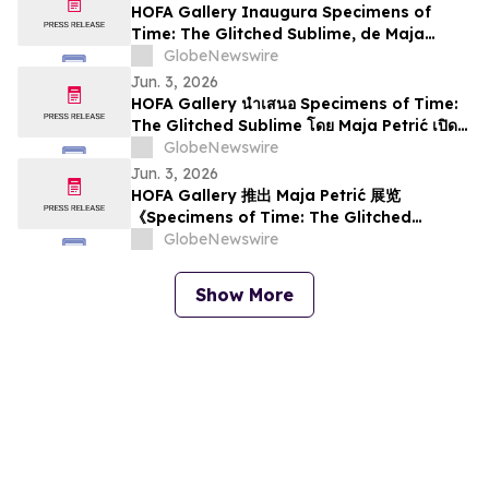
HOFA Gallery Inaugura Specimens of
Time: The Glitched Sublime, de Maja
Petrić, na SXSW Londres 2026
GlobeNewswire
Jun. 3, 2026
HOFA Gallery นำเสนอ Specimens of Time:
The Glitched Sublime โดย Maja Petrić เปิด
ให้ชมในงาน SXSW London 2026
GlobeNewswire
Jun. 3, 2026
HOFA Gallery 推出 Maja Petrić 展览
《Specimens of Time: The Glitched
Sublime》，将于 SXSW London 2026 期间启
GlobeNewswire
幕
Show More