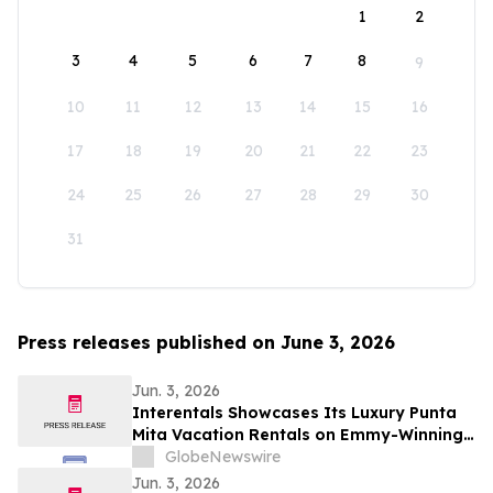
1
2
3
4
5
6
7
8
9
10
11
12
13
14
15
16
17
18
19
20
21
22
23
24
25
26
27
28
29
30
31
Press releases published on June 3, 2026
Jun. 3, 2026
Interentals Showcases Its Luxury Punta
Mita Vacation Rentals on Emmy-Winning
Apple TV Series Staycation
GlobeNewswire
Jun. 3, 2026