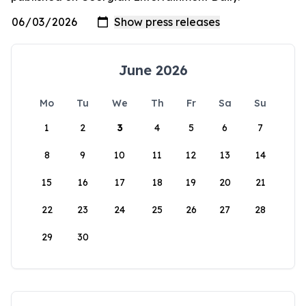
June 2026
Mo
Tu
We
Th
Fr
Sa
Su
1
2
3
4
5
6
7
8
9
10
11
12
13
14
15
16
17
18
19
20
21
22
23
24
25
26
27
28
29
30