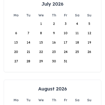
July 2026
Mo
Tu
We
Th
Fr
Sa
Su
1
2
3
4
5
6
7
8
9
10
11
12
13
14
15
16
17
18
19
20
21
22
23
24
25
26
27
28
29
30
31
August 2026
Mo
Tu
We
Th
Fr
Sa
Su