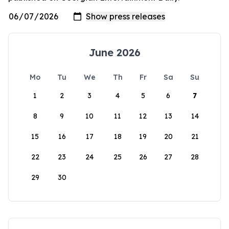
June 2026
Mo
Tu
We
Th
Fr
Sa
Su
1
2
3
4
5
6
7
8
9
10
11
12
13
14
15
16
17
18
19
20
21
22
23
24
25
26
27
28
29
30