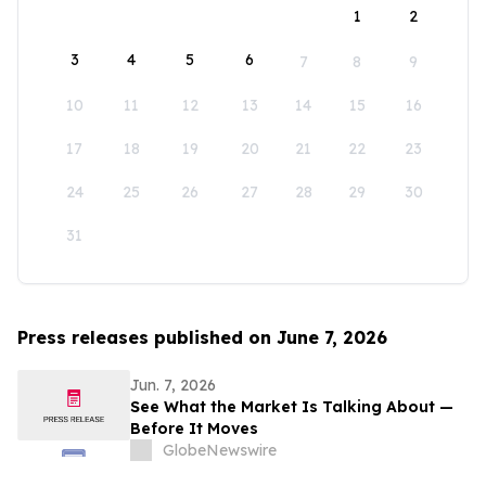
1
2
3
4
5
6
7
8
9
10
11
12
13
14
15
16
17
18
19
20
21
22
23
24
25
26
27
28
29
30
31
Press releases published on June 7, 2026
Jun. 7, 2026
See What the Market Is Talking About —
Before It Moves
GlobeNewswire