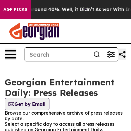
a Floor Around 40%. Well, it Didn’t
As war With Iran
AGP PICKS
Georgian Entertainment
Daily: Press Releases
Get by Email
Browse our comprehensive archive of press releases
by date.
Select a specific day to access all press releases
published on Georgian Entertainment Daily.