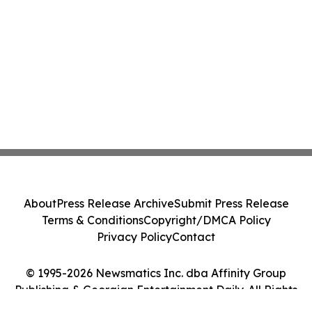
About
Press Release Archive
Submit Press Release
Terms & Conditions
Copyright/DMCA Policy
Privacy Policy
Contact
© 1995-2026 Newsmatics Inc. dba Affinity Group
Publishing & Georgian Entertainment Daily. All Rights
Reserved.