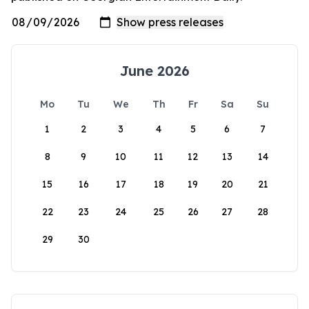
June 2026
Mo
Tu
We
Th
Fr
Sa
Su
1
2
3
4
5
6
7
8
9
10
11
12
13
14
15
16
17
18
19
20
21
22
23
24
25
26
27
28
29
30