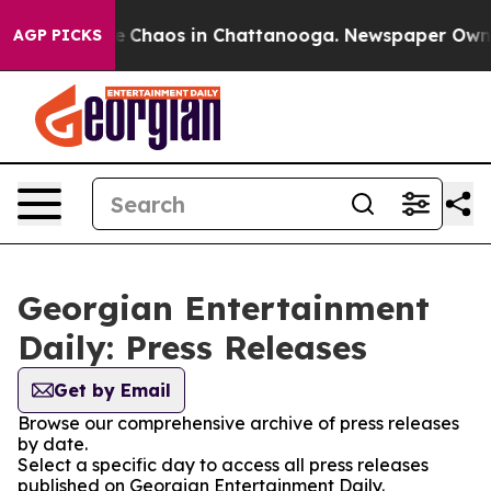
tal Collapse
Chaos in Chattanooga. Newspaper Owner C
AGP PICKS
Georgian Entertainment
Daily: Press Releases
Get by Email
Browse our comprehensive archive of press releases
by date.
Select a specific day to access all press releases
published on Georgian Entertainment Daily.