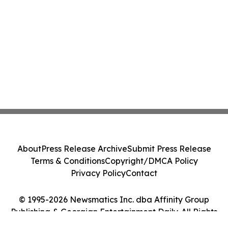
About
Press Release Archive
Submit Press Release
Terms & Conditions
Copyright/DMCA Policy
Privacy Policy
Contact
© 1995-2026 Newsmatics Inc. dba Affinity Group
Publishing & Georgian Entertainment Daily. All Rights
Reserved.