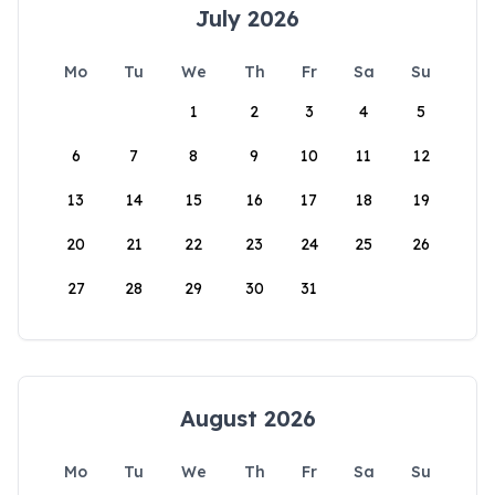
July 2026
Mo
Tu
We
Th
Fr
Sa
Su
1
2
3
4
5
6
7
8
9
10
11
12
13
14
15
16
17
18
19
20
21
22
23
24
25
26
27
28
29
30
31
August 2026
Mo
Tu
We
Th
Fr
Sa
Su