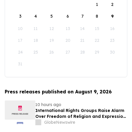
1
2
3
4
5
6
7
8
9
10
11
12
13
14
15
16
17
18
19
20
21
22
23
24
25
26
27
28
29
30
31
Press releases published on August 9, 2026
10 hours ago
International Rights Groups Raise Alarm
Over Freedom of Religion and Expression
in South Korea
GlobeNewswire