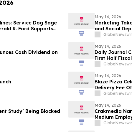
 2026
May 14, 2026
ines: Service Dog Sage
Marketing Take
rald R. Ford Supports
and Social De
Summit
GlobeNewswir
May 14, 2026
unces Cash Dividend on
Daily Journal 
First Half Fisca
GlobeNewswir
May 14, 2026
aunch
Blaze Pizza Ce
Delivery Fee Of
GlobeNewswir
May 14, 2026
ent Study’ Being Blocked
Crakmedia Nam
Medium Employ
GlobeNewswir