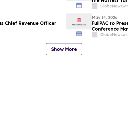
the Hottest Ta
GlobeNewswir
May 14, 2026
as Chief Revenue Officer
FullPAC to Pres
Conference May
GlobeNewswir
Show More