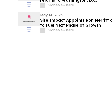
returns to Washington, D.C.
GlobeNewswire
May 14, 2026
Site Impact Appoints Ron Merritt 
to Fuel Next Phase of Growth
GlobeNewswire