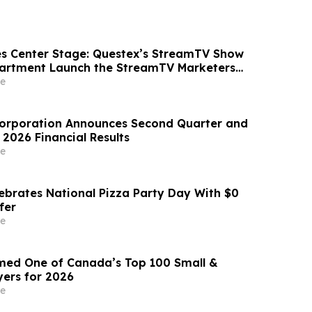
s Center Stage: Questex’s StreamTV Show
partment Launch the StreamTV Marketers
e
Corporation Announces Second Quarter and
l 2026 Financial Results
e
lebrates National Pizza Party Day With $0
fer
e
ed One of Canada’s Top 100 Small &
ers for 2026
e