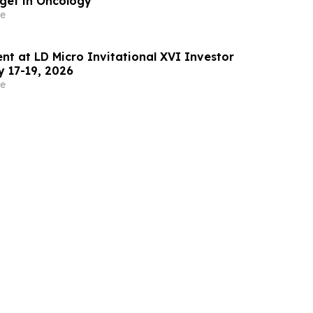
rget in Oncology
e
ent at LD Micro Invitational XVI Investor
 17-19, 2026
e