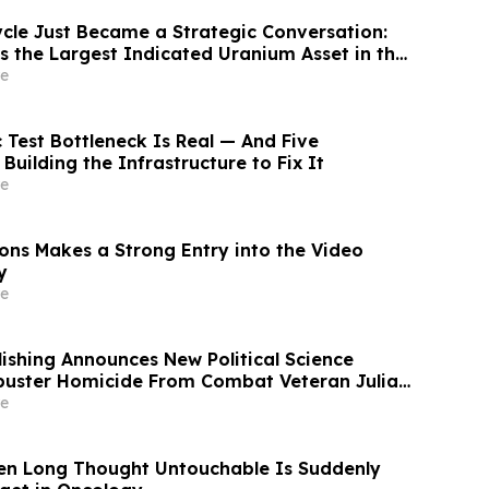
ycle Just Became a Strategic Conversation:
s the Largest Indicated Uranium Asset in the
e
 Test Bottleneck Is Real — And Five
uilding the Infrastructure to Fix It
e
ions Makes a Strong Entry into the Video
y
e
blishing Announces New Political Science
kbuster Homicide From Combat Veteran Julian
e
en Long Thought Untouchable Is Suddenly