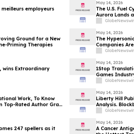
May 14, 2026
meilleurs employeurs
The U.S. Fuel C
Aurora Lands a
Country
GlobeNewswir
May 14, 2026
roving Ground for a New
The Hypersonic
e-Priming Therapies
Companies Are B
GlobeNewswir
May 14, 2026
, wins Extraordinary
1Stop Translat
Games Industr
GlobeNewswir
May 14, 2026
ational Work, To Know
Liberty Hill Pu
m Top-Rated Author Grace
Analysis. Bloc
Acciard
GlobeNewswir
May 14, 2026
omes 247 spellers as it
A Cancer Antig