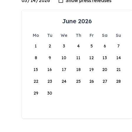
June 2026
Mo
Tu
We
Th
Fr
Sa
Su
1
2
3
4
5
6
7
8
9
10
11
12
13
14
15
16
17
18
19
20
21
22
23
24
25
26
27
28
29
30