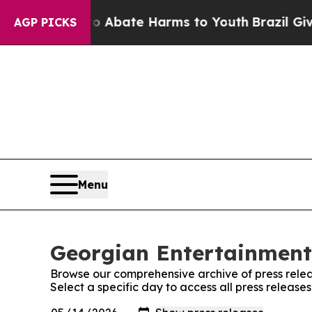
n Fund to Abate Harms to Youth
Brazil Gives Par
AGP PICKS
Menu
Georgian Entertainment 
Browse our comprehensive archive of press relea
Select a specific day to access all press releas