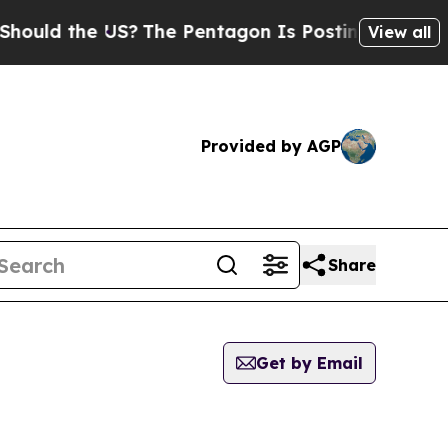
 the US?
The Pentagon Is Posting Cryptic Biblica
View all
Provided by AGP
Share
Get by Email