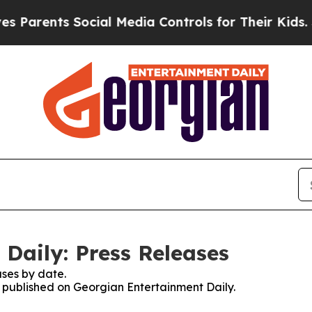
ents Social Media Controls for Their Kids. Should
Daily: Press Releases
ses by date.
es published on Georgian Entertainment Daily.