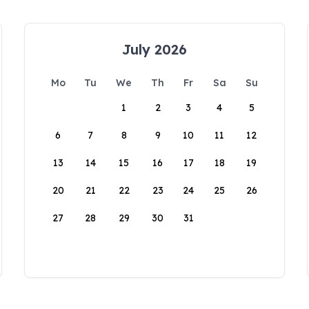
July 2026
Mo
Tu
We
Th
Fr
Sa
Su
1
2
3
4
5
6
7
8
9
10
11
12
13
14
15
16
17
18
19
20
21
22
23
24
25
26
27
28
29
30
31