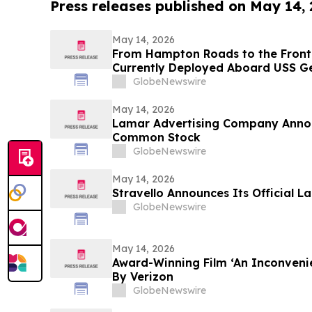
Press releases published on May 14,
May 14, 2026
From Hampton Roads to the Frontl
Currently Deployed Aboard USS Ge
Sailor Resiliency
GlobeNewswire
May 14, 2026
Lamar Advertising Company Anno
Common Stock
GlobeNewswire
May 14, 2026
Stravello Announces Its Official L
GlobeNewswire
May 14, 2026
Award-Winning Film ‘An Inconveni
By Verizon
GlobeNewswire