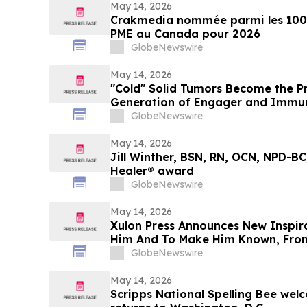
May 14, 2026
Crakmedia nommée parmi les 100 
PME au Canada pour 2026
GlobeNewswire
May 14, 2026
"Cold" Solid Tumors Become the P
Generation of Engager and Immun
GlobeNewswire
May 14, 2026
Jill Winther, BSN, RN, OCN, NPD-BC
Healer® award
GlobeNewswire
May 14, 2026
Xulon Press Announces New Inspir
Him And To Make Him Known, Fro
Cleaver
GlobeNewswire
May 14, 2026
Scripps National Spelling Bee welc