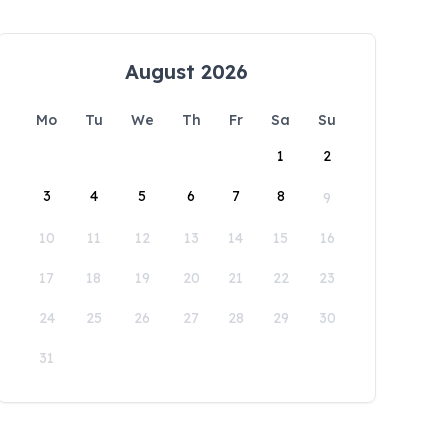
August 2026
Mo
Tu
We
Th
Fr
Sa
Su
1
2
3
4
5
6
7
8
9
10
11
12
13
14
15
16
17
18
19
20
21
22
23
24
25
26
27
28
29
30
31