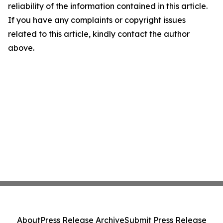
reliability of the information contained in this article.
If you have any complaints or copyright issues
related to this article, kindly contact the author
above.
About
Press Release Archive
Submit Press Release