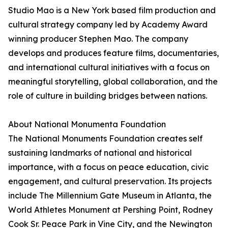
Studio Mao is a New York based film production and
cultural strategy company led by Academy Award
winning producer Stephen Mao. The company
develops and produces feature films, documentaries,
and international cultural initiatives with a focus on
meaningful storytelling, global collaboration, and the
role of culture in building bridges between nations.
About National Monumenta Foundation
The National Monuments Foundation creates self
sustaining landmarks of national and historical
importance, with a focus on peace education, civic
engagement, and cultural preservation. Its projects
include The Millennium Gate Museum in Atlanta, the
World Athletes Monument at Pershing Point, Rodney
Cook Sr. Peace Park in Vine City, and the Newington