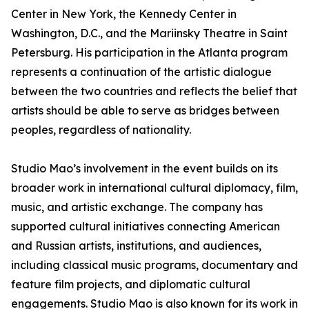
Center in New York, the Kennedy Center in
Washington, D.C., and the Mariinsky Theatre in Saint
Petersburg. His participation in the Atlanta program
represents a continuation of the artistic dialogue
between the two countries and reflects the belief that
artists should be able to serve as bridges between
peoples, regardless of nationality.
Studio Mao’s involvement in the event builds on its
broader work in international cultural diplomacy, film,
music, and artistic exchange. The company has
supported cultural initiatives connecting American
and Russian artists, institutions, and audiences,
including classical music programs, documentary and
feature film projects, and diplomatic cultural
engagements. Studio Mao is also known for its work in