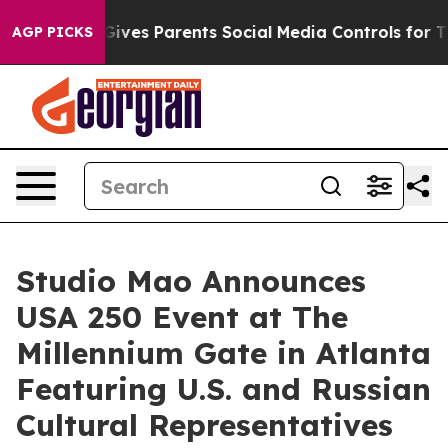
Brazil Gives Parents Social Media Controls for Their K
AGP PICKS
Studio Mao Announces
USA 250 Event at The
Millennium Gate in Atlanta
Featuring U.S. and Russian
Cultural Representatives