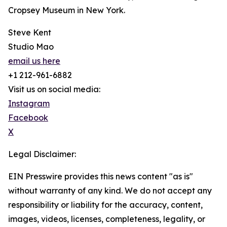
Cropsey Museum in New York.
Steve Kent
Studio Mao
email us here
+1 212-961-6882
Visit us on social media:
Instagram
Facebook
X
Legal Disclaimer:
EIN Presswire provides this news content "as is"
without warranty of any kind. We do not accept any
responsibility or liability for the accuracy, content,
images, videos, licenses, completeness, legality, or