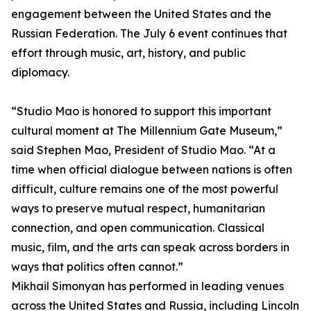
engagement between the United States and the
Russian Federation. The July 6 event continues that
effort through music, art, history, and public
diplomacy.
“Studio Mao is honored to support this important
cultural moment at The Millennium Gate Museum,”
said Stephen Mao, President of Studio Mao. “At a
time when official dialogue between nations is often
difficult, culture remains one of the most powerful
ways to preserve mutual respect, humanitarian
connection, and open communication. Classical
music, film, and the arts can speak across borders in
ways that politics often cannot.”
Mikhail Simonyan has performed in leading venues
across the United States and Russia, including Lincoln