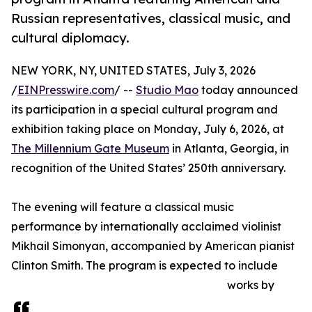
Russian representatives, classical music, and
cultural diplomacy.
NEW YORK, NY, UNITED STATES, July 3, 2026
/
EINPresswire.com
/ --
Studio Mao
today announced
its participation in a special cultural program and
exhibition taking place on Monday, July 6, 2026, at
The Millennium Gate Museum
in Atlanta, Georgia, in
recognition of the United States’ 250th anniversary.
The evening will feature a classical music
performance by internationally acclaimed violinist
Mikhail Simonyan, accompanied by American pianist
Clinton Smith. The program is expected to include
works by