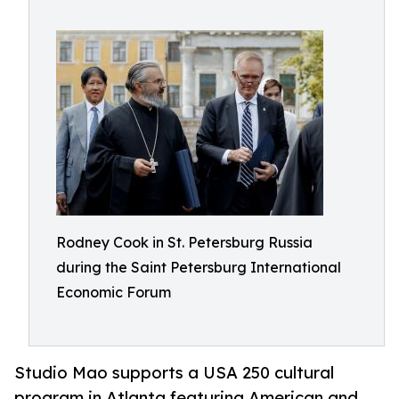
Rodney Cook in St. Petersburg Russia
during the Saint Petersburg International
Economic Forum
Studio Mao supports a USA 250 cultural
program in Atlanta featuring American and