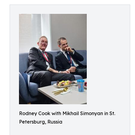
Rodney Cook with Mikhail Simonyan in St.
Petersburg, Russia