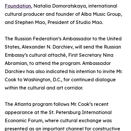
Foundation
, Natalia Domoratskaya, international
cultural producer and founder of Alba Music Group,
and Stephen Mao, President of Studio Mao.
The Russian Federation’s Ambassador to the United
States, Alexander N. Darchiev, will send the Russian
Embassy’s cultural attaché, First Secretary Nina
Abramian, to attend the program. Ambassador
Darchiev has also indicated his intention to invite Mr.
Cook to Washington, D.C., for continued dialogue
within the cultural and art corridor.
The Atlanta program follows Mr. Cook’s recent
appearance at the St. Petersburg International
Economic Forum, where cultural exchange was
presented as an important channel for constructive