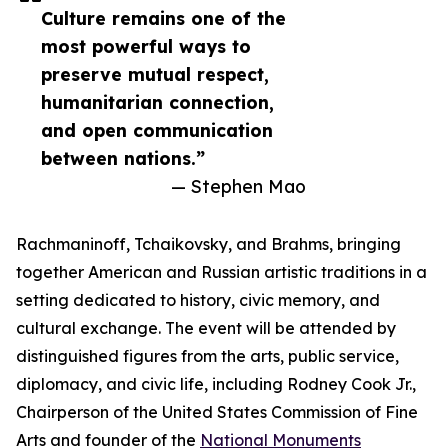
Culture remains one of the
most powerful ways to
preserve mutual respect,
humanitarian connection,
and open communication
between nations.”
— Stephen Mao
Rachmaninoff, Tchaikovsky, and Brahms, bringing
together American and Russian artistic traditions in a
setting dedicated to history, civic memory, and
cultural exchange. The event will be attended by
distinguished figures from the arts, public service,
diplomacy, and civic life, including Rodney Cook Jr.,
Chairperson of the United States Commission of Fine
Arts and founder of the
National Monuments