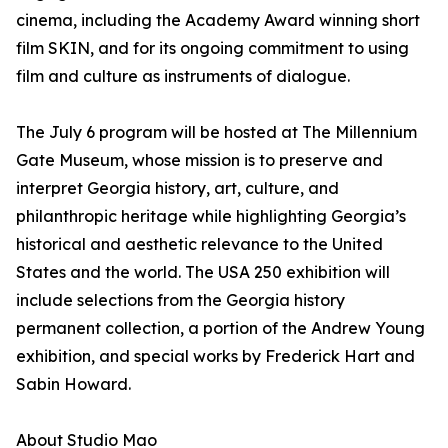
cinema, including the Academy Award winning short
film SKIN, and for its ongoing commitment to using
film and culture as instruments of dialogue.
The July 6 program will be hosted at The Millennium
Gate Museum, whose mission is to preserve and
interpret Georgia history, art, culture, and
philanthropic heritage while highlighting Georgia’s
historical and aesthetic relevance to the United
States and the world. The USA 250 exhibition will
include selections from the Georgia history
permanent collection, a portion of the Andrew Young
exhibition, and special works by Frederick Hart and
Sabin Howard.
About Studio Mao