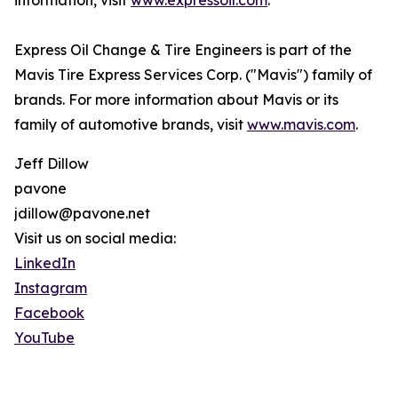
information, visit
www.expressoil.com
.
Express Oil Change & Tire Engineers is part of the
Mavis Tire Express Services Corp. ("Mavis") family of
brands. For more information about Mavis or its
family of automotive brands, visit
www.mavis.com
.
Jeff Dillow
pavone
jdillow@pavone.net
Visit us on social media:
LinkedIn
Instagram
Facebook
YouTube