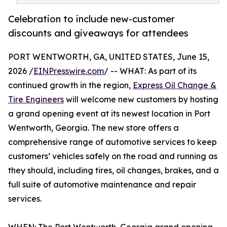
Celebration to include new-customer
discounts and giveaways for attendees
PORT WENTWORTH, GA, UNITED STATES, June 15,
2026 /
EINPresswire.com
/ -- WHAT: As part of its
continued growth in the region,
Express Oil Change &
Tire Engineers
will welcome new customers by hosting
a grand opening event at its newest location in Port
Wentworth, Georgia. The new store offers a
comprehensive range of automotive services to keep
customers’ vehicles safely on the road and running as
they should, including tires, oil changes, brakes, and a
full suite of automotive maintenance and repair
services.