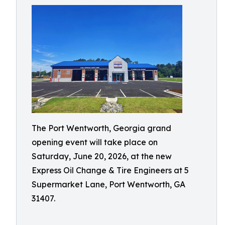
The Port Wentworth, Georgia grand
opening event will take place on
Saturday, June 20, 2026, at the new
Express Oil Change & Tire Engineers at 5
Supermarket Lane, Port Wentworth, GA
31407.