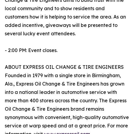
Change & Tire Engineers aims to build trust with the
local community and to show residents and
customers how it is helping to service the area. As an
added incentive, giveaways will be presented to
several lucky event attendees.
- 2:00 PM: Event closes.
ABOUT EXPRESS OIL CHANGE & TIRE ENGINEERS
Founded in 1979 with a single store in Birmingham,
Ala., Express Oil Change & Tire Engineers has grown
into a national leader in automotive service with
more than 400 stores across the country. The Express
Oil Change & Tire Engineers brand remains
synonymous with convenient, high-quality automotive
service at warp speed and at a great price. For more