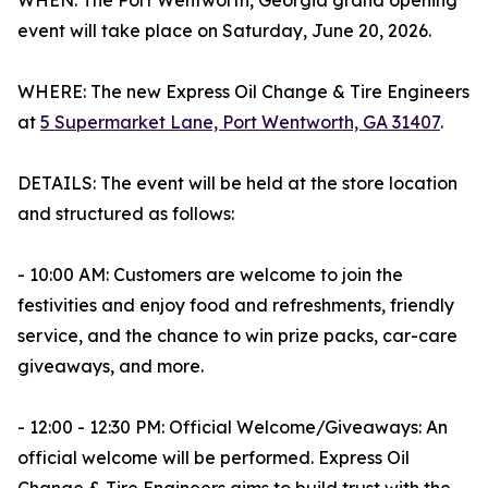
WHEN: The Port Wentworth, Georgia grand opening
event will take place on Saturday, June 20, 2026.
WHERE: The new Express Oil Change & Tire Engineers
at
5 Supermarket Lane, Port Wentworth, GA 31407
.
DETAILS: The event will be held at the store location
and structured as follows:
- 10:00 AM: Customers are welcome to join the
festivities and enjoy food and refreshments, friendly
service, and the chance to win prize packs, car-care
giveaways, and more.
- 12:00 - 12:30 PM: Official Welcome/Giveaways: An
official welcome will be performed. Express Oil