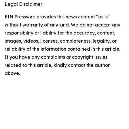
Legal Disclaimer:
EIN Presswire provides this news content "as is"
without warranty of any kind. We do not accept any
responsibility or liability for the accuracy, content,
images, videos, licenses, completeness, legality, or
reliability of the information contained in this article.
If you have any complaints or copyright issues
related to this article, kindly contact the author
above.