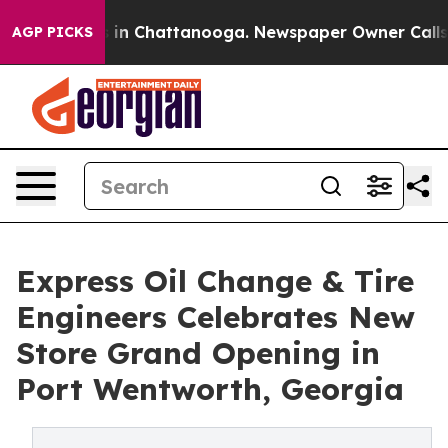
se
Chaos in Chattanooga. Newspaper Owner Calls the 
AGP PICKS
Express Oil Change & Tire
Engineers Celebrates New
Store Grand Opening in
Port Wentworth, Georgia