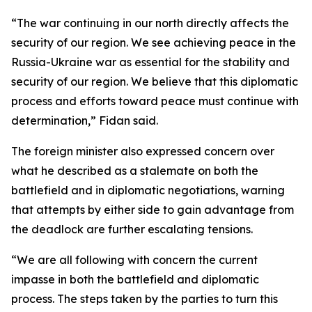
“The war continuing in our north directly affects the
security of our region. We see achieving peace in the
Russia-Ukraine war as essential for the stability and
security of our region. We believe that this diplomatic
process and efforts toward peace must continue with
determination,” Fidan said.
The foreign minister also expressed concern over
what he described as a stalemate on both the
battlefield and in diplomatic negotiations, warning
that attempts by either side to gain advantage from
the deadlock are further escalating tensions.
“We are all following with concern the current
impasse in both the battlefield and diplomatic
process. The steps taken by the parties to turn this