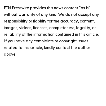
EIN Presswire provides this news content "as is"
without warranty of any kind. We do not accept any
responsibility or liability for the accuracy, content,
images, videos, licenses, completeness, legality, or
reliability of the information contained in this article.
If you have any complaints or copyright issues
related to this article, kindly contact the author
above.