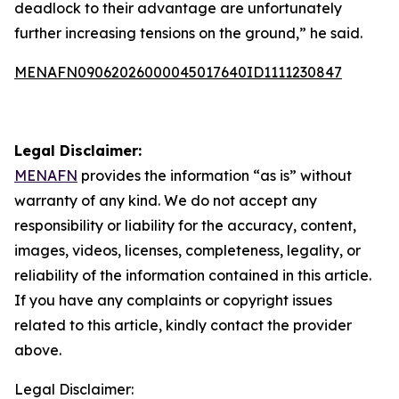
deadlock to their advantage are unfortunately
further increasing tensions on the ground,” he said.
MENAFN09062026000045017640ID1111230847
Legal Disclaimer:
MENAFN
provides the information “as is” without
warranty of any kind. We do not accept any
responsibility or liability for the accuracy, content,
images, videos, licenses, completeness, legality, or
reliability of the information contained in this article.
If you have any complaints or copyright issues
related to this article, kindly contact the provider
above.
Legal Disclaimer: