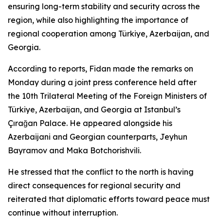
ensuring long-term stability and security across the
region, while also highlighting the importance of
regional cooperation among Türkiye, Azerbaijan, and
Georgia.
According to reports, Fidan made the remarks on
Monday during a joint press conference held after
the 10th Trilateral Meeting of the Foreign Ministers of
Türkiye, Azerbaijan, and Georgia at Istanbul’s
Çırağan Palace. He appeared alongside his
Azerbaijani and Georgian counterparts, Jeyhun
Bayramov and Maka Botchorishvili.
He stressed that the conflict to the north is having
direct consequences for regional security and
reiterated that diplomatic efforts toward peace must
continue without interruption.