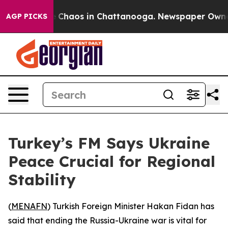
al Collapse
Chaos in Chattanooga. Newspaper Owner Ca
AGP PICKS
Turkey’s FM Says Ukraine
Peace Crucial for Regional
Stability
(
MENAFN
) Turkish Foreign Minister Hakan Fidan has
said that ending the Russia-Ukraine war is vital for