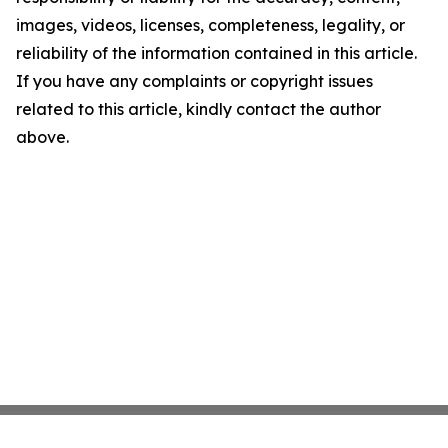
images, videos, licenses, completeness, legality, or
reliability of the information contained in this article.
If you have any complaints or copyright issues
related to this article, kindly contact the author
above.