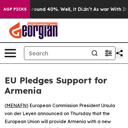
a Floor Around 40%. Well, it Didn’t
As war With Iran
AGP PICKS
EU Pledges Support for
Armenia
(
MENAFN
) European Commission President Ursula
von der Leyen announced on Thursday that the
European Union will provide Armenia with a new