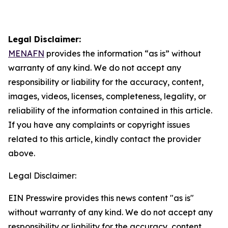
Legal Disclaimer:
MENAFN
provides the information “as is” without
warranty of any kind. We do not accept any
responsibility or liability for the accuracy, content,
images, videos, licenses, completeness, legality, or
reliability of the information contained in this article.
If you have any complaints or copyright issues
related to this article, kindly contact the provider
above.
Legal Disclaimer:
EIN Presswire provides this news content "as is"
without warranty of any kind. We do not accept any
responsibility or liability for the accuracy, content,