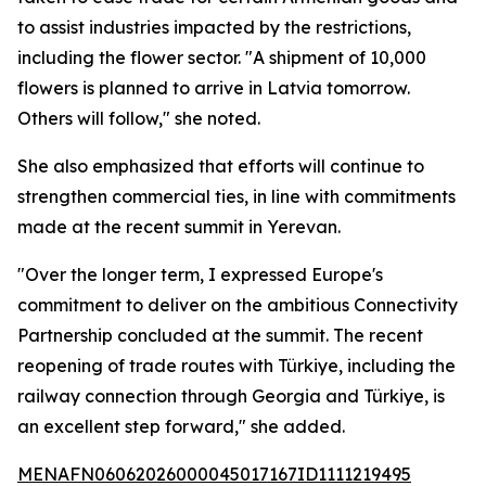
to assist industries impacted by the restrictions,
including the flower sector. "A shipment of 10,000
flowers is planned to arrive in Latvia tomorrow.
Others will follow," she noted.
She also emphasized that efforts will continue to
strengthen commercial ties, in line with commitments
made at the recent summit in Yerevan.
"Over the longer term, I expressed Europe's
commitment to deliver on the ambitious Connectivity
Partnership concluded at the summit. The recent
reopening of trade routes with Türkiye, including the
railway connection through Georgia and Türkiye, is
an excellent step forward," she added.
MENAFN06062026000045017167ID1111219495