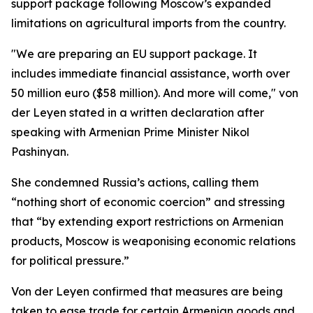
support package following Moscow’s expanded
limitations on agricultural imports from the country.
"We are preparing an EU support package. It
includes immediate financial assistance, worth over
50 million euro ($58 million). And more will come," von
der Leyen stated in a written declaration after
speaking with Armenian Prime Minister Nikol
Pashinyan.
She condemned Russia’s actions, calling them
“nothing short of economic coercion” and stressing
that “by extending export restrictions on Armenian
products, Moscow is weaponising economic relations
for political pressure.”
Von der Leyen confirmed that measures are being
taken to ease trade for certain Armenian goods and