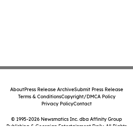
About
Press Release Archive
Submit Press Release
Terms & Conditions
Copyright/DMCA Policy
Privacy Policy
Contact
© 1995-2026 Newsmatics Inc. dba Affinity Group
Publishing & Georgian Entertainment Daily. All Rights