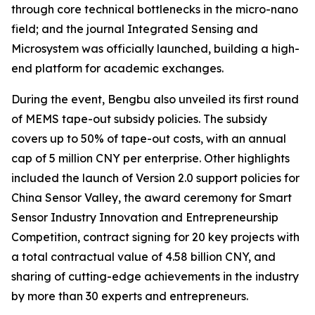
through core technical bottlenecks in the micro-nano
field; and the journal
Integrated Sensing and
Microsystem
was officially launched, building a high-
end platform for academic exchanges.
During the event, Bengbu also unveiled its first round
of MEMS tape-out subsidy policies. The subsidy
covers up to 50% of tape-out costs, with an annual
cap of 5 million CNY per enterprise. Other highlights
included the launch of Version 2.0 support policies for
China Sensor Valley, the award ceremony for Smart
Sensor Industry Innovation and Entrepreneurship
Competition, contract signing for 20 key projects with
a total contractual value of 4.58 billion CNY, and
sharing of cutting-edge achievements in the industry
by more than 30 experts and entrepreneurs.