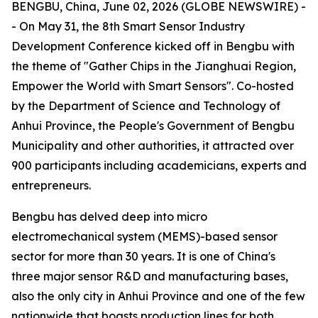
BENGBU, China, June 02, 2026 (GLOBE NEWSWIRE) -
- On May 31, the 8th Smart Sensor Industry
Development Conference kicked off in Bengbu with
the theme of "Gather Chips in the Jianghuai Region,
Empower the World with Smart Sensors". Co-hosted
by the Department of Science and Technology of
Anhui Province, the People's Government of Bengbu
Municipality and other authorities, it attracted over
900 participants including academicians, experts and
entrepreneurs.
Bengbu has delved deep into micro
electromechanical system (MEMS)-based sensor
sector for more than 30 years. It is one of China's
three major sensor R&D and manufacturing bases,
also the only city in Anhui Province and one of the few
nationwide that boasts production lines for both