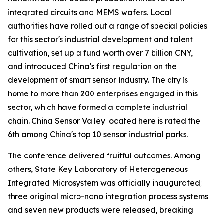
integrated circuits and MEMS wafers. Local
authorities have rolled out a range of special policies
for this sector's industrial development and talent
cultivation, set up a fund worth over 7 billion CNY,
and introduced China's first regulation on the
development of smart sensor industry. The city is
home to more than 200 enterprises engaged in this
sector, which have formed a complete industrial
chain. China Sensor Valley located here is rated the
6th among China's top 10 sensor industrial parks.
The conference delivered fruitful outcomes. Among
others, State Key Laboratory of Heterogeneous
Integrated Microsystem was officially inaugurated;
three original micro-nano integration process systems
and seven new products were released, breaking