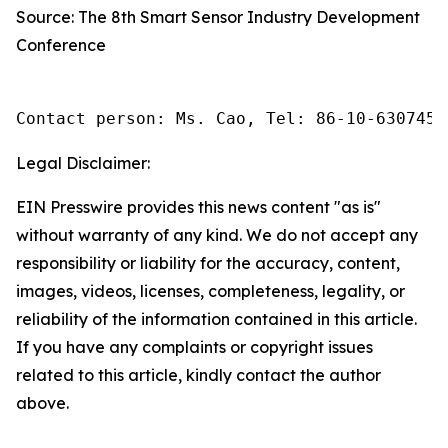
Source: The 8th Smart Sensor Industry Development
Conference
Contact person: Ms. Cao, Tel: 86-10-6307455
Legal Disclaimer:
EIN Presswire provides this news content "as is"
without warranty of any kind. We do not accept any
responsibility or liability for the accuracy, content,
images, videos, licenses, completeness, legality, or
reliability of the information contained in this article.
If you have any complaints or copyright issues
related to this article, kindly contact the author
above.