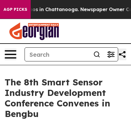
ollapse
Chaos in Chattanooga. Newspaper Owner Calls 
AGP PICKS
The 8th Smart Sensor
Industry Development
Conference Convenes in
Bengbu