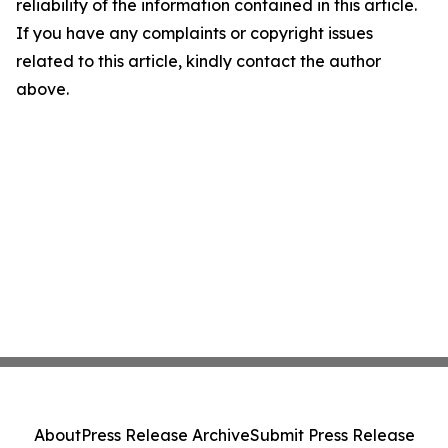
reliability of the information contained in this article.
If you have any complaints or copyright issues
related to this article, kindly contact the author
above.
About
Press Release Archive
Submit Press Release