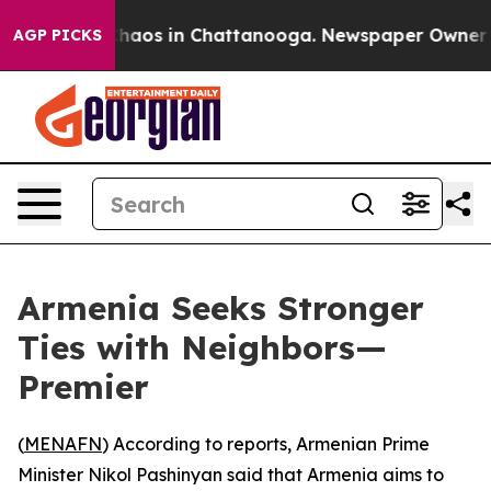
 Collapse
Chaos in Chattanooga. Newspaper Owner Call
AGP PICKS
Armenia Seeks Stronger
Ties with Neighbors—
Premier
(
MENAFN
) According to reports, Armenian Prime
Minister Nikol Pashinyan said that Armenia aims to