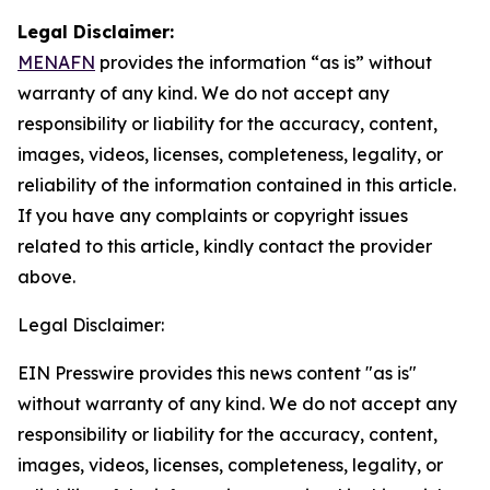
Legal Disclaimer:
MENAFN
provides the information “as is” without
warranty of any kind. We do not accept any
responsibility or liability for the accuracy, content,
images, videos, licenses, completeness, legality, or
reliability of the information contained in this article.
If you have any complaints or copyright issues
related to this article, kindly contact the provider
above.
Legal Disclaimer:
EIN Presswire provides this news content "as is"
without warranty of any kind. We do not accept any
responsibility or liability for the accuracy, content,
images, videos, licenses, completeness, legality, or