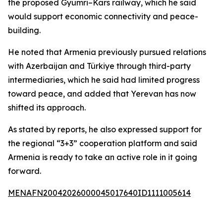
the proposed Gyumri–Kars railway, which he said
would support economic connectivity and peace-
building.
He noted that Armenia previously pursued relations
with Azerbaijan and Türkiye through third-party
intermediaries, which he said had limited progress
toward peace, and added that Yerevan has now
shifted its approach.
As stated by reports, he also expressed support for
the regional “3+3” cooperation platform and said
Armenia is ready to take an active role in it going
forward.
MENAFN20042026000045017640ID1111005614