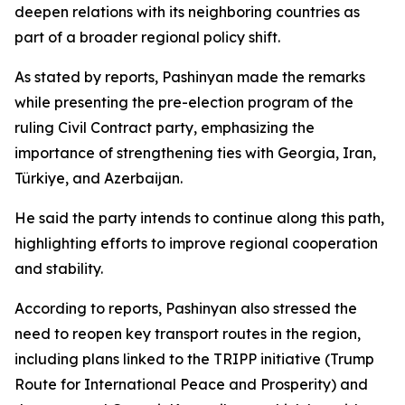
deepen relations with its neighboring countries as
part of a broader regional policy shift.
As stated by reports, Pashinyan made the remarks
while presenting the pre-election program of the
ruling Civil Contract party, emphasizing the
importance of strengthening ties with Georgia, Iran,
Türkiye, and Azerbaijan.
He said the party intends to continue along this path,
highlighting efforts to improve regional cooperation
and stability.
According to reports, Pashinyan also stressed the
need to reopen key transport routes in the region,
including plans linked to the TRIPP initiative (Trump
Route for International Peace and Prosperity) and