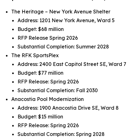
The Heritage – New York Avenue Shelter
Address: 1201 New York Avenue, Ward 5
Budget: $68 million
RFP Release Spring 2026
Substantial Completion: Summer 2028
The RFK SportsPlex
Address: 2400 East Capitol Street SE, Ward 7
Budget: $77 million
RFP Release: Spring 2026
Substantial Completion: Fall 2030
Anacostia Pool Modernization
Address: 1900 Anacostia Drive SE, Ward 8
Budget: $15 million
RFP Release: Spring 2026
Substantial Completion: Spring 2028