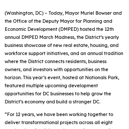
(Washington, DC) – Today, Mayor Muriel Bowser and
the Office of the Deputy Mayor for Planning and
Economic Development (DMPED) hosted the 12th
annual DMPED March Madness, the District’s yearly
business showcase of new real estate, housing, and
workforce support initiatives, and an annual tradition
where the District connects residents, business
owners, and investors with opportunities on the
horizon. This year’s event, hosted at Nationals Park,
featured multiple upcoming development
opportunities for DC businesses to help grow the
District’s economy and build a stronger DC.
“For 12 years, we have been working together to
deliver transformational projects across all eight