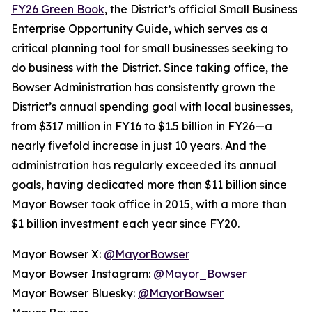
FY26 Green Book
, the District’s official Small Business
Enterprise Opportunity Guide, which serves as a
critical planning tool for small businesses seeking to
do business with the District. Since taking office, the
Bowser Administration has consistently grown the
District’s annual spending goal with local businesses,
from $317 million in FY16 to $1.5 billion in FY26—a
nearly fivefold increase in just 10 years. And the
administration has regularly exceeded its annual
goals, having dedicated more than $11 billion since
Mayor Bowser took office in 2015, with a more than
$1 billion investment each year since FY20.
Mayor Bowser X:
@MayorBowser
Mayor Bowser Instagram:
@Mayor_Bowser
Mayor Bowser Bluesky:
@MayorBowser