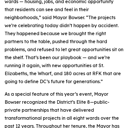
wards — housing, jobs, and economic opportunity
that residents can see and feel in their
neighborhoods,” said Mayor Bowser. “The projects
we’re celebrating today didn’t happen by accident.
They happened because we brought the right
partners to the table, pushed through the hard
problems, and refused to let great opportunities sit on
the shelf. That’s been our playbook — and we’re
running it again, with new opportunities at St.
Elizabeths, the Wharf, and 180 acres at RFK that are
going to define DC’s future for generations.”
As a special feature of this year’s event, Mayor
Bowser recognized the District’s Elite 8—public-
private partnerships that have delivered
transformational projects in all eight wards over the
past 12 years. Throughout her tenure, the Mayor has