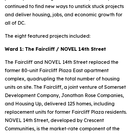
continued to find new ways to unstick stuck projects
and deliver housing, jobs, and economic growth for
all of DC.
The eight featured projects included:
Ward 1: The Faircliff / NOVEL 14th Street
The Faircliff and NOVEL 14th Street replaced the
former 80-unit Faircliff Plaza East apartment
complex, quadrupling the total number of housing
units on site. The Faircliff, a joint venture of Somerset
Development Company, Jonathan Rose Companies,
and Housing Up, delivered 125 homes, including
replacement units for former Faircliff Plaza residents.
NOVEL 14th Street, developed by Crescent
Communities, is the market-rate component of the