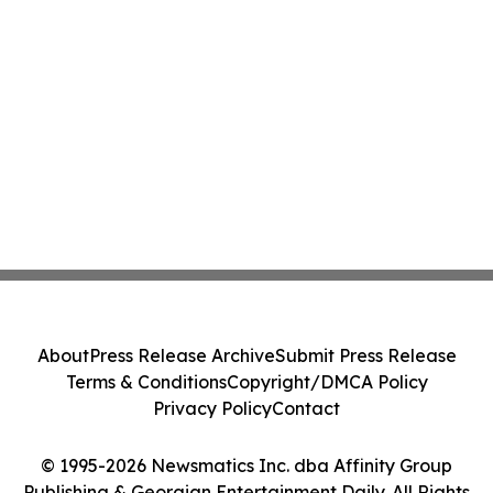
About
Press Release Archive
Submit Press Release
Terms & Conditions
Copyright/DMCA Policy
Privacy Policy
Contact
© 1995-2026 Newsmatics Inc. dba Affinity Group
Publishing & Georgian Entertainment Daily. All Rights