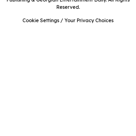
Reserved.
Cookie Settings / Your Privacy Choices