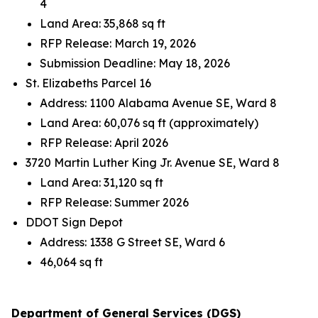
4
Land Area: 35,868 sq ft
RFP Release: March 19, 2026
Submission Deadline: May 18, 2026
St. Elizabeths Parcel 16
Address: 1100 Alabama Avenue SE, Ward 8
Land Area: 60,076 sq ft (approximately)
RFP Release: April 2026
3720 Martin Luther King Jr. Avenue SE, Ward 8
Land Area: 31,120 sq ft
RFP Release: Summer 2026
DDOT Sign Depot
Address: 1338 G Street SE, Ward 6
46,064 sq ft
Department of General Services (DGS)