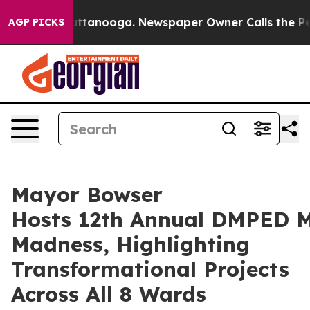
Chattanooga. Newspaper Owner Calls the People Abrup
AGP PICKS
Mayor Bowser
Hosts 12th Annual DMPED 
Madness, Highlighting
Transformational Projects
Across All 8 Wards