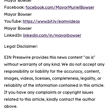
Mayor Bowser
Facebook:
facebook.com/MayorMurielBowser
Mayor Bowser
YouTube:
https://www.bit.ly/eomvideos
Mayor Bowser
LinkedIn:
linkedin.com/in/mayorbowser
Legal Disclaimer:
EIN Presswire provides this news content "as is"
without warranty of any kind. We do not accept any
responsibility or liability for the accuracy, content,
images, videos, licenses, completeness, legality, or
reliability of the information contained in this article.
If you have any complaints or copyright issues
related to this article, kindly contact the author
above.