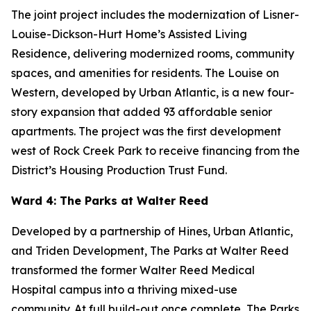
The joint project includes the modernization of Lisner-
Louise-Dickson-Hurt Home’s Assisted Living
Residence, delivering modernized rooms, community
spaces, and amenities for residents. The Louise on
Western, developed by Urban Atlantic, is a new four-
story expansion that added 93 affordable senior
apartments. The project was the first development
west of Rock Creek Park to receive financing from the
District’s Housing Production Trust Fund.
Ward 4: The Parks at Walter Reed
Developed by a partnership of Hines, Urban Atlantic,
and Triden Development, The Parks at Walter Reed
transformed the former Walter Reed Medical
Hospital campus into a thriving mixed-use
community. At full build-out once complete, The Parks