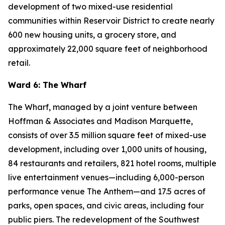
development of two mixed-use residential
communities within Reservoir District to create nearly
600 new housing units, a grocery store, and
approximately 22,000 square feet of neighborhood
retail.
Ward 6: The Wharf
The Wharf, managed by a joint venture between
Hoffman & Associates and Madison Marquette,
consists of over 3.5 million square feet of mixed-use
development, including over 1,000 units of housing,
84 restaurants and retailers, 821 hotel rooms, multiple
live entertainment venues—including 6,000-person
performance venue The Anthem—and 17.5 acres of
parks, open spaces, and civic areas, including four
public piers. The redevelopment of the Southwest