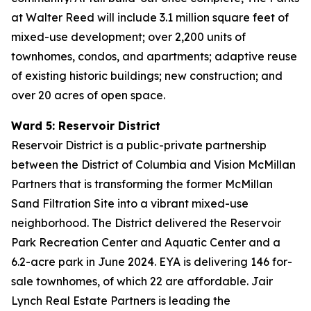
at Walter Reed will include 3.1 million square feet of
mixed-use development; over 2,200 units of
townhomes, condos, and apartments; adaptive reuse
of existing historic buildings; new construction; and
over 20 acres of open space.
Ward 5: Reservoir District
Reservoir District is a public-private partnership
between the District of Columbia and Vision McMillan
Partners that is transforming the former McMillan
Sand Filtration Site into a vibrant mixed-use
neighborhood. The District delivered the Reservoir
Park Recreation Center and Aquatic Center and a
6.2-acre park in June 2024. EYA is delivering 146 for-
sale townhomes, of which 22 are affordable. Jair
Lynch Real Estate Partners is leading the