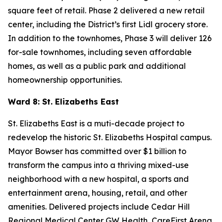
square feet of retail. Phase 2 delivered a new retail
center, including the District’s first Lidl grocery store.
In addition to the townhomes, Phase 3 will deliver 126
for-sale townhomes, including seven affordable
homes, as well as a public park and additional
homeownership opportunities.
Ward 8: St. Elizabeths East
St. Elizabeths East is a muti-decade project to
redevelop the historic St. Elizabeths Hospital campus.
Mayor Bowser has committed over $1 billion to
transform the campus into a thriving mixed-use
neighborhood with a new hospital, a sports and
entertainment arena, housing, retail, and other
amenities. Delivered projects include Cedar Hill
Regional Medical Center GW Health, CareFirst Arena,