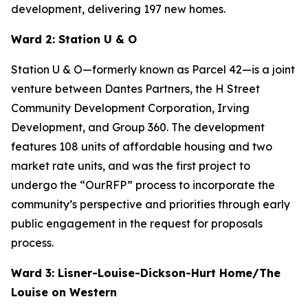
development, delivering 197 new homes.
Ward 2: Station U & O
Station U & O—formerly known as Parcel 42—is a joint
venture between Dantes Partners, the H Street
Community Development Corporation, Irving
Development, and Group 360. The development
features 108 units of affordable housing and two
market rate units, and was the first project to
undergo the “OurRFP” process to incorporate the
community’s perspective and priorities through early
public engagement in the request for proposals
process.
Ward 3: Lisner-Louise-Dickson-Hurt Home/The
Louise on Western