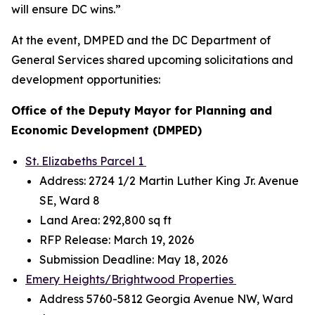
will ensure DC wins.”
At the event, DMPED and the DC Department of
General Services shared upcoming solicitations and
development opportunities:
Office of the Deputy Mayor for Planning and
Economic Development (DMPED)
St. Elizabeths Parcel 1
Address: 2724 1/2 Martin Luther King Jr. Avenue
SE, Ward 8
Land Area: 292,800 sq ft
RFP Release: March 19, 2026
Submission Deadline: May 18, 2026
Emery Heights/Brightwood Properties
Address 5760-5812 Georgia Avenue NW, Ward