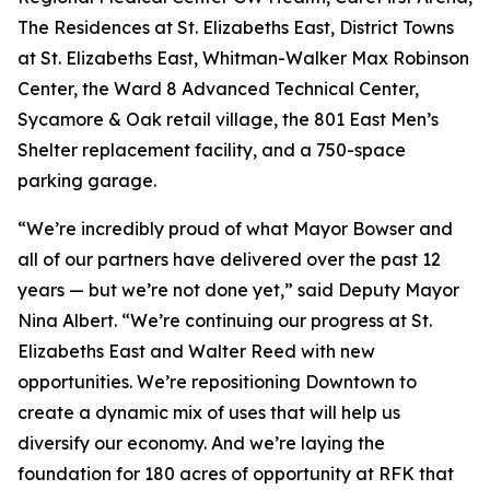
The Residences at St. Elizabeths East, District Towns
at St. Elizabeths East, Whitman-Walker Max Robinson
Center, the Ward 8 Advanced Technical Center,
Sycamore & Oak retail village, the 801 East Men’s
Shelter replacement facility, and a 750-space
parking garage.
“We’re incredibly proud of what Mayor Bowser and
all of our partners have delivered over the past 12
years — but we’re not done yet,” said Deputy Mayor
Nina Albert. “We’re continuing our progress at St.
Elizabeths East and Walter Reed with new
opportunities. We’re repositioning Downtown to
create a dynamic mix of uses that will help us
diversify our economy. And we’re laying the
foundation for 180 acres of opportunity at RFK that