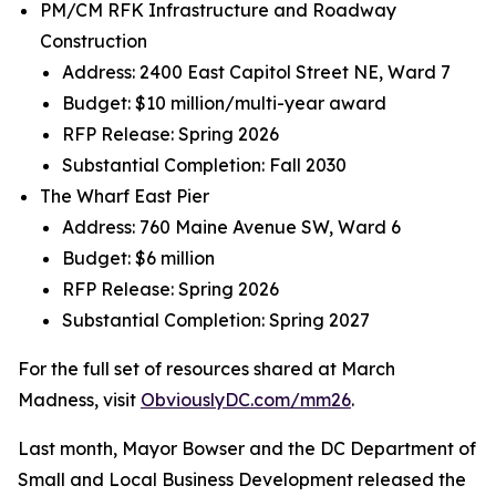
PM/CM RFK Infrastructure and Roadway
Construction
Address: 2400 East Capitol Street NE, Ward 7
Budget: $10 million/multi-year award
RFP Release: Spring 2026
Substantial Completion: Fall 2030
The Wharf East Pier
Address: 760 Maine Avenue SW, Ward 6
Budget: $6 million
RFP Release: Spring 2026
Substantial Completion: Spring 2027
For the full set of resources shared at March
Madness, visit
ObviouslyDC.com/mm26
.
Last month, Mayor Bowser and the DC Department of
Small and Local Business Development released the