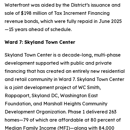
Waterfront was aided by the District’s issuance and
sale of $198 million of Tax Increment Financing
revenue bonds, which were fully repaid in June 2025
—15 years ahead of schedule.
Ward 7: Skyland Town Center
Skyland Town Center is a decade-long, multi-phase
development supported with public and private
financing that has created an entirely new residential
and retail community in Ward 7. Skyland Town Center
is a joint development project of WC Smith,
Rappaport, Skyland DC, Washington East
Foundation, and Marshall Heights Community
Development Organization. Phase 1 delivered 263
homes—79 of which are affordable at 80 percent of
Median Family Income (MFI)—along with 84,000