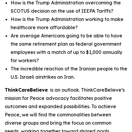
How is the Trump Administration overcoming the
SCOTUS decision on the use of IEEPA Tariffs?
How is the Trump Administration working to make
healthcare more affordable?
Are average Americans going to be able to have
the same retirement plan as federal government
employees with a match of up to $1,000 annually
for workers?
The incredible reaction of the Iranian people to the
U.S. Israeli airstrikes on Iran.
ThinkCareBelieve
is an outlook. ThinkCareBelieve’s
mission for Peace advocacy facilitates positive
outcomes and expanded possibilities. To achieve
Peace, we will find the commonalities between
diverse groups and bring the focus on common
needs, working together toward shared goals.