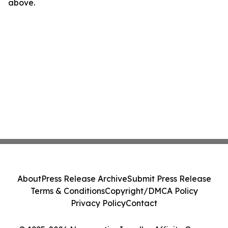
above.
About
Press Release Archive
Submit Press Release
Terms & Conditions
Copyright/DMCA Policy
Privacy Policy
Contact