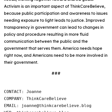
Activism is an important aspect of ThinkCareBelieve,
because public participation and awareness to issues
needing exposure to light leads to justice. Improved
transparency in government can lead to changes in
policy and procedure resulting in more fluid
communication between the public and the
government that serves them. America needs hope
right now, and Americans need to be more involved in
their government.
###
CONTACT: Joanne

COMPANY: ThinkCareBelieve

EMAIL: joanne@thinkcarebelieve.blog
