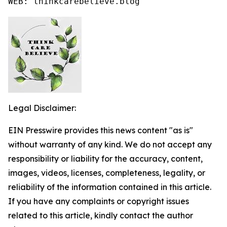
WEB: thinkcarebelieve.blog
Legal Disclaimer:
EIN Presswire provides this news content "as is"
without warranty of any kind. We do not accept any
responsibility or liability for the accuracy, content,
images, videos, licenses, completeness, legality, or
reliability of the information contained in this article.
If you have any complaints or copyright issues
related to this article, kindly contact the author