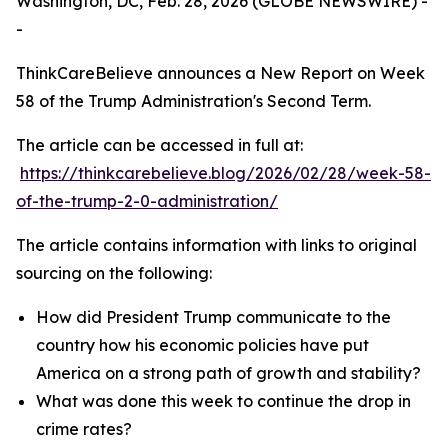
Washington, DC, Feb. 28, 2026 (GLOBE NEWSWIRE) -
-
ThinkCareBelieve announces a New Report on Week
58 of the Trump Administration's Second Term.
The article can be accessed in full at:
https://thinkcarebelieve.blog/2026/02/28/week-58-
of-the-trump-2-0-administration/
The article contains information with links to original
sourcing on the following:
How did President Trump communicate to the
country how his economic policies have put
America on a strong path of growth and stability?
What was done this week to continue the drop in
crime rates?