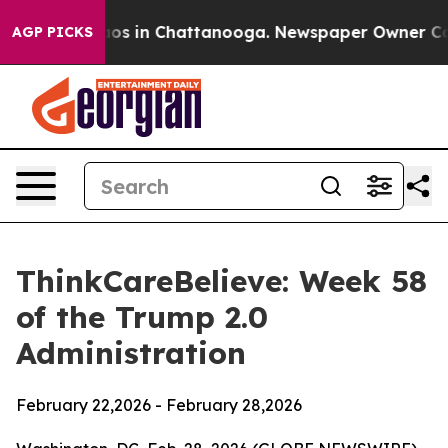
llapse
Chaos in Chattanooga. Newspaper Owner Calls 
AGP PICKS
ThinkCareBelieve: Week 58
of the Trump 2.0
Administration
February 22,2026 - February 28,2026