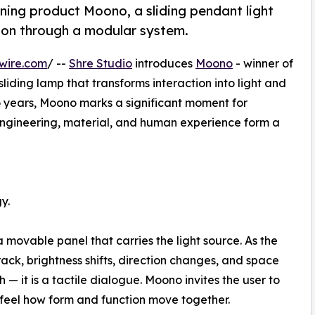
ning product Moono, a sliding pendant light
ction through a modular system.
wire.com
/ --
Shre Studio
introduces
Moono
- winner of
iding lamp that transforms interaction into light and
years, Moono marks a significant moment for
engineering, material, and human experience form a
y.
movable panel that carries the light source. As the
ack, brightness shifts, direction changes, and space
ch — it is a tactile dialogue. Moono invites the user to
o feel how form and function move together.