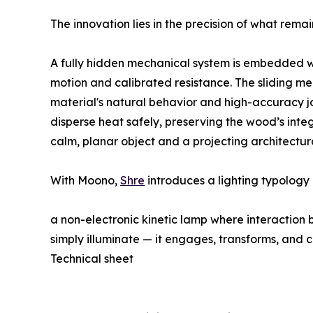
The innovation lies in the precision of what rema
A fully hidden mechanical system is embedded w
motion and calibrated resistance. The sliding mec
material's natural behavior and high-accuracy jo
disperse heat safely, preserving the wood’s inte
calm, planar object and a projecting architectu
With Moono,
Shre
introduces a lighting typolog
a non-electronic kinetic lamp where interaction 
simply illuminate — it engages, transforms, and 
Technical sheet