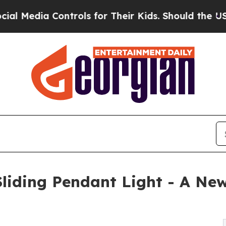
Controls for Their Kids. Should the US?
The Penta
iding Pendant Light - A New