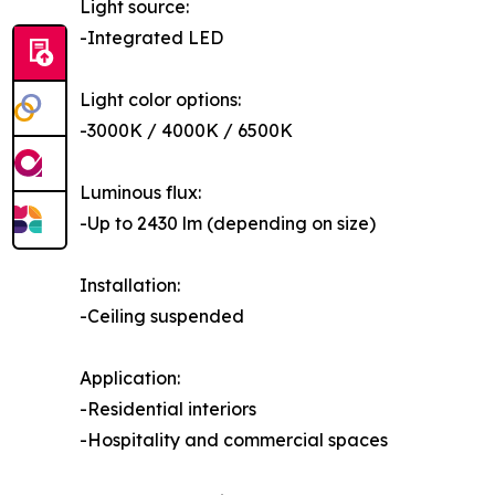
Light source:
-Integrated LED
Light color options:
-3000K / 4000K / 6500K
Luminous flux:
-Up to 2430 lm (depending on size)
Installation:
-Ceiling suspended
Application:
-Residential interiors
-Hospitality and commercial spaces