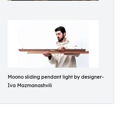
Moono sliding pendant light by designer-
Iva Mazmanashvili