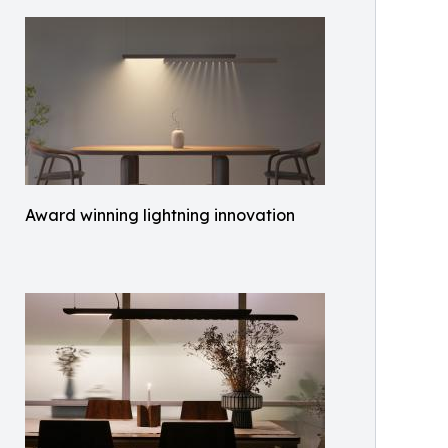
Award winning lightning innovation