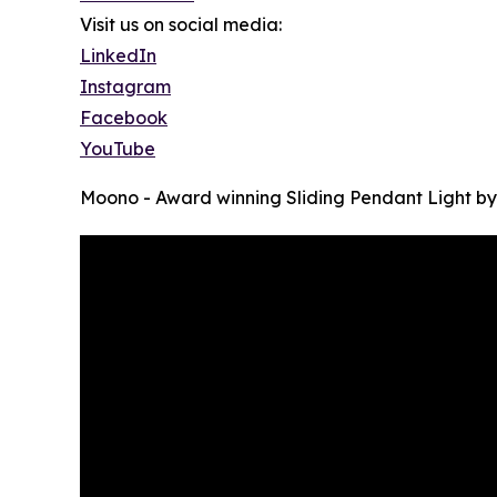
Visit us on social media:
LinkedIn
Instagram
Facebook
YouTube
Moono - Award winning Sliding Pendant Light b