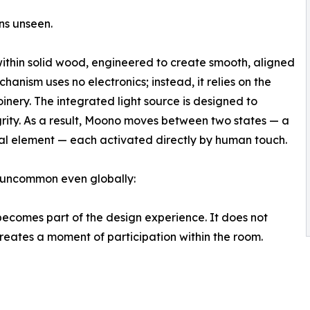
ins unseen.
ithin solid wood, engineered to create smooth, aligned
hanism uses no electronics; instead, it relies on the
inery. The integrated light source is designed to
grity. As a result, Moono moves between two states — a
ral element — each activated directly by human touch.
y uncommon even globally:
becomes part of the design experience. It does not
creates a moment of participation within the room.