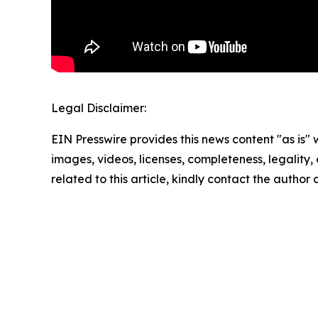
Legal Disclaimer:
EIN Presswire provides this news content "as is" 
images, videos, licenses, completeness, legality, o
related to this article, kindly contact the author