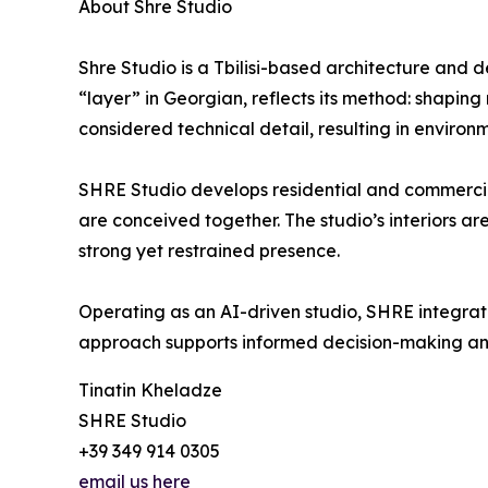
About Shre Studio
Shre Studio is a Tbilisi-based architecture and d
“layer” in Georgian, reflects its method: shapin
considered technical detail, resulting in environm
SHRE Studio develops residential and commercial 
are conceived together. The studio’s interiors ar
strong yet restrained presence.
Operating as an AI-driven studio, SHRE integrates
approach supports informed decision-making and t
Tinatin Kheladze
SHRE Studio
+39 349 914 0305
email us here