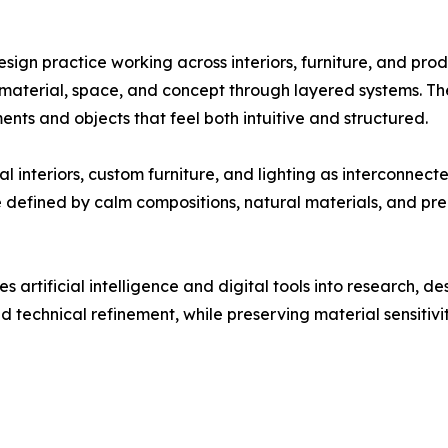
esign practice working across interiors, furniture, and pr
g material, space, and concept through layered systems. Th
ents and objects that feel both intuitive and structured.
interiors, custom furniture, and lighting as interconnecte
e defined by calm compositions, natural materials, and pre
 artificial intelligence and digital tools into research, 
echnical refinement, while preserving material sensitivity