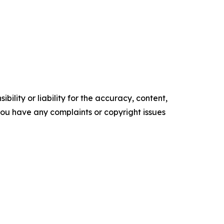
ility or liability for the accuracy, content,
f you have any complaints or copyright issues