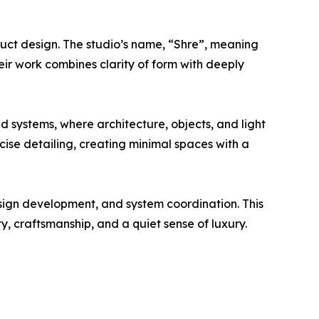
oduct design. The studio’s name, “Shre”, meaning
eir work combines clarity of form with deeply
d systems, where architecture, objects, and light
cise detailing, creating minimal spaces with a
design development, and system coordination. This
, craftsmanship, and a quiet sense of luxury.