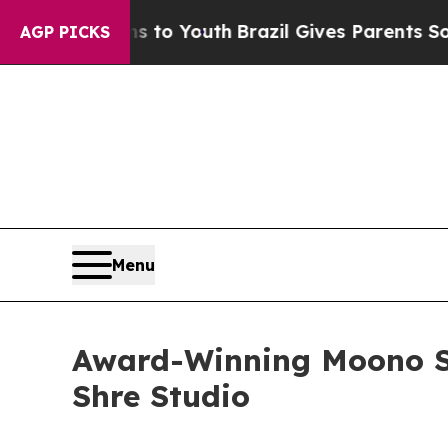
arms to Youth
Brazil Gives Parents Social Media 
AGP PICKS
Menu
Award-Winning Moono Sl
Shre Studio