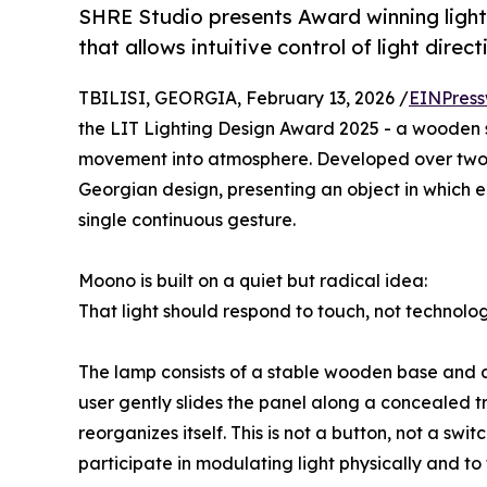
SHRE Studio presents Award winning light
that allows intuitive control of light dire
TBILISI, GEORGIA, February 13, 2026 /
EINPress
the LIT Lighting Design Award 2025 - a wooden sl
movement into atmosphere. Developed over two 
Georgian design, presenting an object in which 
single continuous gesture.
Moono is built on a quiet but radical idea:
That light should respond to touch, not technolog
The lamp consists of a stable wooden base and a 
user gently slides the panel along a concealed tr
reorganizes itself. This is not a button, not a swit
participate in modulating light physically and t