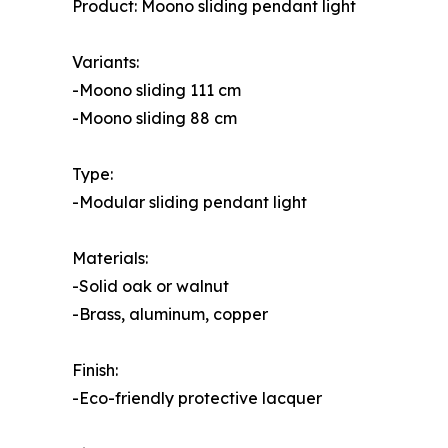
Product: Moono sliding pendant light
Variants:
-Moono sliding 111 cm
-Moono sliding 88 cm
Type:
-Modular sliding pendant light
Materials:
-Solid oak or walnut
-Brass, aluminum, copper
Finish:
-Eco-friendly protective lacquer