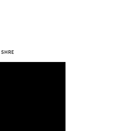
y SHRE