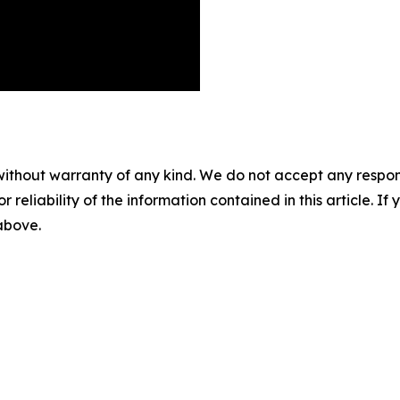
without warranty of any kind. We do not accept any responsib
r reliability of the information contained in this article. I
 above.