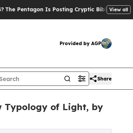
gon Is Posting Cryptic Biblical Messages on Soc
View all
Provided by AGP
Share
 Typology of Light, by