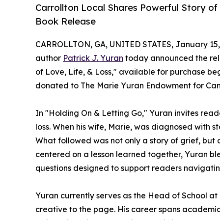
Carrollton Local Shares Powerful Story of
Book Release
CARROLLTON, GA, UNITED STATES, January 15,
author
Patrick J. Yuran
today announced the rele
of Love, Life, & Loss," available for purchase b
donated to The Marie Yuran Endowment for Can
In "Holding On & Letting Go," Yuran invites reade
loss. When his wife, Marie, was diagnosed with s
What followed was not only a story of grief, but
centered on a lesson learned together, Yuran bl
questions designed to support readers navigatin
Yuran currently serves as the Head of School a
creative to the page. His career spans academic