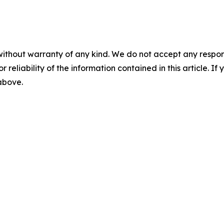
without warranty of any kind. We do not accept any responsib
r reliability of the information contained in this article. I
 above.