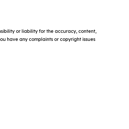
ility or liability for the accuracy, content,
f you have any complaints or copyright issues