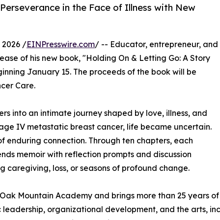
 Perseverance in the Face of Illness with New
 2026 /
EINPresswire.com
/ -- Educator, entrepreneur, and
ase of his new book, "Holding On & Letting Go: A Story
eginning January 15. The proceeds of the book will be
cer Care.
rs into an intimate journey shaped by love, illness, and
tage IV metastatic breast cancer, life became uncertain.
 of enduring connection. Through ten chapters, each
ends memoir with reflection prompts and discussion
g caregiving, loss, or seasons of profound change.
t Oak Mountain Academy and brings more than 25 years of
 leadership, organizational development, and the arts, in