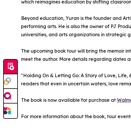
which reimagines education by shifting classroom
Beyond education, Yuran is the founder and Arti
performing arts. He is also the owner of PJ Prod
universities, and arts organizations in strateg
The upcoming book tour will bring the memoir i
meet the author. More details regarding dates an
"Holding On & Letting Go: A Story of Love, Life
readers that even in uncertain waters, love rem
The book is now available for purchase at
Walm
For more information about the book, tour event