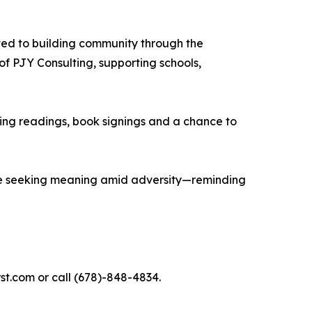
ated to building community through the
of PJY Consulting, supporting schools,
ing readings, book signings and a chance to
yone seeking meaning amid adversity—reminding
t.com or call (678)-848-4834.