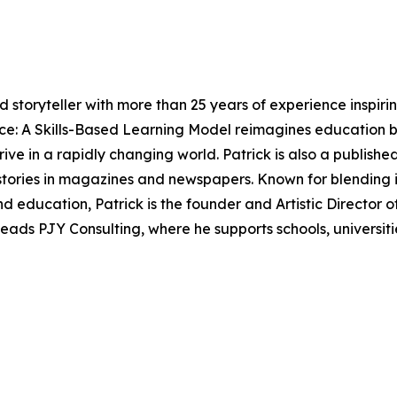
nd storyteller with more than 25 years of experience inspir
ce: A Skills-Based Learning Model reimagines education by
ive in a rapidly changing world. Patrick is also a published
ories in magazines and newspapers. Known for blending in
 education, Patrick is the founder and Artistic Director o
eads PJY Consulting, where he supports schools, universitie