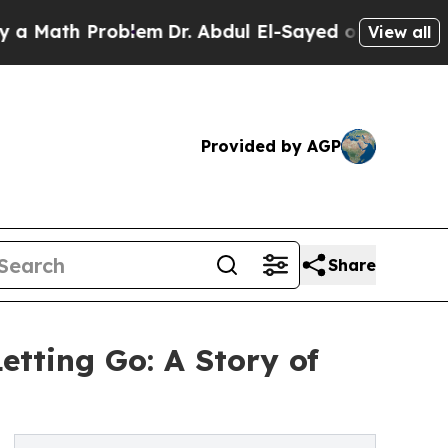
th Problem
Dr. Abdul El-Sayed on Historic Michiga
View all
Provided by AGP
Share
etting Go: A Story of