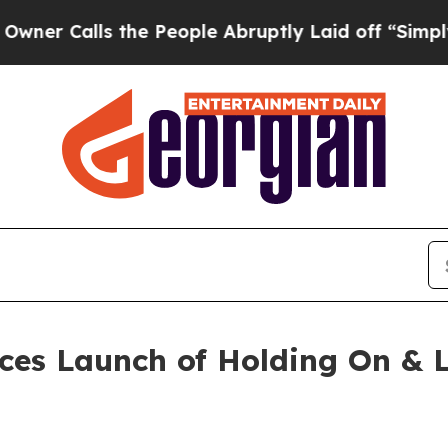
lls the People Abruptly Laid off “Simply a Ma
ces Launch of Holding On & L