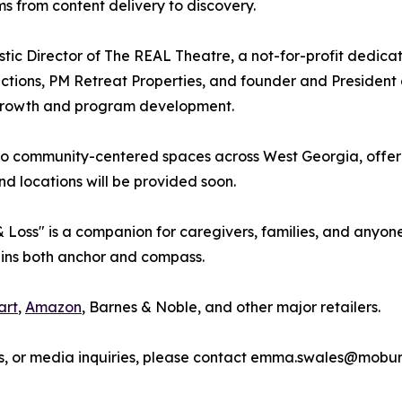
s from content delivery to discovery.
stic Director of The REAL Theatre, a not-for-profit dedic
uctions, PM Retreat Properties, and founder and President 
ic growth and program development.
nto community-centered spaces across West Georgia, offer
d locations will be provided soon.
, & Loss" is a companion for caregivers, families, and an
ains both anchor and compass.
art
,
Amazon
, Barnes & Noble, and other major retailers.
s, or media inquiries, please contact emma.swales@moburs