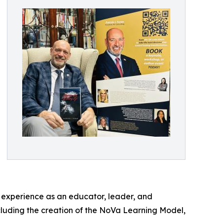
 experience as an educator, leader, and
cluding the creation of the NoVa Learning Model,