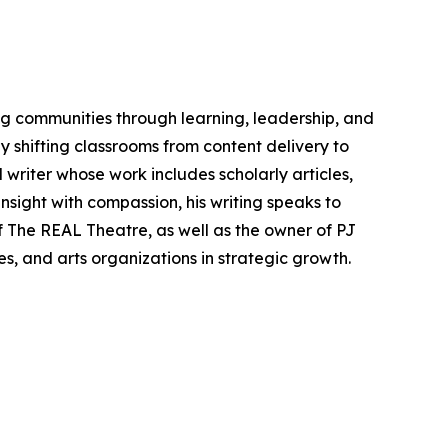
ing communities through learning, leadership, and
 shifting classrooms from content delivery to
 writer whose work includes scholarly articles,
sight with compassion, his writing speaks to
f The REAL Theatre, as well as the owner of PJ
s, and arts organizations in strategic growth.