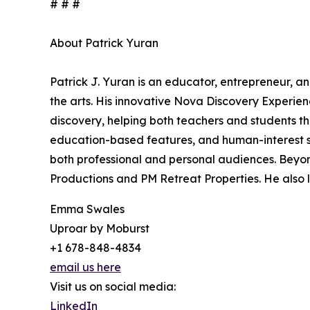
# # #
About Patrick Yuran
Patrick J. Yuran is an educator, entrepreneur, a
the arts. His innovative Nova Discovery Experien
discovery, helping both teachers and students thr
education-based features, and human-interest st
both professional and personal audiences. Beyond
Productions and PM Retreat Properties. He also l
Emma Swales
Uproar by Moburst
+1 678-848-4834
email us here
Visit us on social media:
LinkedIn