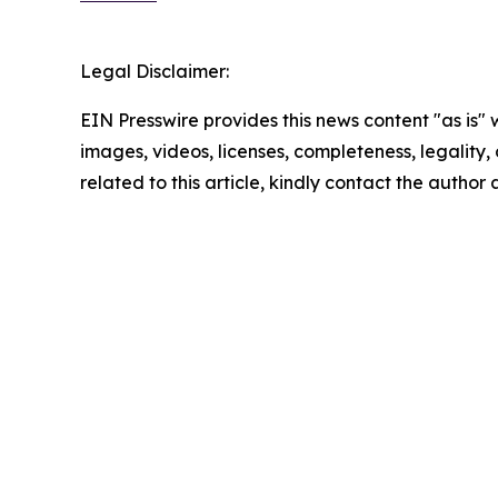
Legal Disclaimer:
EIN Presswire provides this news content "as is" 
images, videos, licenses, completeness, legality, o
related to this article, kindly contact the author