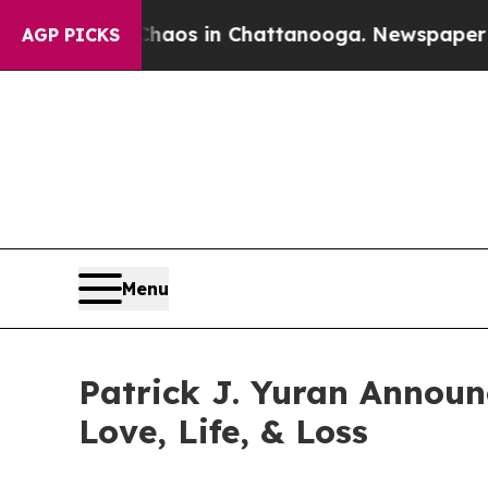
llapse
Chaos in Chattanooga. Newspaper Owner Ca
AGP PICKS
Menu
Patrick J. Yuran Announ
Love, Life, & Loss