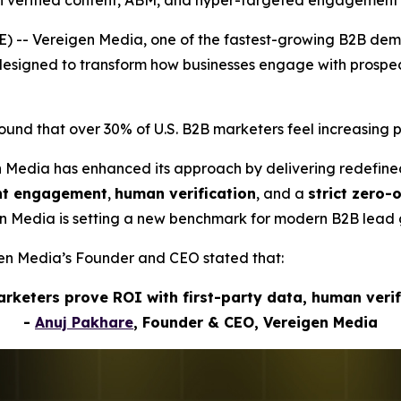
h verified content, ABM, and hyper-targeted engagement
) -- Vereigen Media, one of the fastest-growing B2B de
s designed to transform how businesses engage with pros
nd that over 30% of U.S. B2B marketers feel increasing p
n Media has enhanced its approach by delivering redefin
ent engagement
,
human verification
, and a
strict zero-
gen Media is setting a new benchmark for modern B2B lead 
igen Media’s Founder and CEO stated that:
marketers prove ROI with first-party data, human veri
-
Anuj Pakhare
, Founder & CEO, Vereigen Media