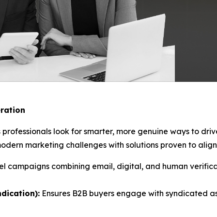
ration
 professionals look for smarter, more genuine ways to dri
ern marketing challenges with solutions proven to align 
l campaigns combining email, digital, and human verificat
dication):
Ensures B2B buyers engage with syndicated as