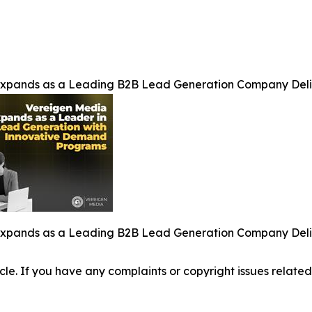
Expands as a Leading B2B Lead Generation Company Del
Expands as a Leading B2B Lead Generation Company Del
ticle. If you have any complaints or copyright issues related