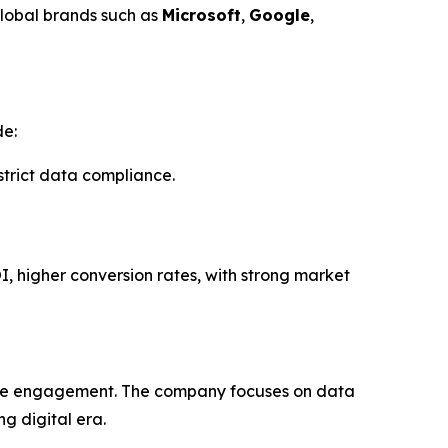
global brands such as
Microsoft
,
Google
,
de:
rict data compliance.
I, higher conversion rates, with strong market
uine engagement. The company focuses on data
g digital era.