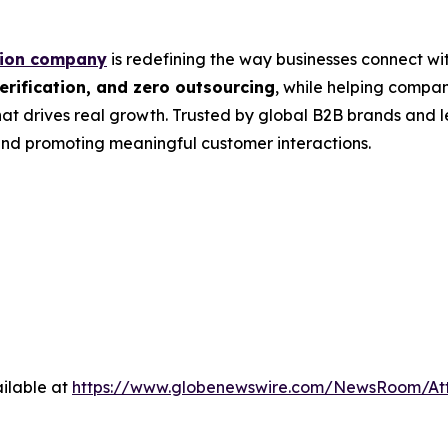
tion company
is redefining the way businesses connect wit
rification, and zero outsourcing
, while helping compa
at drives real growth. Trusted by global B2B brands and 
nd promoting meaningful customer interactions.
ilable at
https://www.globenewswire.com/NewsRoom/A