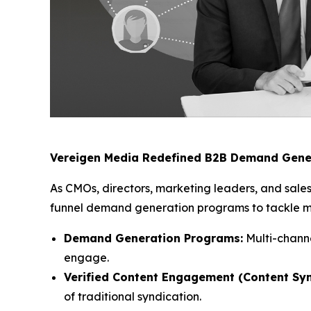
Vereigen Media Redefined B2B Demand Gene
As CMOs, directors, marketing leaders, and sales
funnel demand generation programs to tackle mod
Demand Generation Programs:
Multi-channe
engage.
Verified Content Engagement (Content Syn
of traditional syndication.