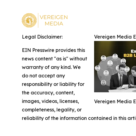
Legal Disclaimer:
Vereigen Media 
EIN Presswire provides this
news content "as is" without
warranty of any kind. We
do not accept any
responsibility or liability for
the accuracy, content,
images, videos, licenses,
Vereigen Media 
completeness, legality, or
reliability of the information contained in this ar