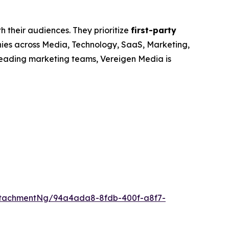
h their audiences. They prioritize
first-party
nies across Media, Technology, SaaS, Marketing,
leading marketing teams, Vereigen Media is
ttachmentNg/94a4ada8-8fdb-400f-a8f7-