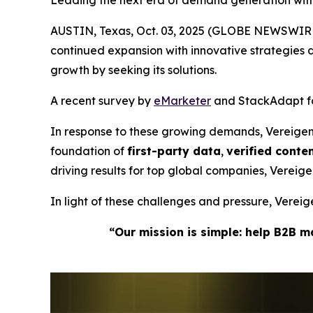
Leading the next era of demand generation wit
AUSTIN, Texas, Oct. 03, 2025 (GLOBE NEWSWIRE
continued expansion with innovative strategie
growth by seeking its solutions.
A recent survey by
eMarketer
and StackAdapt fou
In response to these growing demands, Vereige
foundation of
first-party data
,
verified cont
driving results for top global companies, Verei
In light of these challenges and pressure, Vere
“Our mission is simple: help B2B 