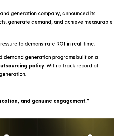
mand generation company, announced its
pects, generate demand, and achieve measurable
ressure to demonstrate ROI in real-time.
ed demand generation programs built on a
outsourcing policy
. With a track record of
generation.
fication, and genuine engagement.”