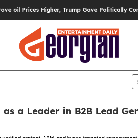
igher, Trump Gave Politically Connected oil Com
 as a Leader in B2B Lead Gen