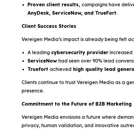
Proven client results,
campaigns have deli
AnyDesk, ServiceNow, and TrueFort
.
Client Success Stories
Vereigen Media’s impact is already being felt a
A leading
cybersecurity provider
increased 
ServiceNow
had seen over 90% lead conversi
Truefort
achieved
high quality lead gener
Clients continue to trust Vereigen Media as a ge
presence.
Commitment to the Future of B2B Marketing
Vereigen Media envisions a future where deman
privacy, human validation, and innovative outre