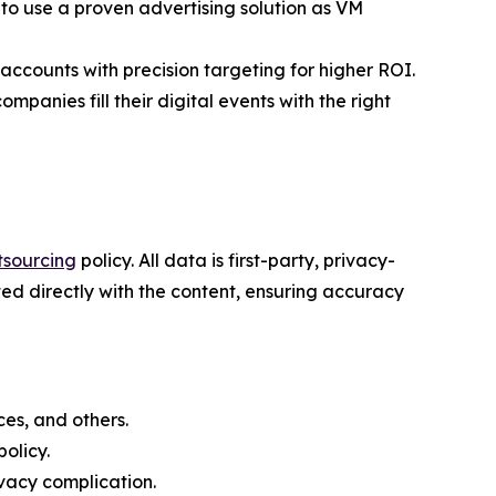
to use a proven advertising solution as VM
counts with precision targeting for higher ROI.
mpanies fill their digital events with the right
tsourcing
policy. All data is first-party, privacy-
ed directly with the content, ensuring accuracy
es, and others.
olicy.
vacy complication.