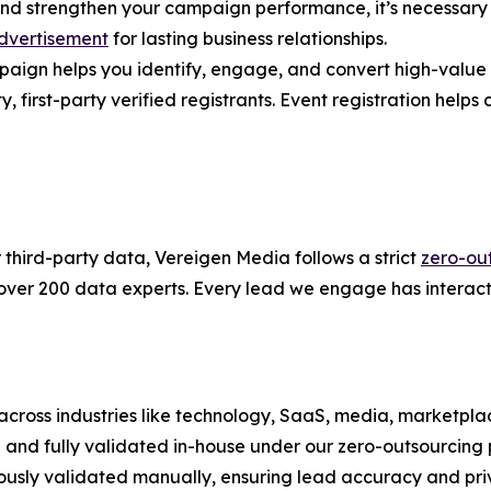
and strengthen your campaign performance, it’s necessary 
dvertisement
for lasting business relationships.
gn helps you identify, engage, and convert high-value ac
first-party verified registrants. Event registration helps co
r third-party data, Vereigen Media follows a strict
zero-ou
 over 200 data experts. Every lead we engage has interact
across industries like technology, SaaS, media, marketplac
on and fully validated in-house under our zero-outsourcing p
ously validated manually, ensuring lead accuracy and pri