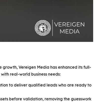
ve growth, Vereigen Media has enhanced its full-
with real-world business needs:
ion to deliver qualified leads who are ready to
sets before validation, removing the guesswork