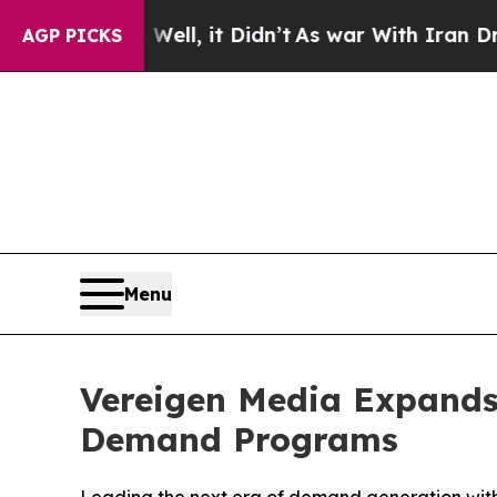
, it Didn’t
As war With Iran Drove oil Prices H
AGP PICKS
Menu
Vereigen Media Expands
Demand Programs