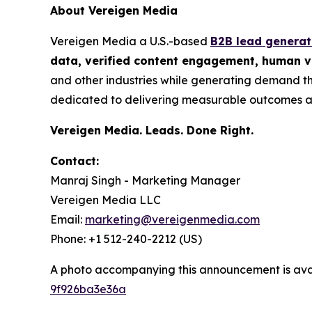
About Vereigen Media
Vereigen Media a U.S.-based
B2B lead genera
data, verified content engagement, human ve
and other industries while generating demand th
dedicated to delivering measurable outcomes a
Vereigen Media. Leads. Done Right.
Contact:
Manraj Singh - Marketing Manager
Vereigen Media LLC
Email:
marketing@vereigenmedia.com
Phone: +1 512-240-2212 (US)
A photo accompanying this announcement is ava
9f926ba3e36a