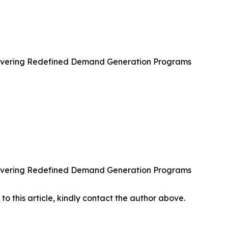
ivering Redefined Demand Generation Programs
ivering Redefined Demand Generation Programs
 to this article, kindly contact the author above.