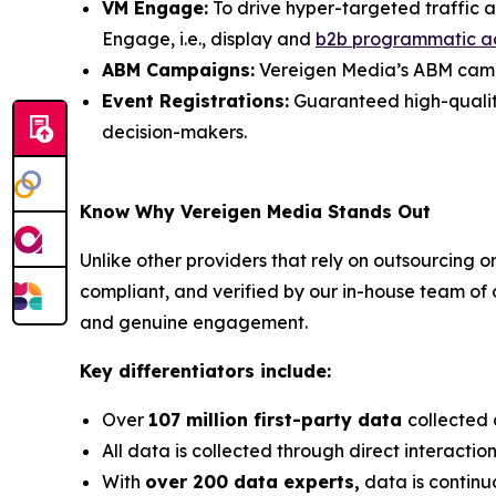
VM Engage:
To drive hyper-targeted traffic 
Engage, i.e., display and
b2b programmatic a
ABM Campaigns:
Vereigen Media’s ABM campai
Event Registrations:
Guaranteed high-quality, 
decision-makers.
Know Why Vereigen Media Stands Out
Unlike other providers that rely on outsourcing o
compliant, and verified by our in-house team of
and genuine engagement.
Key differentiators include:
Over
107 million first-party data
collected 
All data is collected through direct interacti
With
over 200 data experts,
data is continu