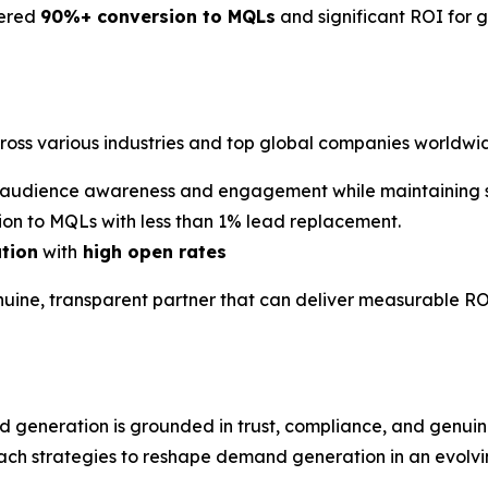
vered
90%+ conversion to MQLs
and significant ROI for 
cross various industries and top global companies worldwi
audience awareness and engagement while maintaining st
on to MQLs with less than 1% lead replacement.
ation
with
high open rates
nuine, transparent partner that can deliver measurable RO
d generation is grounded in trust, compliance, and gen
ach strategies to reshape demand generation in an evolvin