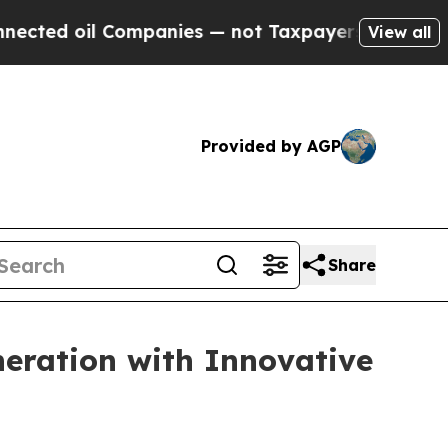
panies — not Taxpayers — the Chance to Cash in 
View all
Provided by AGP
Share
eration with Innovative