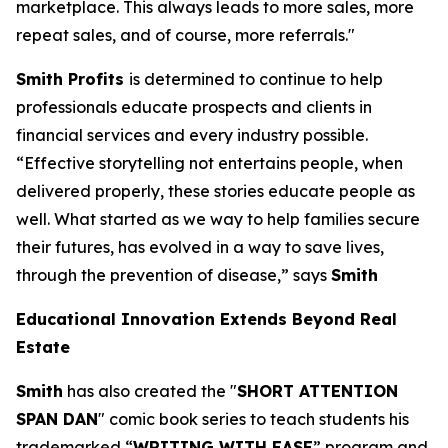
marketplace. This always leads to more sales, more
repeat sales, and of course, more referrals."
Smith Profits
is determined to continue to help
professionals educate prospects and clients in
financial services and every industry possible.
“Effective storytelling not entertains people, when
delivered properly, these stories educate people as
well. What started as we way to help families secure
their futures, has evolved in a way to save lives,
through the prevention of disease,” says
Smith
Educational Innovation Extends Beyond Real
Estate
Smith
has also created the "
SHORT ATTENTION
SPAN DAN
" comic book series to teach students his
trademarked “
WRITING WITH EASE
” program and