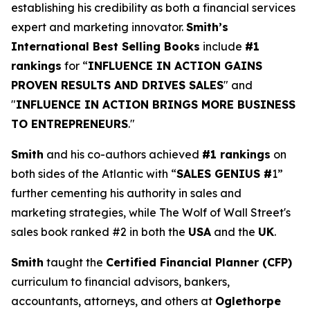
establishing his credibility as both a financial services
expert and marketing innovator.
Smith’s
International Best Selling Books
include
#1
rankings
for “
INFLUENCE IN ACTION GAINS
PROVEN RESULTS AND DRIVES SALES
" and
"
INFLUENCE IN ACTION BRINGS MORE BUSINESS
TO ENTREPRENEURS
."
Smith
and his co-authors achieved
#1 rankings
on
both sides of the Atlantic with “
SALES GENIUS #
1”
further cementing his authority in sales and
marketing strategies, while The Wolf of Wall Street's
sales book ranked #2 in both the
USA
and the
UK
.
Smith
taught the
Certified Financial Planner (CFP)
curriculum to financial advisors, bankers,
accountants, attorneys, and others at
Oglethorpe