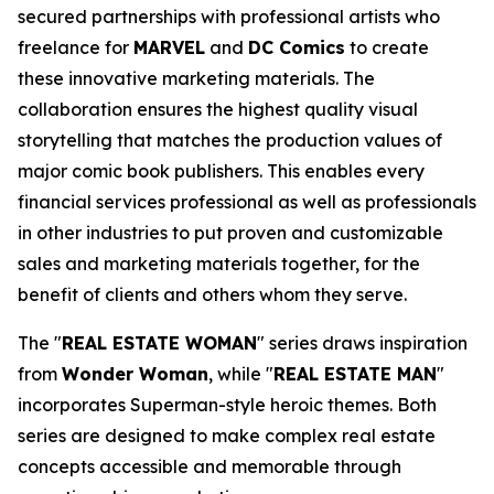
secured partnerships with professional artists who
freelance for
MARVEL
and
DC Comics
to create
these innovative marketing materials. The
collaboration ensures the highest quality visual
storytelling that matches the production values of
major comic book publishers. This enables every
financial services professional as well as professionals
in other industries to put proven and customizable
sales and marketing materials together, for the
benefit of clients and others whom they serve.
The "
REAL ESTATE WOMAN
" series draws inspiration
from
Wonder Woman
, while "
REAL ESTATE MAN
"
incorporates Superman-style heroic themes. Both
series are designed to make complex real estate
concepts accessible and memorable through