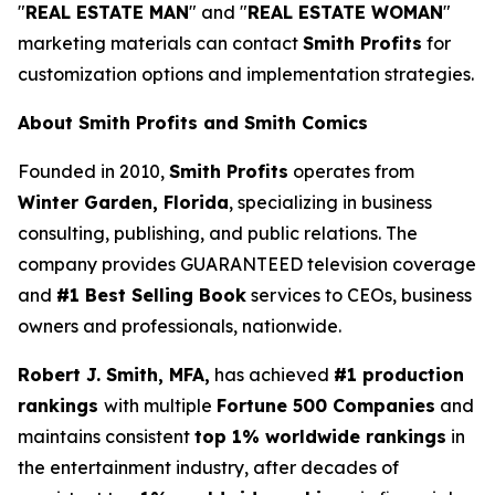
"
REAL ESTATE MAN
" and "
REAL ESTATE WOMAN
"
marketing materials can contact
Smith Profits
for
customization options and implementation strategies.
About Smith Profits and Smith Comics
Founded in 2010,
Smith Profits
operates from
Winter Garden, Florida
, specializing in business
consulting, publishing, and public relations. The
company provides GUARANTEED television coverage
and
#1 Best Selling Book
services to CEOs, business
owners and professionals, nationwide.
Robert J. Smith, MFA,
has achieved
#1 production
rankings
with multiple
Fortune 500 Companies
and
maintains consistent
top 1% worldwide rankings
in
the entertainment industry, after decades of