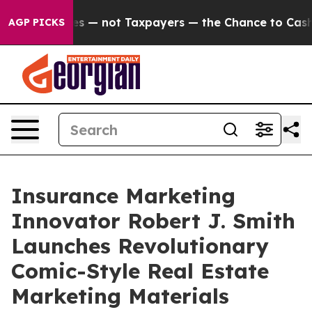
nies — not Taxpayers — the Chance to Cash in on Publi
AGP PICKS
Insurance Marketing
Innovator Robert J. Smith
Launches Revolutionary
Comic-Style Real Estate
Marketing Materials