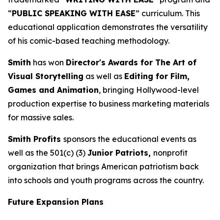
“
PUBLIC SPEAKING WITH EASE
” curriculum. This
educational application demonstrates the versatility
of his comic-based teaching methodology.
Smith
has won
Director's Awards for The Art of
Visual Storytelling
as well as
Editing for Film,
Games and Animation
, bringing Hollywood-level
production expertise to business marketing materials
for massive sales.
Smith Profits
sponsors the educational events as
well as the 501(c) (3)
Junior Patriots,
nonprofit
organization that brings American patriotism back
into schools and youth programs across the country.
Future Expansion Plans