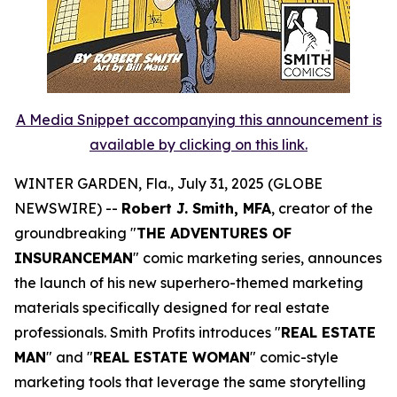
A Media Snippet accompanying this announcement is
available by clicking on this link.
WINTER GARDEN, Fla., July 31, 2025 (GLOBE
NEWSWIRE) --
Robert J. Smith, MFA
, creator of the
groundbreaking "
THE ADVENTURES OF
INSURANCEMAN
" comic marketing series, announces
the launch of his new superhero-themed marketing
materials specifically designed for real estate
professionals. Smith Profits introduces "
REAL ESTATE
MAN
" and "
REAL ESTATE WOMAN
" comic-style
marketing tools that leverage the same storytelling