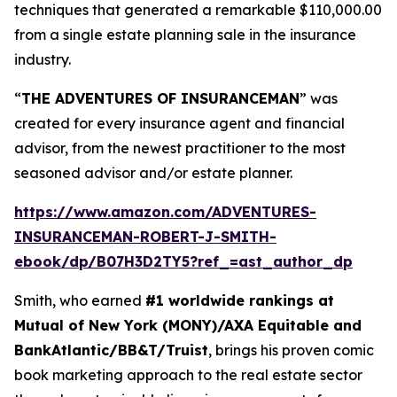
techniques that generated a remarkable $110,000.00
from a single estate planning sale in the insurance
industry.
“
THE ADVENTURES OF INSURANCEMAN
” was
created for every insurance agent and financial
advisor, from the newest practitioner to the most
seasoned advisor and/or estate planner.
https://www.amazon.com/ADVENTURES-
INSURANCEMAN-ROBERT-J-SMITH-
ebook/dp/B07H3D2TY5?ref_=ast_author_dp
Smith, who earned
#1 worldwide rankings at
Mutual of New York (MONY)/AXA Equitable and
BankAtlantic/BB&T/Truist
, brings his proven comic
book marketing approach to the real estate sector