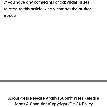
If you have any complaints or copyright issues
related to this article, kindly contact the author
above.
About
Press Release Archive
Submit Press Release
Terms & Conditions
Copyright/DMCA Policy