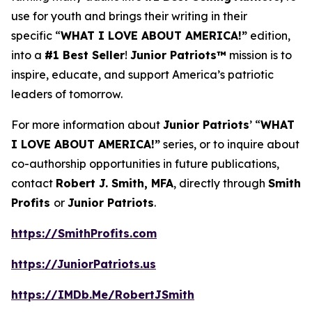
use for youth and brings their writing in their
specific “
WHAT I LOVE ABOUT AMERICA!”
edition,
into a
#1 Best Seller
!
Junior Patriots™
mission is to
inspire, educate, and support America’s patriotic
leaders of tomorrow.
For more information about
Junior Patriots
’ “
WHAT
I LOVE ABOUT AMERICA!”
series, or to inquire about
co-authorship opportunities in future publications,
contact
Robert J. Smith, MFA
, directly through
Smith
Profits
or
Junior Patriots
.
https://SmithProfits.com
https://JuniorPatriots.us
https://IMDb.Me/RobertJSmith