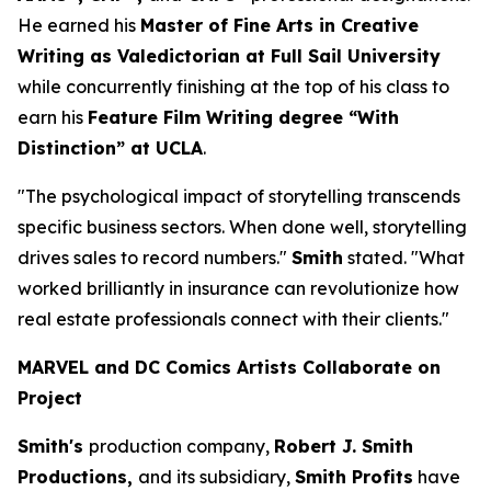
He earned his
Master of Fine Arts in Creative
Writing as Valedictorian at Full Sail University
while concurrently finishing at the top of his class to
earn his
Feature Film Writing degree “With
Distinction” at UCLA
.
"The psychological impact of storytelling transcends
specific business sectors. When done well, storytelling
drives sales to record numbers."
Smith
stated. "What
worked brilliantly in insurance can revolutionize how
real estate professionals connect with their clients."
MARVEL and DC Comics Artists Collaborate on
Project
Smith's
production company,
Robert J. Smith
Productions,
and its subsidiary,
Smith Profits
have