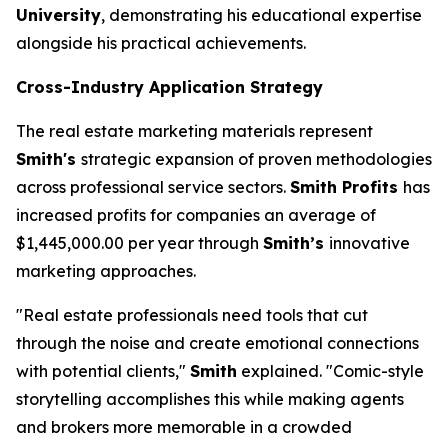
University
, demonstrating his educational expertise
alongside his practical achievements.
Cross-Industry Application Strategy
The real estate marketing materials represent
Smith's
strategic expansion of proven methodologies
across professional service sectors.
Smith Profits
has
increased profits for companies an average of
$1,445,000.00 per year through
Smith’s
innovative
marketing approaches.
"Real estate professionals need tools that cut
through the noise and create emotional connections
with potential clients,"
Smith
explained. "Comic-style
storytelling accomplishes this while making agents
and brokers more memorable in a crowded