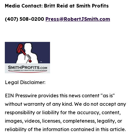
Media Contact:
Britt Reid at Smith Profits
(407) 508-0200
Press@RobertJSmith.com
Legal Disclaimer:
EIN Presswire provides this news content "as is"
without warranty of any kind. We do not accept any
responsibility or liability for the accuracy, content,
images, videos, licenses, completeness, legality, or
reliability of the information contained in this article.