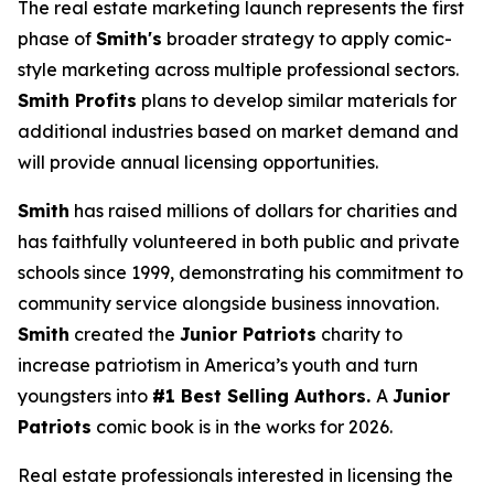
The real estate marketing launch represents the first
phase of
Smith's
broader strategy to apply comic-
style marketing across multiple professional sectors.
Smith Profits
plans to develop similar materials for
additional industries based on market demand and
will provide annual licensing opportunities.
Smith
has raised millions of dollars for charities and
has faithfully volunteered in both public and private
schools since 1999, demonstrating his commitment to
community service alongside business innovation.
Smith
created the
Junior Patriots
charity to
increase patriotism in America’s youth and turn
youngsters into
#1 Best Selling Authors.
A
Junior
Patriots
comic book is in the works for 2026.
Real estate professionals interested in licensing the