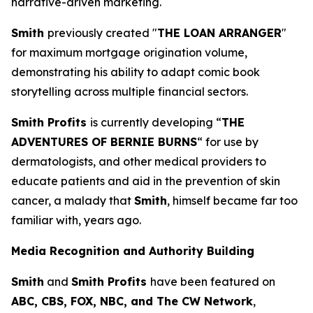
narrative-driven marketing.
Smith
previously created "
THE LOAN ARRANGER
"
for maximum mortgage origination volume,
demonstrating his ability to adapt comic book
storytelling across multiple financial sectors.
Smith Profits
is currently developing “
THE
ADVENTURES OF BERNIE BURNS
“ for use by
dermatologists, and other medical providers to
educate patients and aid in the prevention of skin
cancer, a malady that
Smith
, himself became far too
familiar with, years ago.
Media Recognition and Authority Building
Smith
and
Smith Profits
have been featured on
ABC, CBS, FOX, NBC, and The CW Network
,