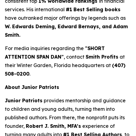
consistent top
1% worldwide rankings
in financial
services. His international
#1
Best Selling books
have outranked major offerings by legends such as
W. Edwards Deming, Edward Bernays, and Adam
Smith.
For media inquiries regarding the “
SHORT
ATTENTION SPAN DAN
”, contact
Smith Profits
at
their Winter Garden, Florida headquarters at
(407)
508-0200
.
About Junior Patriots
Junior Patriots
provides mentorship and guidance
to children and young adults, turning them into
published authors. From there, the nonprofit puts its
founder,
Robert J. Smith, MFA’s
experience of
turning many adults into
#1 Best Selling Authors
, to