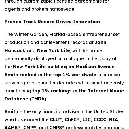
through customizable licensing agreements for
agents and brokers nationwide.
Proven Track Record Drives Innovation
The Winter Garden, Florida-based entrepreneur set
production and achievement records at
John
Hancock
and
New York Life
, with his name
permanently displayed on a plaque in the lobby of
the
New York Life building on Madison Avenue
.
Smith ranked in the top 1% worldwide
in financial
services production for decades while simultaneously
maintaining
top 1% rankings in the Internet Movie
Database (IMDb)
.
Smith
is the only financial advisor in the United States
who has earned the
CLU®, ChFC®, LIC, CCCC, RIA,
AAMS®, CMP®,
and
CMPS®
professional designations.