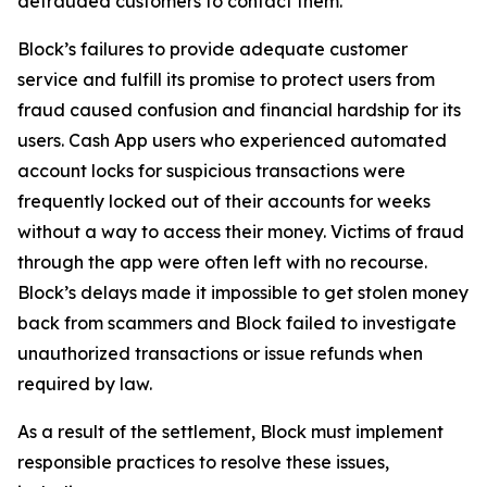
defrauded customers to contact them.
Block’s failures to provide adequate customer
service and fulfill its promise to protect users from
fraud caused confusion and financial hardship for its
users. Cash App users who experienced automated
account locks for suspicious transactions were
frequently locked out of their accounts for weeks
without a way to access their money. Victims of fraud
through the app were often left with no recourse.
Block’s delays made it impossible to get stolen money
back from scammers and Block failed to investigate
unauthorized transactions or issue refunds when
required by law.
As a result of the settlement, Block must implement
responsible practices to resolve these issues,