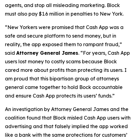
agents, and stop all misleading marketing. Block
must also pay $1.6 million in penalties to New York.
“New Yorkers were promised that Cash App was a
safe and secure platform to send money, but in
reality, the app exposed them to rampant fraud,”
said
Attorney General James
. “For years, Cash App
users lost money to costly scams because Block
cared more about profits than protecting its users. I
am proud that this bipartisan group of attorneys
general came together to hold Bock accountable
and ensure Cash App protects its users’ funds.”
An investigation by Attorney General James and the
coalition found that Block misled Cash App users with
advertising and that falsely implied the app worked
like a bank with the same protections for customers’