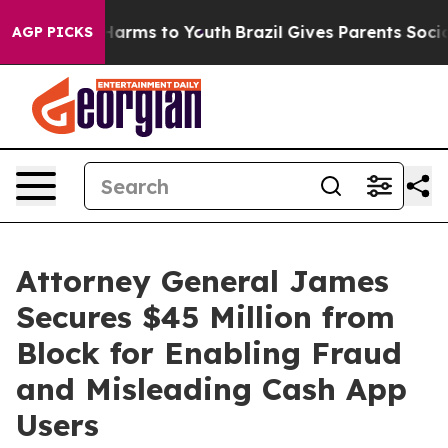
o Abate Harms to Youth
Brazil Gives Parents Social Med
AGP PICKS
Attorney General James
Secures $45 Million from
Block for Enabling Fraud
and Misleading Cash App
Users