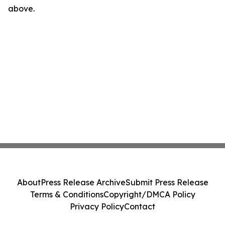
above.
About
Press Release Archive
Submit Press Release
Terms & Conditions
Copyright/DMCA Policy
Privacy Policy
Contact