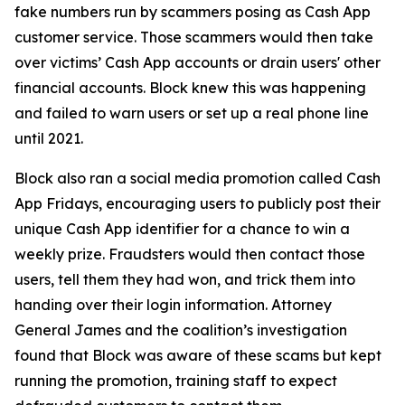
fake numbers run by scammers posing as Cash App
customer service. Those scammers would then take
over victims’ Cash App accounts or drain users' other
financial accounts. Block knew this was happening
and failed to warn users or set up a real phone line
until 2021.
Block also ran a social media promotion called Cash
App Fridays, encouraging users to publicly post their
unique Cash App identifier for a chance to win a
weekly prize. Fraudsters would then contact those
users, tell them they had won, and trick them into
handing over their login information. Attorney
General James and the coalition’s investigation
found that Block was aware of these scams but kept
running the promotion, training staff to expect