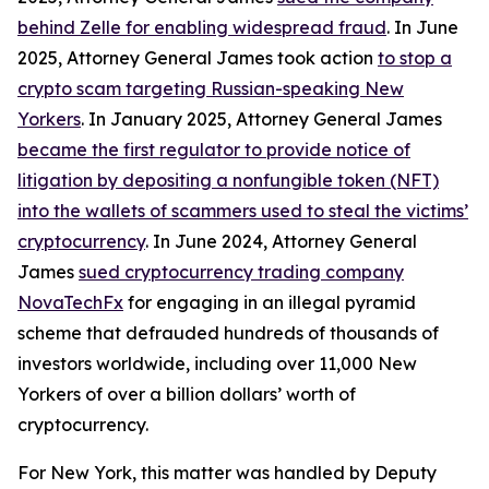
behind Zelle for enabling widespread fraud
. In June
2025, Attorney General James took action
to stop a
crypto scam targeting Russian-speaking New
Yorkers
. In January 2025, Attorney General James
became the first regulator to provide notice of
litigation by depositing a nonfungible token (NFT)
into the wallets of scammers used to steal the victims’
cryptocurrency
. In June 2024, Attorney General
James
sued cryptocurrency trading company
NovaTechFx
for engaging in an illegal pyramid
scheme that defrauded hundreds of thousands of
investors worldwide, including over 11,000 New
Yorkers of over a billion dollars’ worth of
cryptocurrency.
For New York, this matter was handled by Deputy