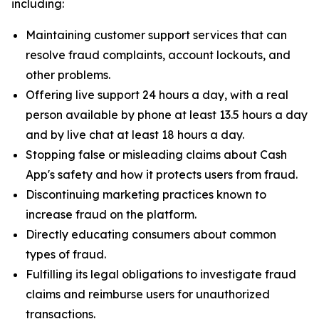
including:
Maintaining customer support services that can
resolve fraud complaints, account lockouts, and
other problems.
Offering live support 24 hours a day, with a real
person available by phone at least 13.5 hours a day
and by live chat at least 18 hours a day.
Stopping false or misleading claims about Cash
App's safety and how it protects users from fraud.
Discontinuing marketing practices known to
increase fraud on the platform.
Directly educating consumers about common
types of fraud.
Fulfilling its legal obligations to investigate fraud
claims and reimburse users for unauthorized
transactions.