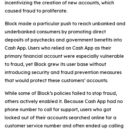
incentivizing the creation of new accounts, which
caused fraud to proliferate.
Block made a particular push to reach unbanked and
underbanked consumers by promoting direct
deposits of paychecks and government benefits into
Cash App. Users who relied on Cash App as their
primary financial account were especially vulnerable
to fraud, yet Block grew its user base without
introducing security and fraud prevention measures
that would protect these customers’ accounts.
While some of Block’s policies failed to stop fraud,
others actively enabled it. Because Cash App had no
phone number to call for support, users who got
locked out of their accounts searched online for a
customer service number and often ended up calling