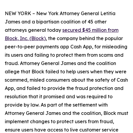
NEW YORK – New York Attorney General Letitia
James and a bipartisan coalition of 45 other
attorneys general today
secured $45 million from
Block, Inc. (Block)
, the company behind the popular
peer-to-peer payments app Cash App, for misleading
its users and failing to protect them from scams and
fraud. Attorney General James and the coalition
allege that Block failed to help users when they were
scammed, misled consumers about the safety of Cash
App, and failed to provide the fraud protection and
resolution that it promised and was required to
provide by law. As part of the settlement with
Attorney General James and the coalition, Block must
implement changes to protect users from fraud,
ensure users have access to live customer service