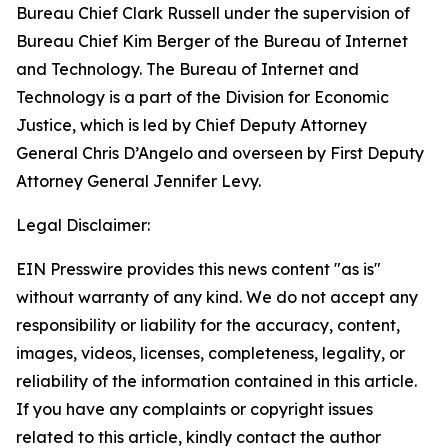
Bureau Chief Clark Russell under the supervision of
Bureau Chief Kim Berger of the Bureau of Internet
and Technology. The Bureau of Internet and
Technology is a part of the Division for Economic
Justice, which is led by Chief Deputy Attorney
General Chris D’Angelo and overseen by First Deputy
Attorney General Jennifer Levy.
Legal Disclaimer:
EIN Presswire provides this news content "as is"
without warranty of any kind. We do not accept any
responsibility or liability for the accuracy, content,
images, videos, licenses, completeness, legality, or
reliability of the information contained in this article.
If you have any complaints or copyright issues
related to this article, kindly contact the author