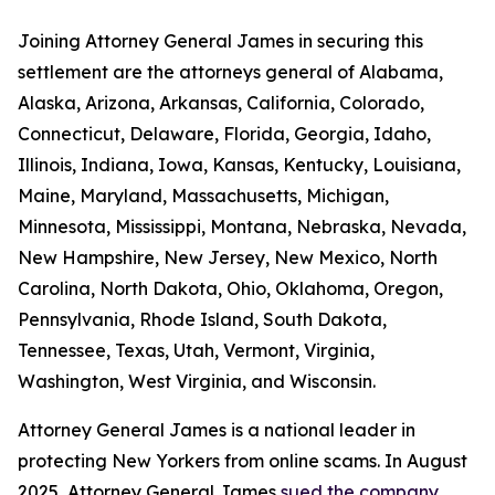
Joining Attorney General James in securing this
settlement are the attorneys general of Alabama,
Alaska, Arizona, Arkansas, California, Colorado,
Connecticut, Delaware, Florida, Georgia, Idaho,
Illinois, Indiana, Iowa, Kansas, Kentucky, Louisiana,
Maine, Maryland, Massachusetts, Michigan,
Minnesota, Mississippi, Montana, Nebraska, Nevada,
New Hampshire, New Jersey, New Mexico, North
Carolina, North Dakota, Ohio, Oklahoma, Oregon,
Pennsylvania, Rhode Island, South Dakota,
Tennessee, Texas, Utah, Vermont, Virginia,
Washington, West Virginia, and Wisconsin.
Attorney General James is a national leader in
protecting New Yorkers from online scams. In August
2025, Attorney General James
sued the company