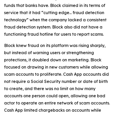
funds that banks have. Block claimed in its terms of
service that it had “cutting edge... fraud detection
technology” when the company lacked a consistent
fraud detection system. Block also did not have a
functioning fraud hotline for users to report scams.
Block knew fraud on its platform was rising sharply,
but instead of warning users or strengthening
protections, it doubled down on marketing. Block
focused on drawing in new customers while allowing
scam accounts to proliferate. Cash App accounts did
not require a Social Security number or date of birth
to create, and there was no limit on how many
accounts one person could open, allowing one bad
actor to operate an entire network of scam accounts.
Cash App limited chargebacks on accounts while