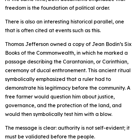
freedom is the foundation of political order.
There is also an interesting historical parallel, one
that is often cited at events such as this.
Thomas Jefferson owned a copy of Jean Bodin’s Six
Books of the Commonwealth, in which he marked a
passage describing the Carantanian, or Carinthian,
ceremony of ducal enthronement. This ancient ritual
symbolically emphasized that a ruler had to
demonstrate his legitimacy before the community. A
free farmer would question him about justice,
governance, and the protection of the land, and
would then symbolically test him with a blow.
The message is clear: authority is not self-evident; it
must be validated before the people.