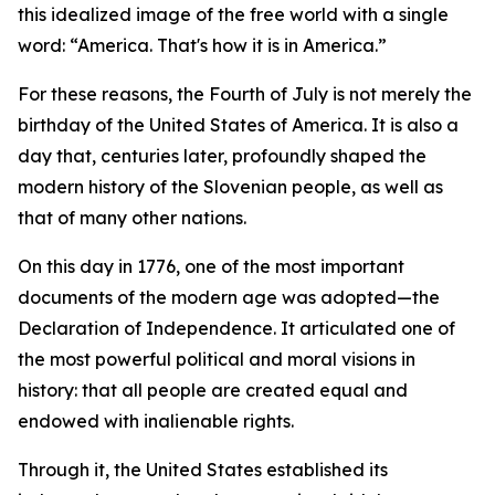
this idealized image of the free world with a single
word: “America. That's how it is in America.”
For these reasons, the Fourth of July is not merely the
birthday of the United States of America. It is also a
day that, centuries later, profoundly shaped the
modern history of the Slovenian people, as well as
that of many other nations.
On this day in 1776, one of the most important
documents of the modern age was adopted—the
Declaration of Independence. It articulated one of
the most powerful political and moral visions in
history: that all people are created equal and
endowed with inalienable rights.
Through it, the United States established its