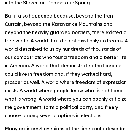
into the Slovenian Democratic Spring.
But it also happened because, beyond the Iron
Curtain, beyond the Karavanke Mountains and
beyond the heavily guarded borders, there existed a
free world. A world that did not exist only in dreams. A
world described to us by hundreds of thousands of
our compatriots who found freedom and a better life
in America. A world that demonstrated that people
could live in freedom and, if they worked hard,
prosper as well. A world where freedom of expression
exists. A world where people know what is right and
what is wrong. A world where you can openly criticize
the government, form a political party, and freely
choose among several options in elections.
Many ordinary Slovenians at the time could describe