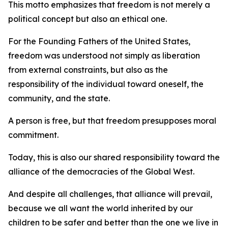
This motto emphasizes that freedom is not merely a
political concept but also an ethical one.
For the Founding Fathers of the United States,
freedom was understood not simply as liberation
from external constraints, but also as the
responsibility of the individual toward oneself, the
community, and the state.
A person is free, but that freedom presupposes moral
commitment.
Today, this is also our shared responsibility toward the
alliance of the democracies of the Global West.
And despite all challenges, that alliance will prevail,
because we all want the world inherited by our
children to be safer and better than the one we live in