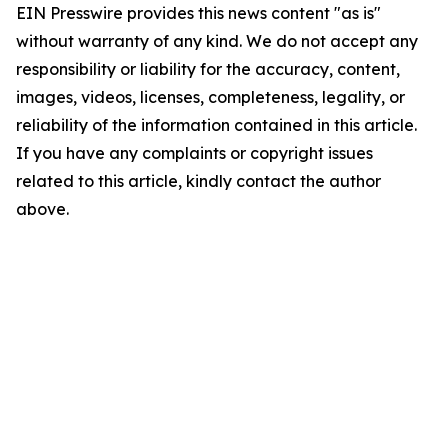
EIN Presswire provides this news content "as is"
without warranty of any kind. We do not accept any
responsibility or liability for the accuracy, content,
images, videos, licenses, completeness, legality, or
reliability of the information contained in this article.
If you have any complaints or copyright issues
related to this article, kindly contact the author
above.