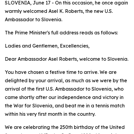
SLOVENIA, June 17 - On this occasion, he once again
warmly welcomed Asel K. Roberts, the new U.S.
Ambassador to Slovenia.
The Prime Minister's full address reads as follows:
Ladies and Gentlemen, Excellencies,
Dear Ambassador Asel Roberts, welcome to Slovenia.
You have chosen a festive time to arrive. We are
delighted by your arrival, as much as we were by the
arrival of the first U.S. Ambassador to Slovenia, who
came shortly after our independence and victory in
the War for Slovenia, and beat me in a tennis match
within his very first month in the country.
We are celebrating the 250th birthday of the United