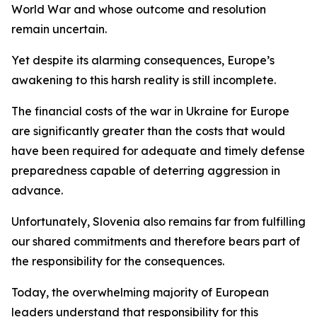
World War and whose outcome and resolution
remain uncertain.
Yet despite its alarming consequences, Europe’s
awakening to this harsh reality is still incomplete.
The financial costs of the war in Ukraine for Europe
are significantly greater than the costs that would
have been required for adequate and timely defense
preparedness capable of deterring aggression in
advance.
Unfortunately, Slovenia also remains far from fulfilling
our shared commitments and therefore bears part of
the responsibility for the consequences.
Today, the overwhelming majority of European
leaders understand that responsibility for this