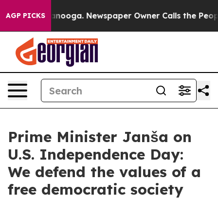
hattanooga. Newspaper Owner Calls the People Abrupt
AGP PICKS
Prime Minister Janša on
U.S. Independence Day:
We defend the values of a
free democratic society