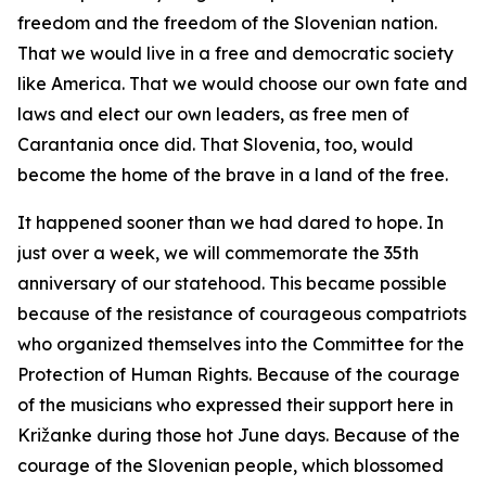
freedom and the freedom of the Slovenian nation.
That we would live in a free and democratic society
like America. That we would choose our own fate and
laws and elect our own leaders, as free men of
Carantania once did. That Slovenia, too, would
become the home of the brave in a land of the free.
It happened sooner than we had dared to hope. In
just over a week, we will commemorate the 35th
anniversary of our statehood. This became possible
because of the resistance of courageous compatriots
who organized themselves into the Committee for the
Protection of Human Rights. Because of the courage
of the musicians who expressed their support here in
Križanke during those hot June days. Because of the
courage of the Slovenian people, which blossomed