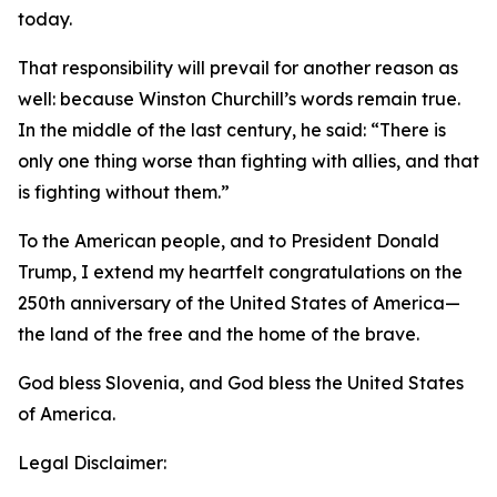
today.
That responsibility will prevail for another reason as
well: because Winston Churchill’s words remain true.
In the middle of the last century, he said: “There is
only one thing worse than fighting with allies, and that
is fighting without them.”
To the American people, and to President Donald
Trump, I extend my heartfelt congratulations on the
250th anniversary of the United States of America—
the land of the free and the home of the brave.
God bless Slovenia, and God bless the United States
of America.
Legal Disclaimer: