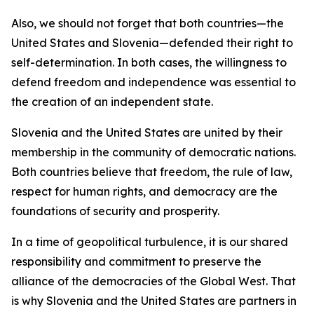
Also, we should not forget that both countries—the
United States and Slovenia—defended their right to
self-determination. In both cases, the willingness to
defend freedom and independence was essential to
the creation of an independent state.
Slovenia and the United States are united by their
membership in the community of democratic nations.
Both countries believe that freedom, the rule of law,
respect for human rights, and democracy are the
foundations of security and prosperity.
In a time of geopolitical turbulence, it is our shared
responsibility and commitment to preserve the
alliance of the democracies of the Global West. That
is why Slovenia and the United States are partners in