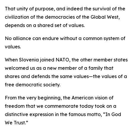
That unity of purpose, and indeed the survival of the
civilization of the democracies of the Global West,
depends on a shared set of values.
No alliance can endure without a common system of
values.
When Slovenia joined NATO, the other member states
welcomed us as a new member of a family that
shares and defends the same values—the values of a
free democratic society.
From the very beginning, the American vision of
freedom that we commemorate today took on a
distinctive expression in the famous motto, “In God
We Trust.”