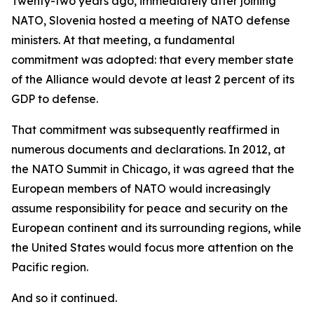
Twenty-two years ago, immediately after joining
NATO, Slovenia hosted a meeting of NATO defense
ministers. At that meeting, a fundamental
commitment was adopted: that every member state
of the Alliance would devote at least 2 percent of its
GDP to defense.
That commitment was subsequently reaffirmed in
numerous documents and declarations. In 2012, at
the NATO Summit in Chicago, it was agreed that the
European members of NATO would increasingly
assume responsibility for peace and security on the
European continent and its surrounding regions, while
the United States would focus more attention on the
Pacific region.
And so it continued.