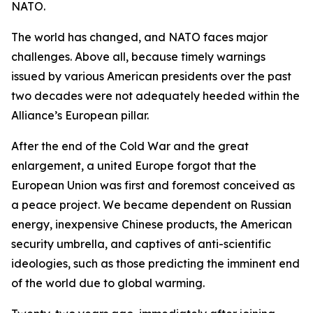
NATO.
The world has changed, and NATO faces major
challenges. Above all, because timely warnings
issued by various American presidents over the past
two decades were not adequately heeded within the
Alliance’s European pillar.
After the end of the Cold War and the great
enlargement, a united Europe forgot that the
European Union was first and foremost conceived as
a peace project. We became dependent on Russian
energy, inexpensive Chinese products, the American
security umbrella, and captives of anti-scientific
ideologies, such as those predicting the imminent end
of the world due to global warming.