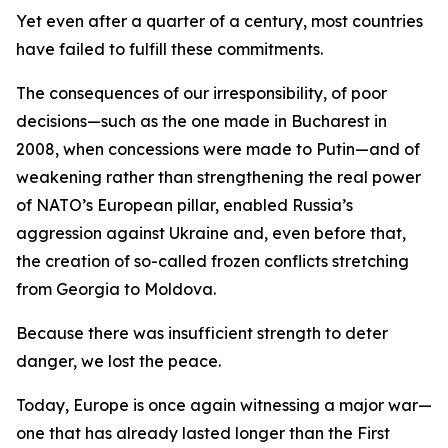
Yet even after a quarter of a century, most countries
have failed to fulfill these commitments.
The consequences of our irresponsibility, of poor
decisions—such as the one made in Bucharest in
2008, when concessions were made to Putin—and of
weakening rather than strengthening the real power
of NATO’s European pillar, enabled Russia’s
aggression against Ukraine and, even before that,
the creation of so-called frozen conflicts stretching
from Georgia to Moldova.
Because there was insufficient strength to deter
danger, we lost the peace.
Today, Europe is once again witnessing a major war—
one that has already lasted longer than the First