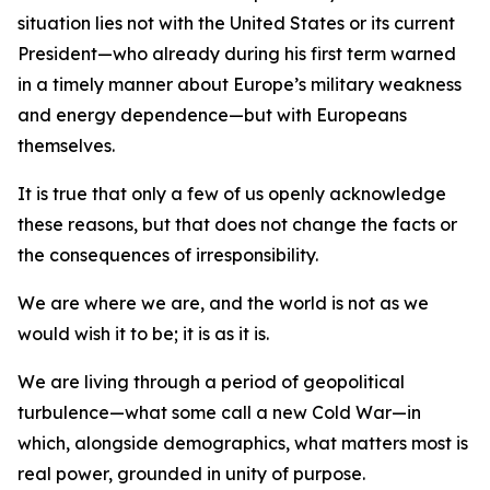
situation lies not with the United States or its current
President—who already during his first term warned
in a timely manner about Europe’s military weakness
and energy dependence—but with Europeans
themselves.
It is true that only a few of us openly acknowledge
these reasons, but that does not change the facts or
the consequences of irresponsibility.
We are where we are, and the world is not as we
would wish it to be; it is as it is.
We are living through a period of geopolitical
turbulence—what some call a new Cold War—in
which, alongside demographics, what matters most is
real power, grounded in unity of purpose.