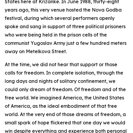
States here at Križanke. In June 1988, thirty-eight
years ago, this very venue hosted the Nova Godba
festival, during which several performers openly
spoke and sang in support of three political prisoners
who were being held in the prison cells of the
communist Yugoslav Army just a few hundred meters
away on Metelkova Street.
At the time, we did not hear that support or those
calls for freedom. In complete isolation, through the
long days and nights of solitary confinement, we
could only dream of freedom. Of freedom and of the
free world. We imagined America, the United States
of America, as the ideal embodiment of that free
world. At the very end of those dreams of freedom, a
small spark of hope flickered that one day we would
win despite everything and experience both personal