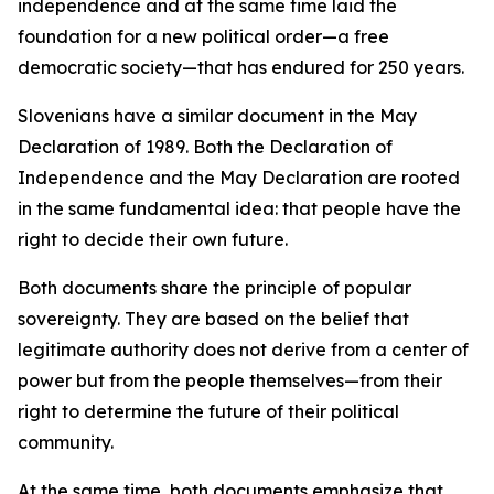
independence and at the same time laid the
foundation for a new political order—a free
democratic society—that has endured for 250 years.
Slovenians have a similar document in the May
Declaration of 1989. Both the Declaration of
Independence and the May Declaration are rooted
in the same fundamental idea: that people have the
right to decide their own future.
Both documents share the principle of popular
sovereignty. They are based on the belief that
legitimate authority does not derive from a center of
power but from the people themselves—from their
right to determine the future of their political
community.
At the same time, both documents emphasize that