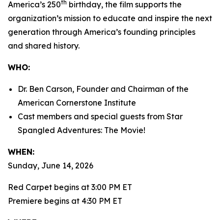
th
America’s 250
birthday, the film supports the
organization’s mission to educate and inspire the next
generation through America’s founding principles
and shared history.
WHO:
Dr. Ben Carson, Founder and Chairman of the
American Cornerstone Institute
Cast members and special guests from
Star
Spangled Adventures: The Movie!
WHEN:
Sunday, June 14, 2026
Red Carpet begins at 3:00 PM ET
Premiere begins at 4:30 PM ET