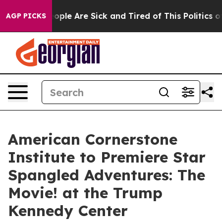
n Win: “People Are Sick and Tired of This Politics of H
AGP PICKS
American Cornerstone
Institute to Premiere Star
Spangled Adventures: The
Movie! at the Trump
Kennedy Center