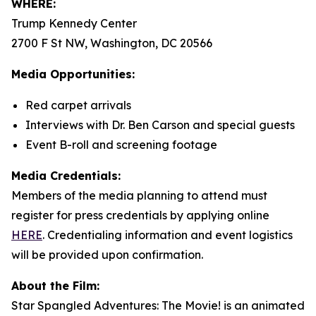
WHERE:
Trump Kennedy Center
2700 F St NW, Washington, DC 20566
Media Opportunities:
Red carpet arrivals
Interviews with Dr. Ben Carson and special guests
Event B-roll and screening footage
Media Credentials:
Members of the media planning to attend must
register for press credentials by applying online
HERE
.
Credentialing information and event logistics
will be provided upon confirmation.
About the Film:
Star Spangled Adventures: The Movie!
is an animated