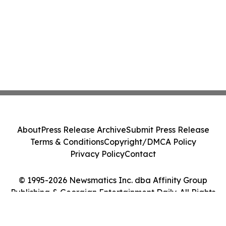
About
Press Release Archive
Submit Press Release
Terms & Conditions
Copyright/DMCA Policy
Privacy Policy
Contact
© 1995-2026 Newsmatics Inc. dba Affinity Group
Publishing & Georgian Entertainment Daily. All Rights
Reserved.