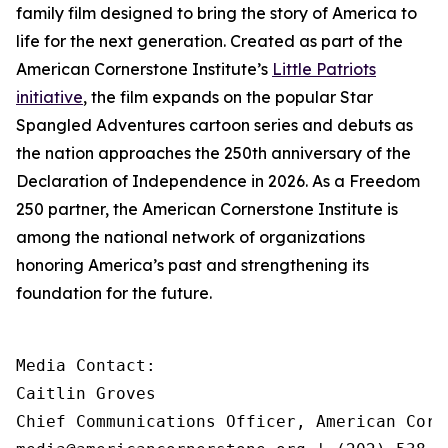
family film designed to bring the story of America to
life for the next generation. Created as part of the
American Cornerstone Institute’s
Little Patriots
initiative
, the film expands on the popular
Star
Spangled Adventures
cartoon series and debuts as
the nation approaches the 250th anniversary of the
Declaration of Independence in 2026. As a Freedom
250 partner, the American Cornerstone Institute is
among the national network of organizations
honoring America’s past and strengthening its
foundation for the future.
Media Contact:

Caitlin Groves

Chief Communications Officer, American Corn