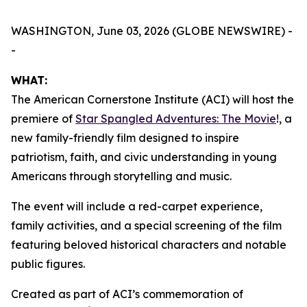
WASHINGTON, June 03, 2026 (GLOBE NEWSWIRE) -
-
WHAT:
The American Cornerstone Institute (ACI) will host the
premiere of
Star Spangled Adventures: The Movie
!
, a
new family-friendly film designed to inspire
patriotism, faith, and civic understanding in young
Americans through storytelling and music.
The event will include a red-carpet experience,
family activities, and a special screening of the film
featuring beloved historical characters and notable
public figures.
Created as part of ACI’s commemoration of