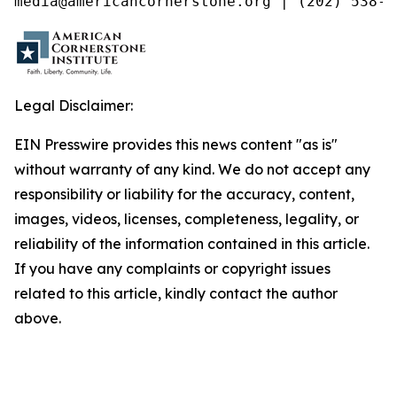
media@americancornerstone.org | (202) 538-4
Legal Disclaimer:
EIN Presswire provides this news content "as is"
without warranty of any kind. We do not accept any
responsibility or liability for the accuracy, content,
images, videos, licenses, completeness, legality, or
reliability of the information contained in this article.
If you have any complaints or copyright issues
related to this article, kindly contact the author
above.