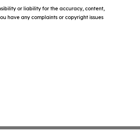
ility or liability for the accuracy, content,
f you have any complaints or copyright issues