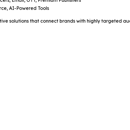
cers, Email, OTT, Premium Publishers
ce, AI-Powered Tools
tive solutions that connect brands with highly targeted au