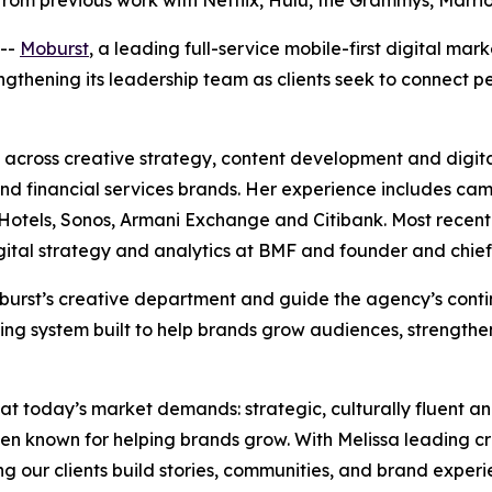
from previous work with Netflix, Hulu, the Grammys, Marr
--
Moburst
, a leading full-service mobile-first digital ma
rengthening its leadership team as clients seek to connect
across creative strategy, content development and digita
e and financial services brands. Her experience includes ca
tels, Sonos, Armani Exchange and Citibank. Most recently,
igital strategy and analytics at BMF and founder and chief
 Moburst’s creative department and guide the agency’s con
ing system built to help brands grow audiences, strengthe
hat today’s market demands: strategic, culturally fluent a
en known for helping brands grow. With Melissa leading c
ing our clients build stories, communities, and brand experi