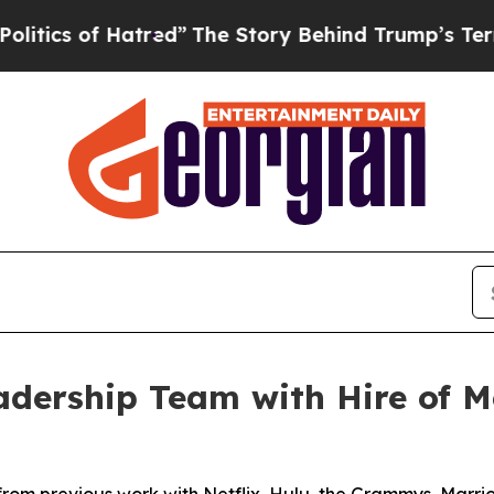
 of Hatred”
The Story Behind Trump’s Terrible Ap
dership Team with Hire of Me