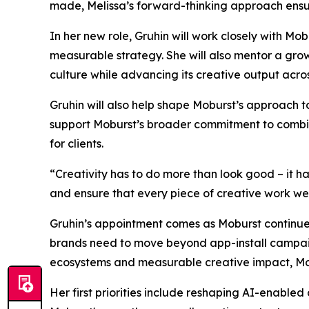
made, Melissa’s forward-thinking approach ensur
In her new role, Gruhin will work closely with M
measurable strategy. She will also mentor a gro
culture while advancing its creative output acro
Gruhin will also help shape Moburst’s approach 
support Moburst’s broader commitment to combinin
for clients.
“Creativity has to do more than look good – it h
and ensure that every piece of creative work we de
Gruhin’s appointment comes as Moburst continues
brands need to move beyond app-install campaign
ecosystems and measurable creative impact, Mobu
Her first priorities include reshaping AI-enabled