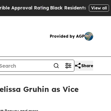
proval Rating
Black Residents Warned of Abusive 
View all
Provided by AGP
Share
lissa Gruhin as Vice