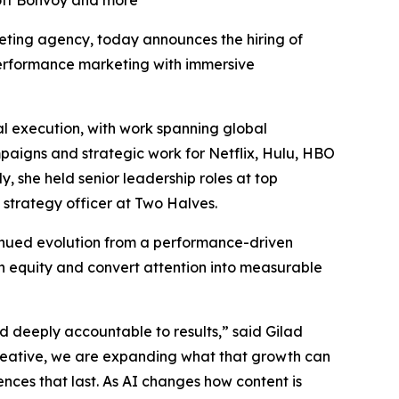
iott Bonvoy and more
rketing agency, today announces the hiring of
 performance marketing with immersive
l execution, with work spanning global
mpaigns and strategic work for Netflix, Hulu, HBO
 she held senior leadership roles at top
 strategy officer at Two Halves.
tinued evolution from a performance-driven
n equity and convert attention into measurable
nd deeply accountable to results,” said Gilad
reative, we are expanding what that growth can
ences that last. As AI changes how content is