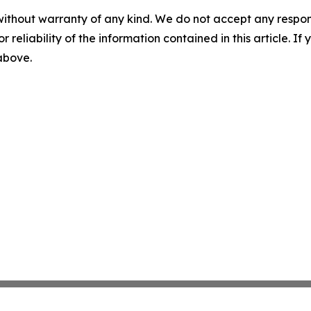
without warranty of any kind. We do not accept any responsib
r reliability of the information contained in this article. I
 above.