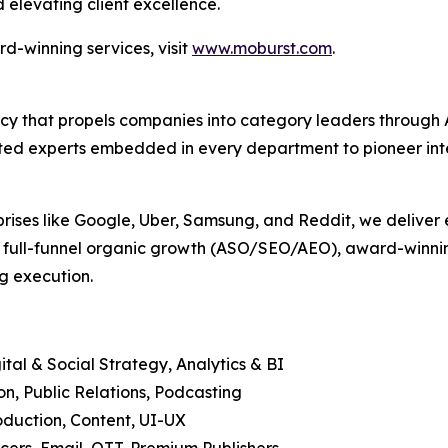
 elevating client excellence.
d-winning services, visit
www.moburst.com
.
agency that propels companies into category leaders throu
ed experts embedded in every department to pioneer intell
prises like Google, Uber, Samsung, and Reddit, we deliver 
, full-funnel organic growth (ASO/SEO/AEO), award-winning
g execution.
tal & Social Strategy, Analytics & BI
, Public Relations, Podcasting
duction, Content, UI-UX