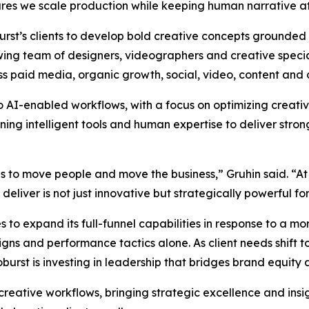
es we scale production while keeping human narrative at 
oburst’s clients to develop bold creative concepts grounded
wing team of designers, videographers and creative special
ss paid media, organic growth, social, video, content and 
to AI-enabled workflows, with a focus on optimizing creat
g intelligent tools and human expertise to deliver strong
as to move people and move the business,” Gruhin said. “At
liver is not just innovative but strategically powerful for 
 to expand its full-funnel capabilities in response to a 
s and performance tactics alone. As client needs shift to
rst is investing in leadership that bridges brand equity
 creative workflows, bringing strategic excellence and insi