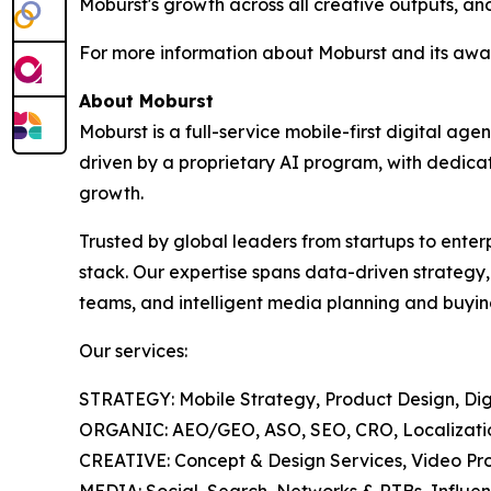
Moburst's growth across all creative outputs, and
For more information about Moburst and its awar
About Moburst
Moburst is a full-service mobile-first digital 
driven by a proprietary AI program, with dedicat
growth.
Trusted by global leaders from startups to enter
stack. Our expertise spans data-driven strategy
teams, and intelligent media planning and buyin
Our services:
STRATEGY: Mobile Strategy, Product Design, Digi
ORGANIC: AEO/GEO, ASO, SEO, CRO, Localization
CREATIVE: Concept & Design Services, Video Pro