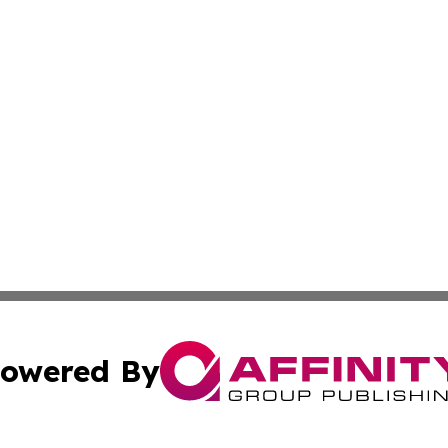
owered By