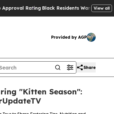
l Rating
Black Residents Warned of Abusive Cops
View all
Provided by AGP
Share
uring "Kitten Season":
ourUpdateTV