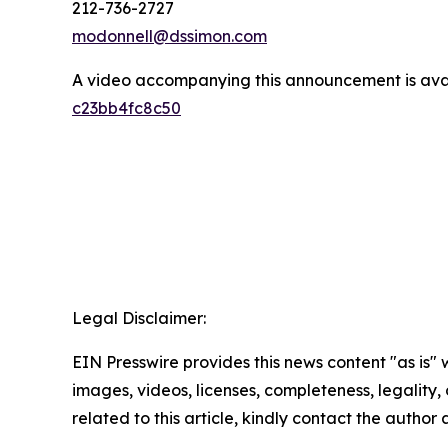
212-736-2727
modonnell@dssimon.com
A video accompanying this announcement is ava
c23bb4fc8c50
Legal Disclaimer:
EIN Presswire provides this news content "as is" 
images, videos, licenses, completeness, legality, o
related to this article, kindly contact the author