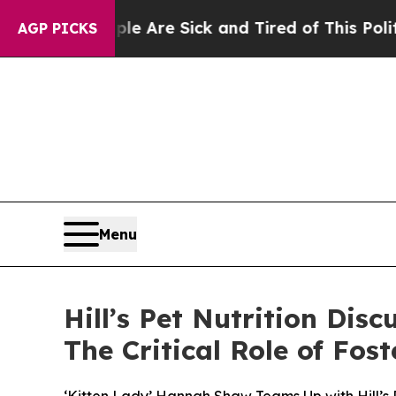
“People Are Sick and Tired of This Politics of H
AGP PICKS
Menu
Hill’s Pet Nutrition Dis
The Critical Role of Fo