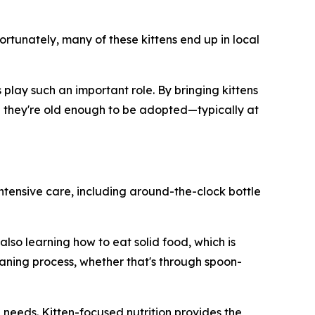
ortunately, many of these kittens end up in local
play such an important role. By bringing kittens
til they're old enough to be adopted—typically at
intensive care, including around-the-clock bottle
lso learning how to eat solid food, which is
aning process, whether that's through spoon-
l needs. Kitten-focused nutrition provides the