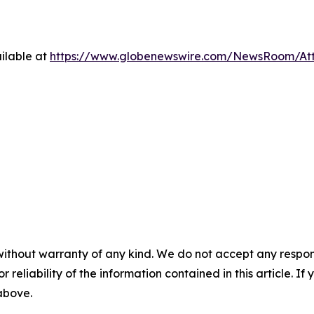
ilable at
https://www.globenewswire.com/NewsRoom/At
without warranty of any kind. We do not accept any responsib
r reliability of the information contained in this article. I
 above.