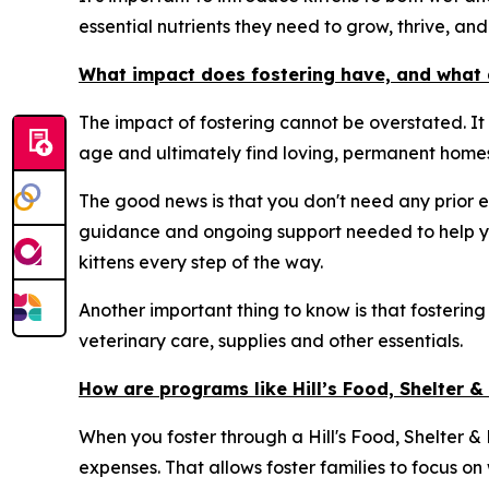
essential nutrients they need to grow, thrive, and 
What impact does fostering have, and what 
The impact of fostering cannot be overstated. It
age and ultimately find loving, permanent homes
The good news is that you don't need any prior e
guidance and ongoing support needed to help yo
kittens every step of the way.
Another important thing to know is that fostering
veterinary care, supplies and other essentials.
How are programs like Hill’s Food, Shelter 
When you foster through a Hill's Food, Shelter & L
expenses. That allows foster families to focus on