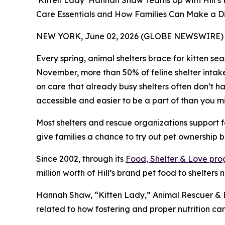
‘Kitten Lady’ Hannah Shaw Teams Up with Hill’s 
Care Essentials and How Families Can Make a D
NEW YORK, June 02, 2026 (GLOBE NEWSWIRE) 
Every spring, animal shelters brace for kitten s
November, more than 50% of feline shelter intak
on care that already busy shelters often don’t hav
accessible and easier to be a part of than you mi
Most shelters and rescue organizations support f
give families a chance to try out pet ownership bef
Since 2002, through its
Food, Shelter & Love pr
million worth of Hill’s brand pet food to shelters 
Hannah Shaw, “Kitten Lady,” Animal Rescuer & Be
related to how fostering and proper nutrition c