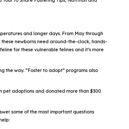
Tour to Share Fostering Tips, Nutrition and
 temperatures and longer days. From May through
ts, these newborns need around-the-clock, hands-
feline for these vulnerable felines and it’s more
long the way. “Foster to adopt” programs also
llion pet adoptions and donated more than $300
nswer some of the most important questions
help: