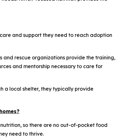
he care and support they need to reach adoption
s and rescue organizations provide the training,
rces and mentorship necessary to care for
 a local shelter, they typically provide
d homes?
 nutrition, so there are no out-of-pocket food
hey need to thrive.