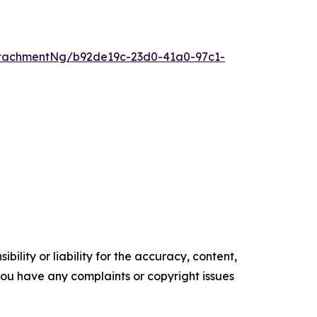
tachmentNg/b92de19c-23d0-41a0-97c1-
ility or liability for the accuracy, content,
f you have any complaints or copyright issues