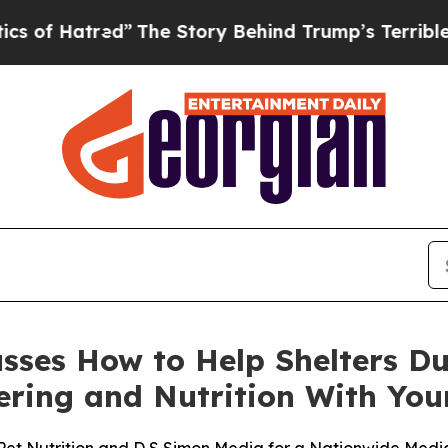
atred”
The Story Behind Trump’s Terrible Approva
cusses How to Help Shelters D
stering and Nutrition With Y