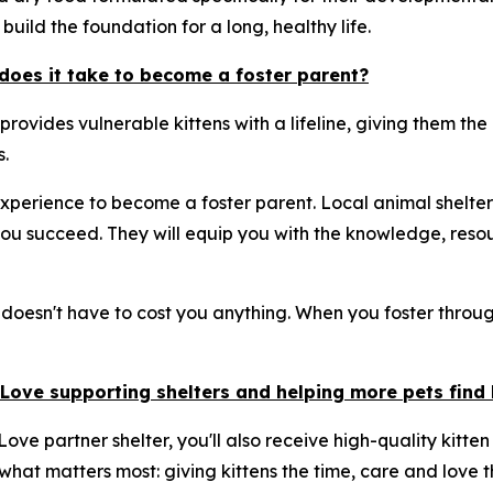
build the foundation for a long, healthy life.
does it take to become a foster parent?
 provides vulnerable kittens with a lifeline, giving them t
.
xperience to become a foster parent. Local animal shelter
u succeed. They will equip you with the knowledge, resou
 doesn't have to cost you anything. When you foster through
& Love supporting shelters and helping more pets fin
ove partner shelter, you'll also receive high-quality kitten
 what matters most: giving kittens the time, care and love t