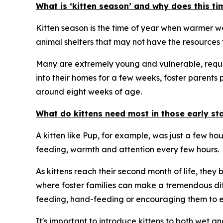
What is ‘kitten season’ and why does this ti
Kitten season is the time of year when warmer wea
animal shelters that may not have the resources t
Many are extremely young and vulnerable, requiri
into their homes for a few weeks, foster parents 
around eight weeks of age.
What do kittens need most in those early stag
A kitten like Pup, for example, was just a few ho
feeding, warmth and attention every few hours.
As kittens reach their second month of life, they
where foster families can make a tremendous dif
feeding, hand-feeding or encouraging them to ea
It's important to introduce kittens to both wet a