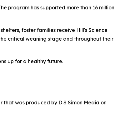
 The program has supported more than 16 million
elters, foster families receive Hill's Science
the critical weaning stage and throughout their
ns up for a healthy future.
ur that was produced by D S Simon Media on