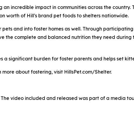
g an incredible impact in communities across the country.
 worth of Hill's brand pet foods to shelters nationwide.
pets and into foster homes as well. Through participating sh
ave the complete and balanced nutrition they need during 
 a significant burden for foster parents and helps set kitte
 more about fostering, visit HillsPet.com/Shelter.
 The video included and released was part of a media to