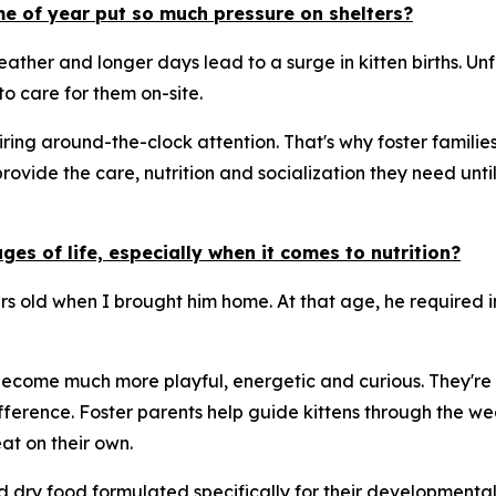
me of year put so much pressure on shelters?
ther and longer days lead to a surge in kitten births. Unf
o care for them on-site.
ng around-the-clock attention. That's why foster families 
provide the care, nutrition and socialization they need un
es of life, especially when it comes to nutrition?
urs old when I brought him home. At that age, he required 
 become much more playful, energetic and curious. They're a
ference. Foster parents help guide kittens through the we
t on their own.
nd dry food formulated specifically for their developmenta