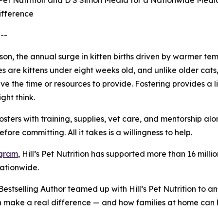
Pet Nutrition and D S Simon Media for a Nationwide Media 
ifference
--
eason, the annual surge in kitten births driven by warmer
es are kittens under eight weeks old, and unlike older ca
e the time or resources to provide. Fostering provides a li
ght think.
osters with training, supplies, vet care, and mentorship a
ore committing. All it takes is a willingness to help.
ogram
, Hill’s Pet Nutrition has supported more than 16 mi
nationwide.
stselling Author teamed up with Hill’s Pet Nutrition to a
an make a real difference — and how families at home can 