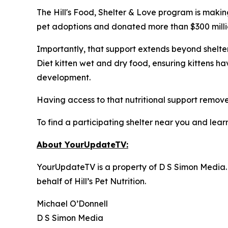
The Hill's Food, Shelter & Love program is makin
pet adoptions and donated more than $300 million
Importantly, that support extends beyond shelter 
Diet kitten wet and dry food, ensuring kittens h
development.
Having access to that nutritional support removes
To find a participating shelter near you and learn
About YourUpdateTV:
YourUpdateTV is a property of D S Simon Media.
behalf of
Hill’s Pet Nutrition
.
Michael O’Donnell
D S Simon Media