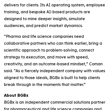
delivers for clients. Its AI operating system, employee
training, and bespoke AI-based products are
designed to mine deeper insights, simulate
audiences, and predict market dynamics.
“Pharma and life science companies need
collaborative partners who can think earlier, bring a
scientific approach to problem-solving, connect
strategy to execution, and move with speed,
creativity, and an outcome-based mindset,” Coman
said. “As a fiercely independent company with values
aligned to those ideals, BGBx is built to help clients
break through in the moments that matter.”
About BGBx
BGBx is an independent commercial solutions partner
for pharmaceutical and life science companies and