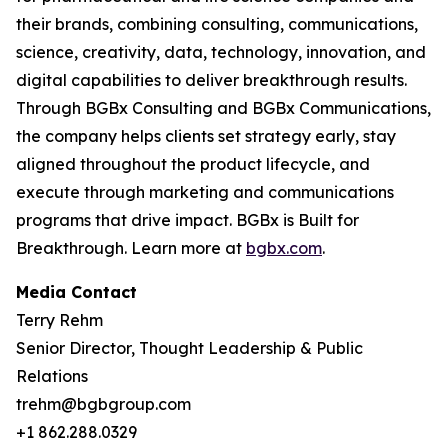
their brands, combining consulting, communications,
science, creativity, data, technology, innovation, and
digital capabilities to deliver breakthrough results.
Through BGBx Consulting and BGBx Communications,
the company helps clients set strategy early, stay
aligned throughout the product lifecycle, and
execute through marketing and communications
programs that drive impact. BGBx is Built for
Breakthrough. Learn more at
bgbx.com
.
Media Contact
Terry Rehm
Senior Director, Thought Leadership & Public
Relations
trehm@bgbgroup.com
+1 862.288.0329