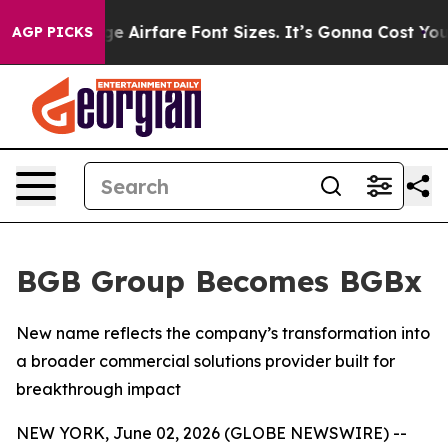
 To Change Airfare Font Sizes. It’s Gonna Cost You.
Do
AGP PICKS
BGB Group Becomes BGBx
New name reflects the company’s transformation into
a broader commercial solutions provider built for
breakthrough impact
NEW YORK, June 02, 2026 (GLOBE NEWSWIRE) --