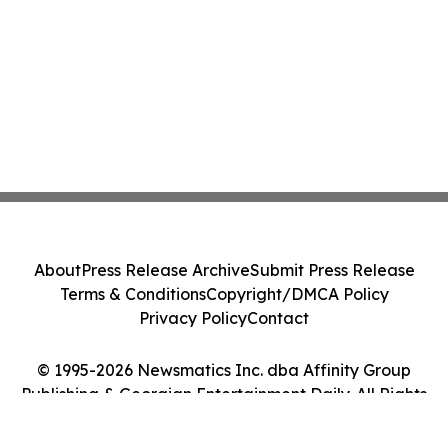
About
Press Release Archive
Submit Press Release
Terms & Conditions
Copyright/DMCA Policy
Privacy Policy
Contact
© 1995-2026 Newsmatics Inc. dba Affinity Group
Publishing & Georgian Entertainment Daily. All Rights
Reserved.