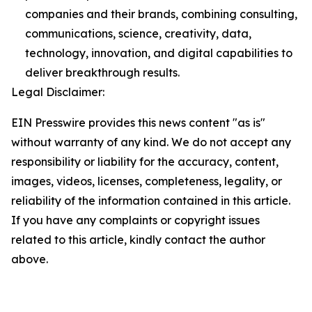
companies and their brands, combining consulting,
communications, science, creativity, data,
technology, innovation, and digital capabilities to
deliver breakthrough results.
Legal Disclaimer:
EIN Presswire provides this news content "as is"
without warranty of any kind. We do not accept any
responsibility or liability for the accuracy, content,
images, videos, licenses, completeness, legality, or
reliability of the information contained in this article.
If you have any complaints or copyright issues
related to this article, kindly contact the author
above.