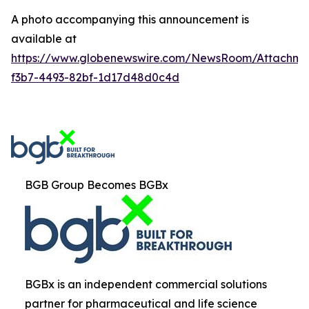
A photo accompanying this announcement is
available at
https://www.globenewswire.com/NewsRoom/Attachm
f3b7-4493-82bf-1d17d48d0c4d
BGB Group Becomes BGBx
BGBx is an independent commercial solutions
partner for pharmaceutical and life science