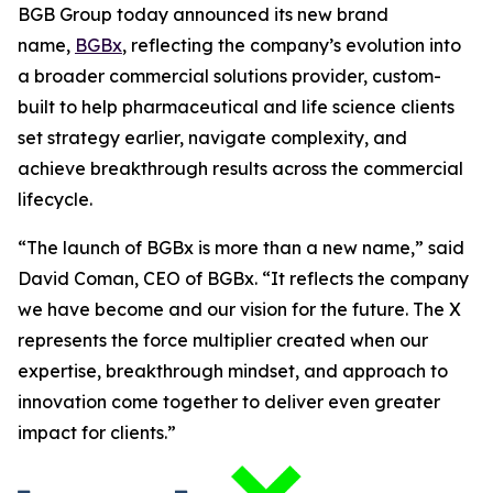
BGB Group today announced its new brand
name,
BGBx
, reflecting the company’s evolution into
a broader commercial solutions provider, custom-
built to help pharmaceutical and life science clients
set strategy earlier, navigate complexity, and
achieve breakthrough results across the commercial
lifecycle.
“The launch of BGBx is more than a new name,” said
David Coman, CEO of BGBx. “It reflects the company
we have become and our vision for the future. The X
represents the force multiplier created when our
expertise, breakthrough mindset, and approach to
innovation come together to deliver even greater
impact for clients.”