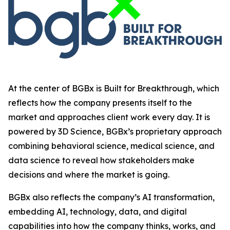
At the center of BGBx is Built for Breakthrough, which
reflects how the company presents itself to the
market and approaches client work every day. It is
powered by 3D Science, BGBx’s proprietary approach
combining behavioral science, medical science, and
data science to reveal how stakeholders make
decisions and where the market is going.
BGBx also reflects the company’s AI transformation,
embedding AI, technology, data, and digital
capabilities into how the company thinks, works, and