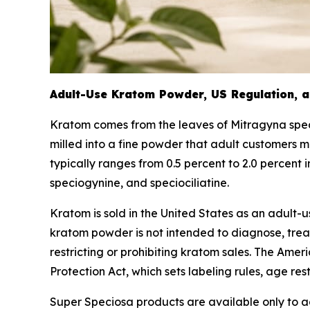
Adult-Use Kratom Powder, US Regulation, a
Kratom comes from the leaves of
Mitragyna spe
milled into a fine powder that adult customers m
typically ranges from 0.5 percent to 2.0 percent
speciogynine, and speciociliatine.
Kratom is sold in the United States as an adult
kratom powder is not intended to diagnose, treat,
restricting or prohibiting kratom sales. The Ame
Protection Act, which sets labeling rules, age res
Super Speciosa products are available only to ad