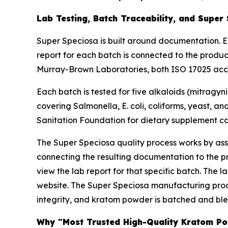
Lab Testing, Batch Traceability, and Super
Super Speciosa is built around documentation. E
report for each batch is connected to the produ
Murray-Brown Laboratories, both ISO 17025 accred
Each batch is tested for five alkaloids (mitragyn
covering Salmonella, E. coli, coliforms, yeast, a
Sanitation Foundation for dietary supplement cat
The Super Speciosa quality process works by assi
connecting the resulting documentation to the 
view the lab report for that specific batch. The 
website. The Super Speciosa manufacturing proce
integrity, and kratom powder is batched and blen
Why "Most Trusted High-Quality Kratom Pow