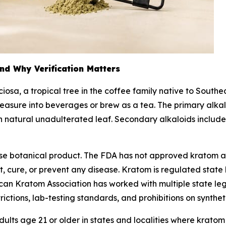
nd Why Verification Matters
ciosa
, a tropical tree in the coffee family native to South
easure into beverages or brew as a tea. The primary alkal
 in natural unadulterated leaf. Secondary alkaloids inclu
-use botanical product. The FDA has not approved kratom 
 cure, or prevent any disease. Kratom is regulated state b
rican Kratom Association has worked with multiple state l
trictions, lab-testing standards, and prohibitions on synthet
ults age 21 or older in states and localities where kratom