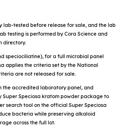
 lab-tested before release for sale, and the lab
lab testing is performed by Cora Science and
 directory.
speciociliatine), for a full microbial panel
a applies the criteria set by the National
teria are not released for sale.
gh the accredited laboratory panel, and
any Super Speciosa kratom powder package to
er search tool on the official Super Speciosa
duce bacteria while preserving alkaloid
ge across the full lot.