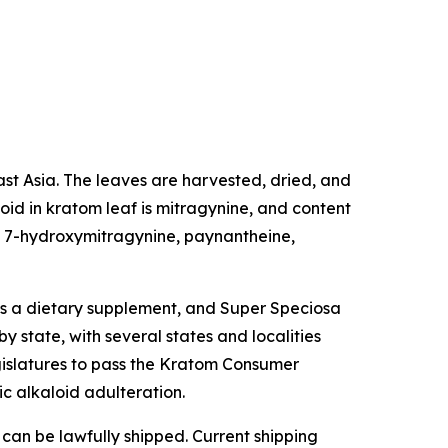
east Asia. The leaves are harvested, dried, and
oid in kratom leaf is mitragynine, and content
de 7-hydroxymitragynine, paynantheine,
as a dietary supplement, and Super Speciosa
y state, with several states and localities
egislatures to pass the Kratom Consumer
ic alkaloid adulteration.
 can be lawfully shipped. Current shipping