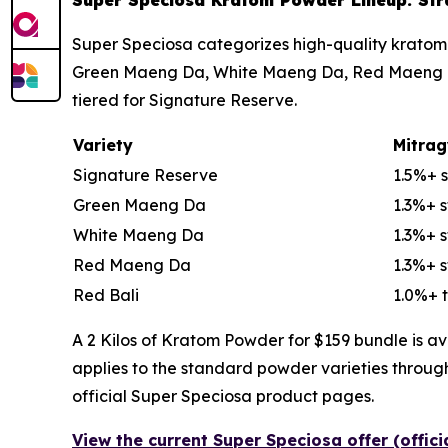
Super Speciosa Kratom Powder Lineup: Strai
Super Speciosa categorizes high-quality kratom 
Green Maeng Da, White Maeng Da, Red Maeng Da, 
tiered for Signature Reserve.
Variety
Mitrag
Signature Reserve
1.5%+ 
Green Maeng Da
1.3%+ 
White Maeng Da
1.3%+ 
Red Maeng Da
1.3%+ 
Red Bali
1.0%+ t
A 2 Kilos of Kratom Powder for $159 bundle is av
applies to the standard powder varieties throug
official Super Speciosa product pages.
View the current Super Speciosa offer (offic