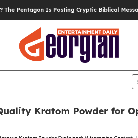
Is Posting Cryptic Biblical Messages on Social 
Quality Kratom Powder for Op