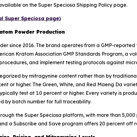
are available on the Super Speciosa Shipping Policy page.
ial Super Speciosa page)
ratom Powder Production
r since 2016. The brand operates from a GMP-reported fa
 American Kratom Association GMP Standards Program, a vol
procedures, and implement testing protocols against micr
gorized by mitragynine content rather than by traditiona
cent or higher. The Green, White, and Red Maeng Da varieti
ypically test at 1.0 percent or higher. Every variety is pr
 by batch number for full traceability.
ugh the Super Speciosa platform, with more than 5,000 pr
nd a Subscribe and Save program offers 20 percent off recu