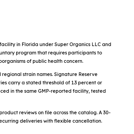
cility in Florida under Super Organics LLC and
untary program that requires participants to
oorganisms of public health concern.
l regional strain names. Signature Reserve
es carry a stated threshold of 1.3 percent or
oduced in the same GMP-reported facility, tested
oduct reviews on file across the catalog. A 30-
rring deliveries with flexible cancellation.