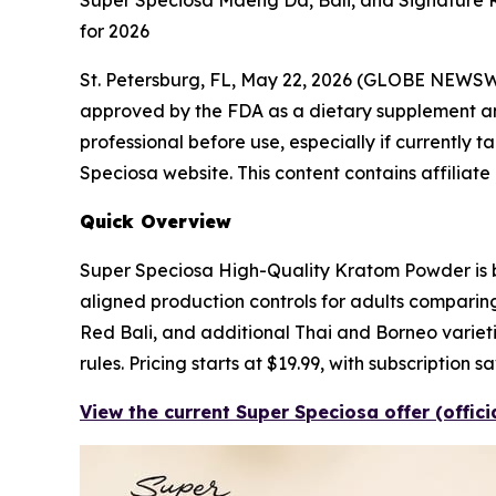
Super Speciosa Maeng Da, Bali, and Signature 
for 2026
St. Petersburg, FL, May 22, 2026 (GLOBE NEWS
approved by the FDA as a dietary supplement and 
professional before use, especially if currently t
Speciosa website. This content contains affiliate
Quick Overview
Super Speciosa High-Quality Kratom Powder is bu
aligned production controls for adults comparin
Red Bali, and additional Thai and Borneo varietie
rules. Pricing starts at $19.99, with subscription
View the current Super Speciosa offer (offic