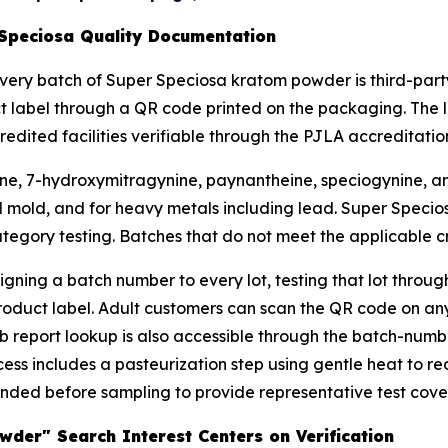
 Speciosa Quality Documentation
very batch of Super Speciosa kratom powder is third-party
ct label through a QR code printed on the packaging. The 
ited facilities verifiable through the PJLA accreditation
ine, 7-hydroxymitragynine, paynantheine, speciogynine, and 
nd mold, and for heavy metals including lead. Super Specios
egory testing. Batches that do not meet the applicable cri
gning a batch number to every lot, testing that lot throu
product label. Adult customers can scan the QR code on 
lab report lookup is also accessible through the batch-numb
ss includes a pasteurization step using gentle heat to re
ded before sampling to provide representative test covera
der" Search Interest Centers on Verification