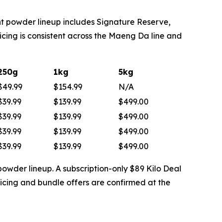
t powder lineup includes Signature Reserve,
ing is consistent across the Maeng Da line and
250g
1kg
5kg
$49.99
$154.99
N/A
$39.99
$139.99
$499.00
$39.99
$139.99
$499.00
$39.99
$139.99
$499.00
$39.99
$139.99
$499.00
powder lineup. A subscription-only $89 Kilo Deal
icing and bundle offers are confirmed at the