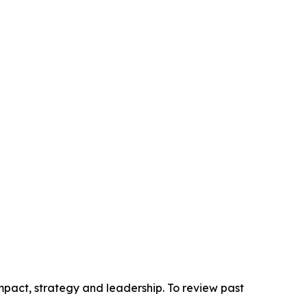
pact, strategy and leadership. To review past