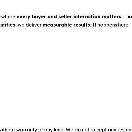
s—where
every buyer and seller interaction matters
. Th
nities
, we deliver
measurable results.
It happens here.
without warranty of any kind. We do not accept any responsib