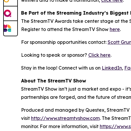
winners and to make a nomination,
click here
.
Be Part of the Streaming Industry’s Biggest 
The StreamTV Awards take center stage at the S
Register to attend the StreamTV Show
here
.
For sponsorship opportunities contact:
Scott Gru
Looking to speak or sponsor?
Click here
.
Stay in the loop! Connect with us on
LinkedIn
,
Fa
About The StreamTV Show
StreamTV Show isn’t just a market and expo - it’s
partnerships are forged, and the future of strea
Produced and managed by Questex, StreamTV is w
visit
http://www.streamtvshow.com
. The StreamT
monitor. For more information, visit
https://www.s