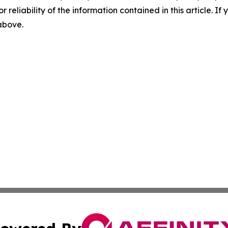
r reliability of the information contained in this article. I
 above.