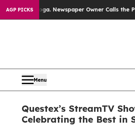
ttanooga. Newspaper Owner Calls the People Ab
AGP PICKS
Menu
Questex’s StreamTV Sho
Celebrating the Best in