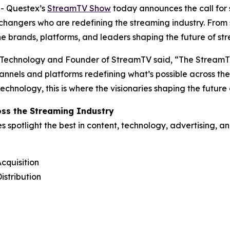
- Questex’s
StreamTV Show
today announces the call for 
e-changers who are redefining the streaming industry. Fro
he brands, platforms, and leaders shaping the future of st
 Technology and Founder of StreamTV said, “The StreamTV
channels and platforms redefining what’s possible across t
hnology, this is where the visionaries shaping the future
ss the Streaming Industry
potlight the best in content, technology, advertising, and
cquisition
istribution