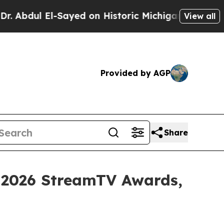
l El-Sayed on Historic Michigan Win: “People Are 
View all
Provided by AGP
Share
 2026 StreamTV Awards,