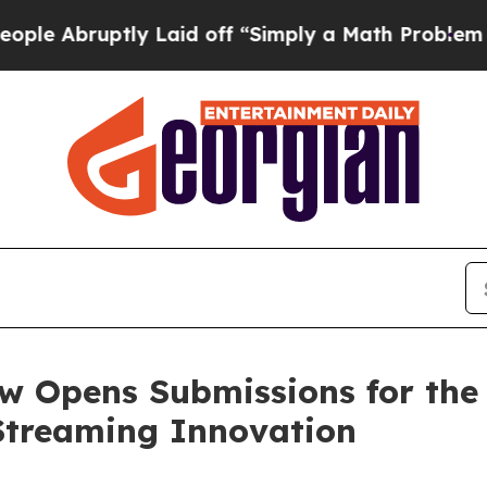
ruptly Laid off “Simply a Math Problem
Dr. Abdu
w Opens Submissions for the
 Streaming Innovation