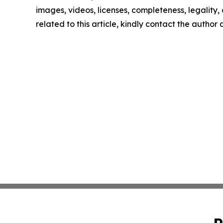
images, videos, licenses, completeness, legality, o
related to this article, kindly contact the author