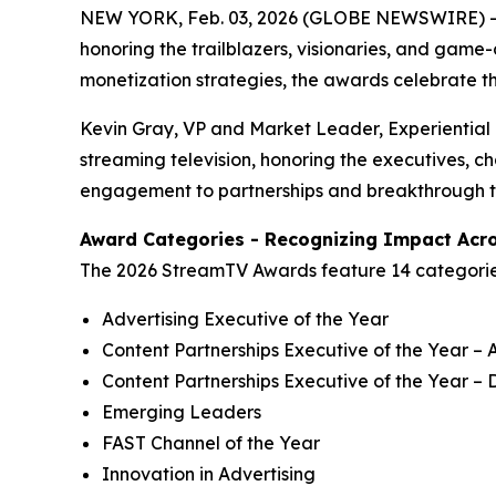
NEW YORK, Feb. 03, 2026 (GLOBE NEWSWIRE) -
honoring the trailblazers, visionaries, and gam
monetization strategies, the awards celebrate t
Kevin Gray, VP and Market Leader, Experiential
streaming television, honoring the executives, 
engagement to partnerships and breakthrough tec
Award Categories - Recognizing Impact Acro
The 2026 StreamTV Awards feature 14 categories s
Advertising Executive of the Year
Content Partnerships Executive of the Year – A
Content Partnerships Executive of the Year – D
Emerging Leaders
FAST Channel of the Year
Innovation in Advertising