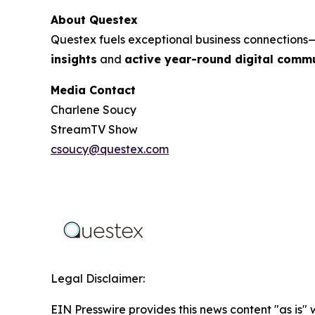
About Questex
Questex fuels exceptional business connection
insights
and
active year-round digital commu
Media Contact
Charlene Soucy
StreamTV Show
csoucy@questex.com
Legal Disclaimer:
EIN Presswire provides this news content "as is" 