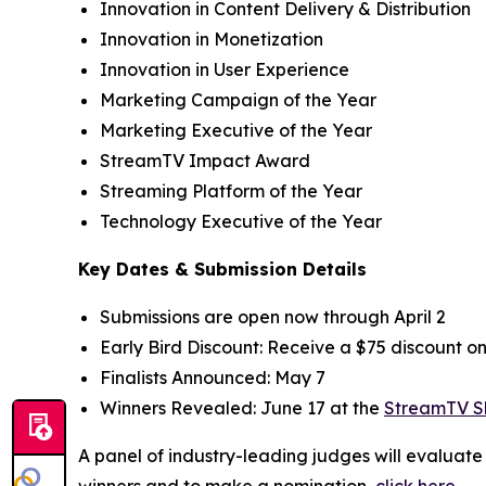
Innovation in Content Delivery & Distribution
Innovation in Monetization
Innovation in User Experience
Marketing Campaign of the Year
Marketing Executive of the Year
StreamTV Impact Award
Streaming Platform of the Year
Technology Executive of the Year
Key Dates & Submission Details
Submissions are open now through April 2
Early Bird Discount: Receive a $75 discount o
Finalists Announced: May 7
Winners Revealed: June 17 at the
StreamTV 
A panel of industry-leading judges will evaluat