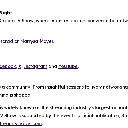
Night
treamTV Show, where industry leaders converge for netwo
ntorad
or
Marrysa Moyer
.
cebook
,
X
,
Instagram
and
YouTube
.
 a community! From insightful sessions to lively networking
ming is shaped.
idely known as the streaming industry's largest annual 
V Show is supported by the event’s official publication, St
treamtvinsider.com
.