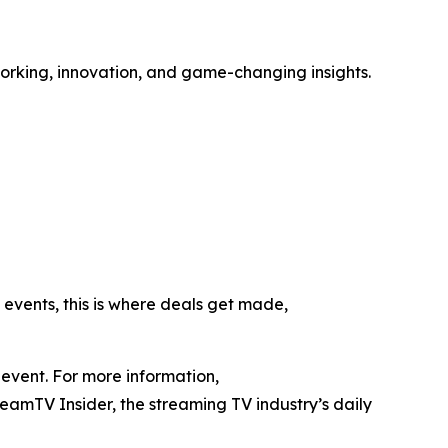
rking, innovation, and game-changing insights.
 events, this is where deals get made,
event. For more information,
reamTV Insider, the streaming TV industry’s daily