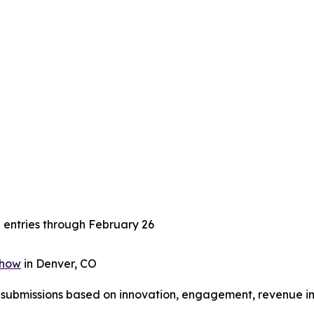
n entries through February 26
Show
in Denver, CO
e submissions based on innovation, engagement, revenue im