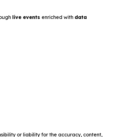
rough
live events
enriched with
data
ility or liability for the accuracy, content,