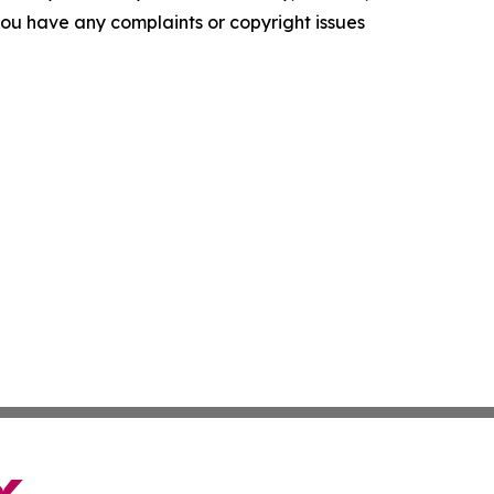
f you have any complaints or copyright issues