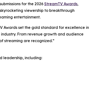
submissions for the 2026
StreamTV Awards
,
m skyrocketing viewership to breakthrough
reaming entertainment.
 Awards set the gold standard for excellence in
he industry. From revenue growth and audience
 of streaming are recognized.”
 leadership, including: