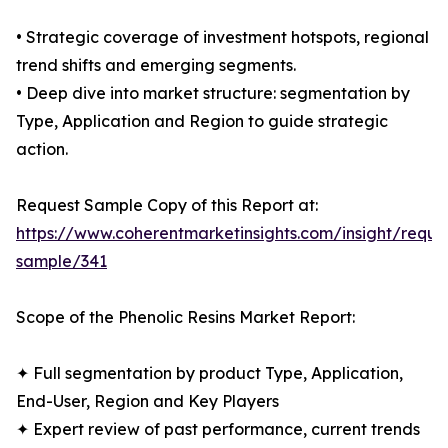
• Strategic coverage of investment hotspots, regional
trend shifts and emerging segments.
• Deep dive into market structure: segmentation by
Type, Application and Region to guide strategic
action.
Request Sample Copy of this Report at:
https://www.coherentmarketinsights.com/insight/reque
sample/341
Scope of the Phenolic Resins Market Report:
✦ Full segmentation by product Type, Application,
End-User, Region and Key Players
✦ Expert review of past performance, current trends