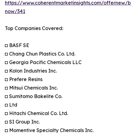
https://www.coherentmarketinsights.com/offernew/bu
now/341
Top Companies Covered:
◘ BASF SE
◘ Chang Chun Plastics Co. Ltd.
◘ Georgia Pacific Chemicals LLC
◘ Kolon Industries Inc.
◘ Prefere Resins
◘ Mitsui Chemicals Inc.
◘ Sumitomo Bakelite Co.
◘ Ltd
◘ Hitachi Chemical Co. Ltd.
◘ SI Group Inc.
◘ Momentive Specialty Chemicals Inc.