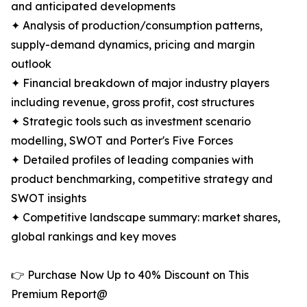
and anticipated developments
✦ Analysis of production/consumption patterns,
supply-demand dynamics, pricing and margin
outlook
✦ Financial breakdown of major industry players
including revenue, gross profit, cost structures
✦ Strategic tools such as investment scenario
modelling, SWOT and Porter's Five Forces
✦ Detailed profiles of leading companies with
product benchmarking, competitive strategy and
SWOT insights
✦ Competitive landscape summary: market shares,
global rankings and key moves
👉 Purchase Now Up to 40% Discount on This
Premium Report@