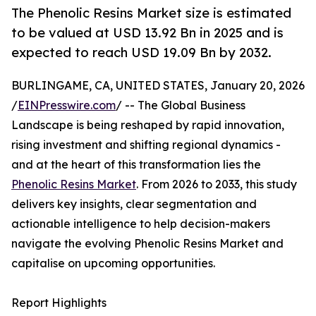
The Phenolic Resins Market size is estimated
to be valued at USD 13.92 Bn in 2025 and is
expected to reach USD 19.09 Bn by 2032.
BURLINGAME, CA, UNITED STATES, January 20, 2026
/
EINPresswire.com
/ -- The Global Business
Landscape is being reshaped by rapid innovation,
rising investment and shifting regional dynamics -
and at the heart of this transformation lies the
Phenolic Resins Market
. From 2026 to 2033, this study
delivers key insights, clear segmentation and
actionable intelligence to help decision-makers
navigate the evolving Phenolic Resins Market and
capitalise on upcoming opportunities.
Report Highlights