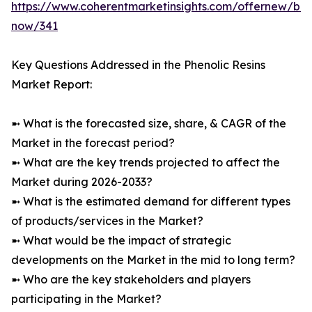
https://www.coherentmarketinsights.com/offernew/bu
now/341
Key Questions Addressed in the Phenolic Resins
Market Report:
➼ What is the forecasted size, share, & CAGR of the
Market in the forecast period?
➼ What are the key trends projected to affect the
Market during 2026-2033?
➼ What is the estimated demand for different types
of products/services in the Market?
➼ What would be the impact of strategic
developments on the Market in the mid to long term?
➼ Who are the key stakeholders and players
participating in the Market?