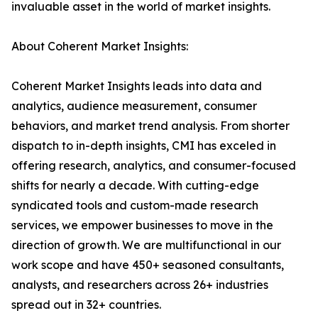
invaluable asset in the world of market insights.
About Coherent Market Insights:
Coherent Market Insights leads into data and
analytics, audience measurement, consumer
behaviors, and market trend analysis. From shorter
dispatch to in-depth insights, CMI has exceled in
offering research, analytics, and consumer-focused
shifts for nearly a decade. With cutting-edge
syndicated tools and custom-made research
services, we empower businesses to move in the
direction of growth. We are multifunctional in our
work scope and have 450+ seasoned consultants,
analysts, and researchers across 26+ industries
spread out in 32+ countries.