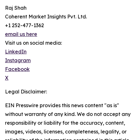
Raj Shah
Coherent Market Insights Pvt. Ltd.
+1 252-477-1362
email us here
Visit us on social media:
LinkedIn
Instagram
Facebook
X
Legal Disclaimer:
EIN Presswire provides this news content "as is"
without warranty of any kind. We do not accept any
responsibility or liability for the accuracy, content,
images, videos, licenses, completeness, legality, or