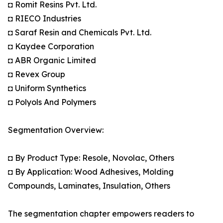
◘ Romit Resins Pvt. Ltd.
◘ RIECO Industries
◘ Saraf Resin and Chemicals Pvt. Ltd.
◘ Kaydee Corporation
◘ ABR Organic Limited
◘ Revex Group
◘ Uniform Synthetics
◘ Polyols And Polymers
Segmentation Overview:
◘ By Product Type: Resole, Novolac, Others
◘ By Application: Wood Adhesives, Molding
Compounds, Laminates, Insulation, Others
The segmentation chapter empowers readers to