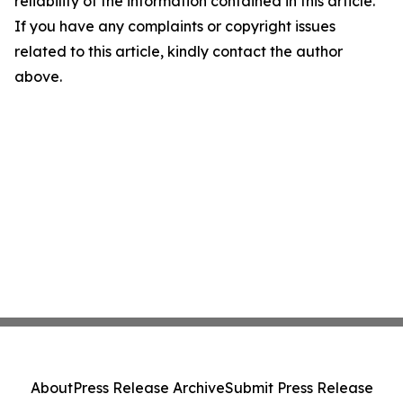
reliability of the information contained in this article.
If you have any complaints or copyright issues
related to this article, kindly contact the author
above.
About
Press Release Archive
Submit Press Release