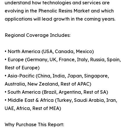
understand how technologies and services are
evolving in the Phenolic Resins Market and which
applications will lead growth in the coming years.
Regional Coverage Includes:
• North America (USA, Canada, Mexico)
• Europe (Germany, UK, France, Italy, Russia, Spain,
Rest of Europe)
• Asia-Pacific (China, India, Japan, Singapore,
Australia, New Zealand, Rest of APAC)
• South America (Brazil, Argentina, Rest of SA)
• Middle East & Africa (Turkey, Saudi Arabia, Iran,
UAE, Africa, Rest of MEA)
Why Purchase This Report: