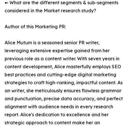
➼ What are the different segments & sub-segments
considered in the Market research study?
Author of this Marketing PR:
Alice Mutum is a seasoned senior PR writer,
leveraging extensive expertise gained from her
previous role as a content writer. With seven years in
content development, Alice masterfully employs SEO
best practices and cutting-edge digital marketing
strategies to craft high-ranking, impactful content. As
an writer, she meticulously ensures flawless grammar
and punctuation, precise data accuracy, and perfect
alignment with audience needs in every research
report. Alice's dedication to excellence and her
strategic approach to content make her an