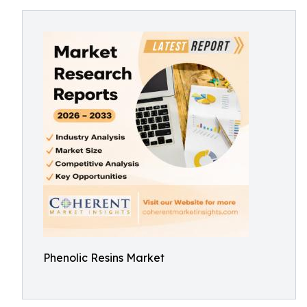
Phenolic Resins Market