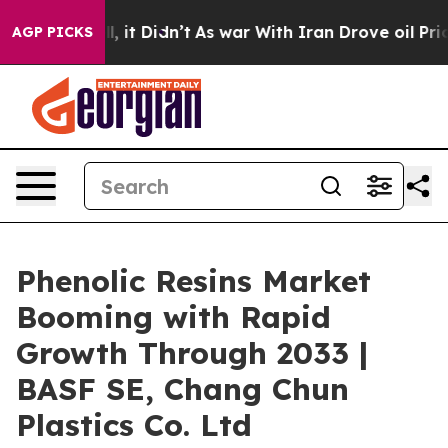
. Well, it Didn’t
As war With Iran Drove oil Prices H
AGP PICKS
Phenolic Resins Market
Booming with Rapid
Growth Through 2033 |
BASF SE, Chang Chun
Plastics Co. Ltd