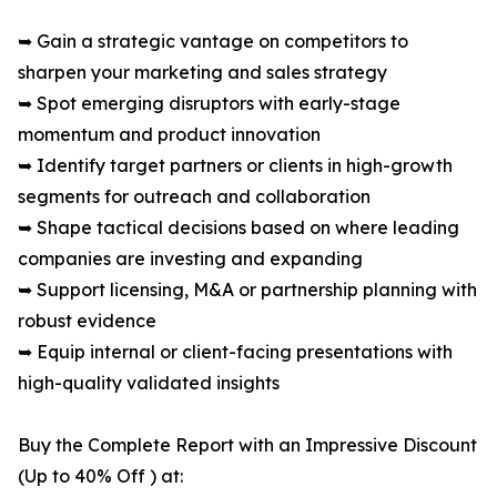
➥ Gain a strategic vantage on competitors to
sharpen your marketing and sales strategy
➥ Spot emerging disruptors with early-stage
momentum and product innovation
➥ Identify target partners or clients in high-growth
segments for outreach and collaboration
➥ Shape tactical decisions based on where leading
companies are investing and expanding
➥ Support licensing, M&A or partnership planning with
robust evidence
➥ Equip internal or client-facing presentations with
high-quality validated insights
Buy the Complete Report with an Impressive Discount
(Up to 40% Off ) at: