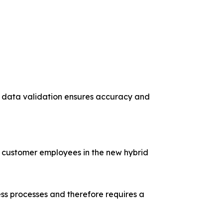
me data validation ensures accuracy and
ed customer employees in the new hybrid
ness processes and therefore requires a