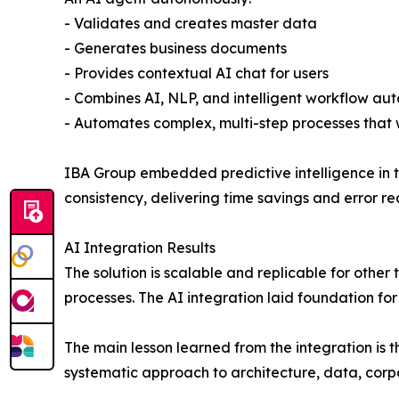
- Validates and creates master data
- Generates business documents
- Provides contextual AI chat for users
- Combines AI, NLP, and intelligent workflow aut
- Automates complex, multi-step processes tha
IBA Group embedded predictive intelligence in t
consistency, delivering time savings and error re
AI Integration Results
The solution is scalable and replicable for othe
processes. The AI integration laid foundation for
The main lesson learned from the integration is t
systematic approach to architecture, data, corp