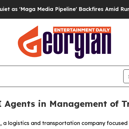
 Media Pipeline' Backfires Amid Rumors Trump W
I Agents in Management of T
 a logistics and transportation company focused