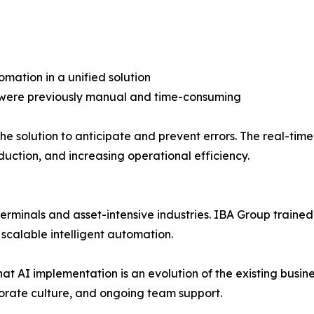
omation in a unified solution
t were previously manual and time-consuming
he solution to anticipate and prevent errors. The real-ti
duction, and increasing operational efficiency.
r terminals and asset-intensive industries. IBA Group train
 scalable intelligent automation.
hat AI implementation is an evolution of the existing busi
orate culture, and ongoing team support.