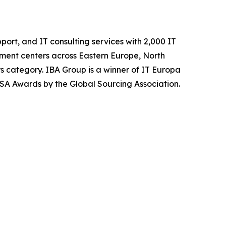
ort, and IT consulting services with 2,000 IT
ment centers across Eastern Europe, North
s category. IBA Group is a winner of IT Europa
SA Awards by the Global Sourcing Association.