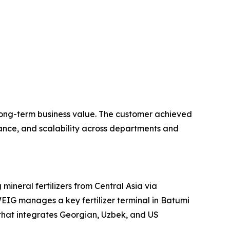
 long-term business value. The customer achieved
iance, and scalability across departments and
neral fertilizers from Central Asia via
EIG manages a key fertilizer terminal in Batumi
that integrates Georgian, Uzbek, and US