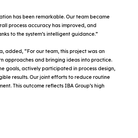
gration has been remarkable. Our team became
verall process accuracy has improved, and
ks to the system’s intelligent guidance.”
a, added, “For our team, this project was an
rn approaches and bringing ideas into practice.
e goals, actively participated in process design,
ble results. Our joint efforts to reduce routine
ent. This outcome reflects IBA Group’s high