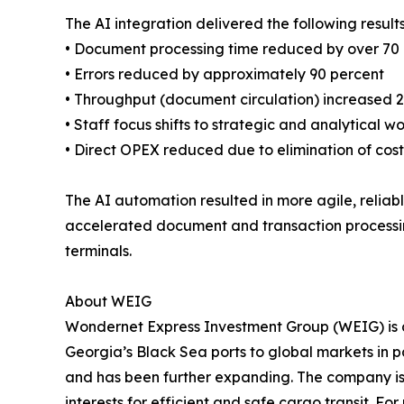
The AI integration delivered the following results
• Document processing time reduced by over 70
• Errors reduced by approximately 90 percent
• Throughput (document circulation) increased 
• Staff focus shifts to strategic and analytical w
• Direct OPEX reduced due to elimination of cost
The AI automation resulted in more agile, relia
accelerated document and transaction processing,
terminals.
About WEIG
Wondernet Express Investment Group (WEIG) is a 
Georgia’s Black Sea ports to global markets in
and has been further expanding. The company is 
interests for efficient and safe cargo transit. For