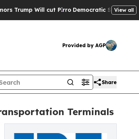
ill cut Pirro
Democratic Socialists of America 
View all
Provided by AGP
Share
ransportation Terminals