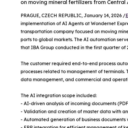
on moving mineral fertilizers from Central
PRAGUE, CZECH REPUBLIC, January 14, 2026 /
E
implementation of AI Agents at Wondernet Expre
transportation company focused on moving minera
ports to global markets. The AI automation serv
that IBA Group conducted in the first quarter of 
The customer required end-to-end process autom
processes related to management of terminals.
data management, and commercial and operationa
The AI integration scope included:
- AI-driven analysis of incoming documents (PD
- Validation and creation of master data with an
- Automated generation of business documents w
- ERP integration for efficient management of k