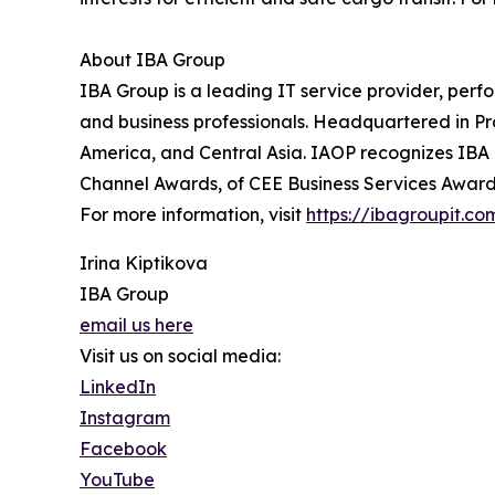
About IBA Group
IBA Group is a leading IT service provider, perf
and business professionals. Headquartered in P
America, and Central Asia. IAOP recognizes IBA 
Channel Awards, of CEE Business Services Awards
For more information, visit
https://ibagroupit.co
Irina Kiptikova
IBA Group
email us here
Visit us on social media:
LinkedIn
Instagram
Facebook
YouTube