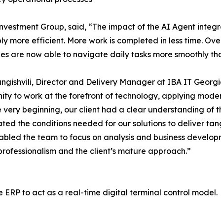
nvestment Group, said, “The impact of the AI Agent inte
ly more efficient. More work is completed in less time. O
s are now able to navigate daily tasks more smoothly than
ngishvili, Director and Delivery Manager at IBA IT Georgi
ity to work at the forefront of technology, applying mode
 very beginning, our client had a clear understanding of th
ted the conditions needed for our solutions to deliver tangi
abled the team to focus on analysis and business developm
 professionalism and the client’s mature approach.”
RP to act as a real-time digital terminal control model.