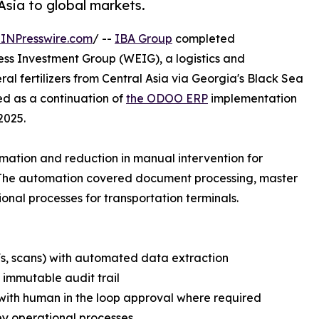
 Asia to global markets.
INPresswire.com
/ --
IBA Group
completed
ss Investment Group (WEIG), a logistics and
l fertilizers from Central Asia via Georgia's Black Sea
ed as a continuation of
the ODOO ERP
implementation
2025.
ation and reduction in manual intervention for
 The automation covered document processing, master
l processes for transportation terminals.
Fs, scans) with automated data extraction
 immutable audit trail
ith human in the loop approval where required
ey operational processes