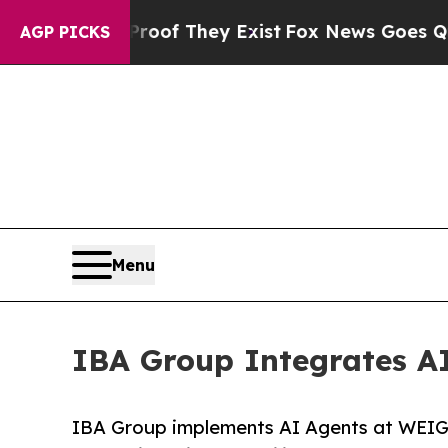
no Proof They Exist
Fox News Goes Quiet as 'Maga
AGP PICKS
Menu
IBA Group Integrates A
IBA Group implements AI Agents at WEIG,