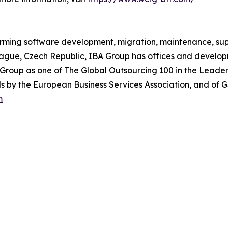
orming software development, migration, maintenance, supp
rague, Czech Republic, IBA Group has offices and develop
Group as one of The Global Outsourcing 100 in the Leader
 by the European Business Services Association, and of G
m