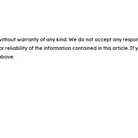
without warranty of any kind. We do not accept any responsib
r reliability of the information contained in this article. I
 above.