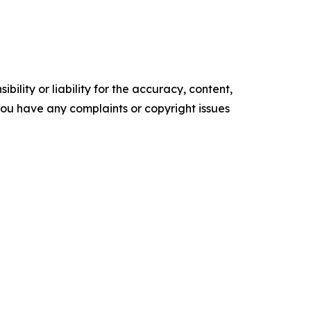
ility or liability for the accuracy, content,
f you have any complaints or copyright issues