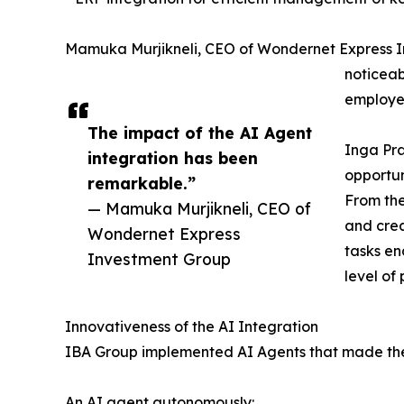
Mamuka Murjikneli, CEO of Wondernet Express I
noticeab
employee
The impact of the AI Agent
Inga Pra
integration has been
opportun
remarkable.”
From the
— Mamuka Murjikneli, CEO of
and crea
Wondernet Express
tasks en
Investment Group
level of
Innovativeness of the AI Integration
IBA Group implemented AI Agents that made the E
An AI agent autonomously: