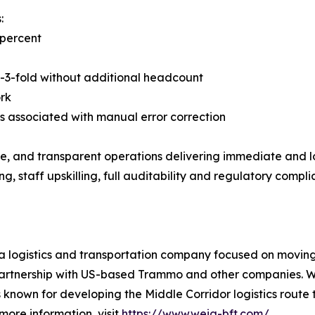
:
 percent
2-3-fold without additional headcount
ork
s associated with manual error correction
ble, and transparent operations delivering immediate and
 staff upskilling, full auditability and regulatory compl
logistics and transportation company focused on moving mi
 partnership with US-based Trammo and other companies. W
known for developing the Middle Corridor logistics route 
 more information, visit
https://www.weig-bft.com/