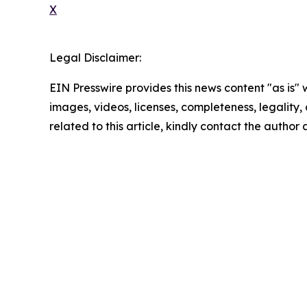
X
Legal Disclaimer:
EIN Presswire provides this news content "as is" 
images, videos, licenses, completeness, legality, o
related to this article, kindly contact the author