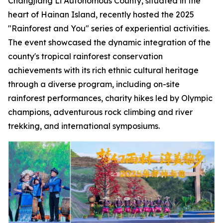
Changjiang Li Autonomous County, situated in the
heart of Hainan Island, recently hosted the 2025
"Rainforest and You" series of experiential activities.
The event showcased the dynamic integration of the
county's tropical rainforest conservation
achievements with its rich ethnic cultural heritage
through a diverse program, including on-site
rainforest performances, charity hikes led by Olympic
champions, adventurous rock climbing and river
trekking, and international symposiums.