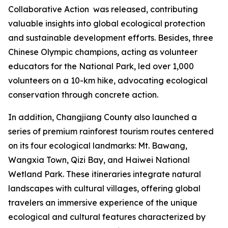
Collaborative Action
was released, contributing
valuable insights into global ecological protection
and sustainable development efforts. Besides, three
Chinese Olympic champions, acting as volunteer
educators for the National Park, led over 1,000
volunteers on a 10-km hike, advocating ecological
conservation through concrete action.
In addition, Changjiang County also launched a
series of premium rainforest tourism routes centered
on its four ecological landmarks: Mt. Bawang,
Wangxia Town, Qizi Bay, and Haiwei National
Wetland Park. These itineraries integrate natural
landscapes with cultural villages, offering global
travelers an immersive experience of the unique
ecological and cultural features characterized by