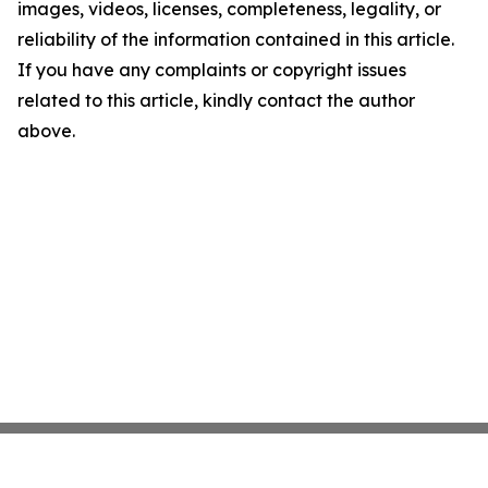
images, videos, licenses, completeness, legality, or
reliability of the information contained in this article.
If you have any complaints or copyright issues
related to this article, kindly contact the author
above.