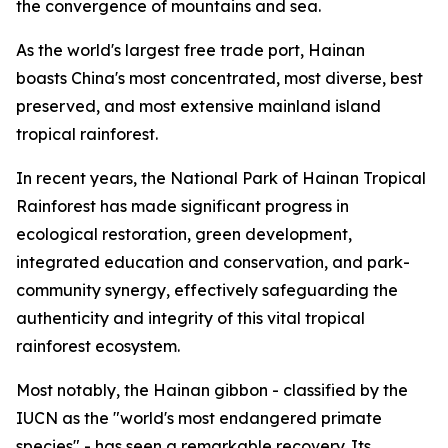
the convergence of mountains and sea.
As the world's largest free trade port, Hainan
boasts China's most concentrated, most diverse, best
preserved, and most extensive mainland island
tropical rainforest.
In recent years, the National Park of Hainan Tropical
Rainforest has made significant progress in
ecological restoration, green development,
integrated education and conservation, and park-
community synergy, effectively safeguarding the
authenticity and integrity of this vital tropical
rainforest ecosystem.
Most notably, the Hainan gibbon - classified by the
IUCN as the "world's most endangered primate
species" - has seen a remarkable recovery. Its