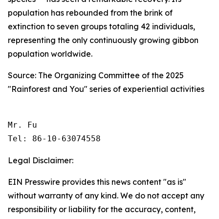
population has rebounded from the brink of
extinction to seven groups totaling 42 individuals,
representing the only continuously growing gibbon
population worldwide.
Source: The Organizing Committee of the 2025
"Rainforest and You" series of experiential activities
Mr. Fu

Tel: 86-10-63074558 
Legal Disclaimer:
EIN Presswire provides this news content "as is"
without warranty of any kind. We do not accept any
responsibility or liability for the accuracy, content,