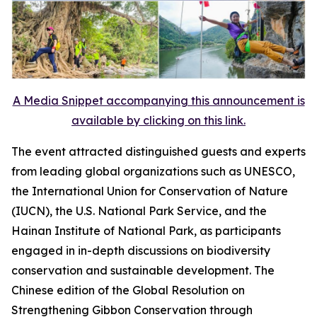
A Media Snippet accompanying this announcement is
available by clicking on this link.
The event attracted distinguished guests and experts
from leading global organizations such as UNESCO,
the International Union for Conservation of Nature
(IUCN), the U.S. National Park Service, and the
Hainan Institute of National Park, as participants
engaged in in-depth discussions on biodiversity
conservation and sustainable development. The
Chinese edition of the
Global Resolution on
Strengthening Gibbon Conservation through