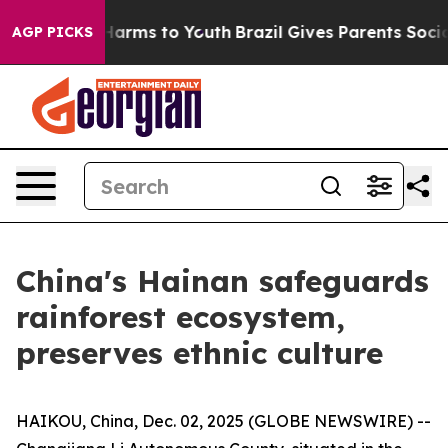
 to Abate Harms to Youth
Brazil Gives Parents Social M
AGP PICKS
China's Hainan safeguards
rainforest ecosystem,
preserves ethnic culture
HAIKOU, China, Dec. 02, 2025 (GLOBE NEWSWIRE) --