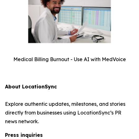
Medical Billing Burnout - Use AI with MedVoice
About LocationSync
Explore authentic updates, milestones, and stories
directly from businesses using LocationSync’s PR
news network.
Press inquiries