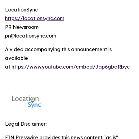
LocationSync
https://locationsync.com
PR Newsroom
pr@locationsync.com
A video accompanying this announcement is
available
at
https://www.youtube.com/embed/Jap6gbdRbyc
Legal Disclaimer:
EIN Presswire provides this news content "as is"