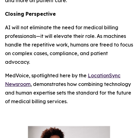
and more on patient care.
Closing Perspective
AI will not eliminate the need for medical billing
professionals—it will elevate their role. As machines
handle the repetitive work, humans are freed to focus
on complex cases, compliance, and patient
advocacy.
MedVoice, spotlighted here by the
LocationSync
Newsroom
, demonstrates how combining technology
and human expertise sets the standard for the future
of medical billing services.