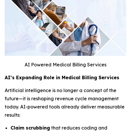
AI Powered Medical Billing Services
AI’s Expanding Role in Medical Billing Services
Artificial intelligence is no longer a concept of the
future—it is reshaping revenue cycle management
today. AI-powered tools already deliver measurable
results:
Claim scrubbing
that reduces coding and