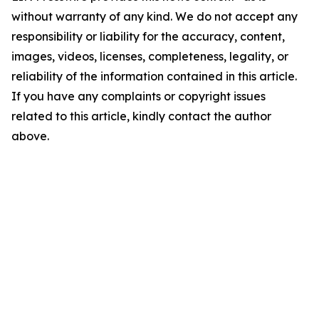
without warranty of any kind. We do not accept any
responsibility or liability for the accuracy, content,
images, videos, licenses, completeness, legality, or
reliability of the information contained in this article.
If you have any complaints or copyright issues
related to this article, kindly contact the author
above.