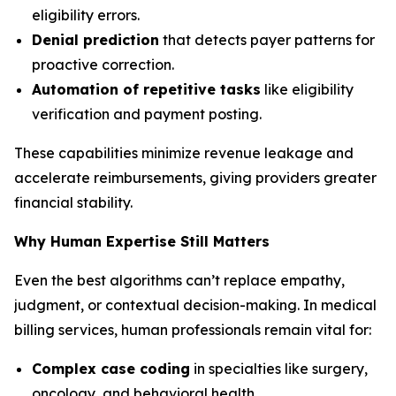
eligibility errors.
Denial prediction
that detects payer patterns for
proactive correction.
Automation of repetitive tasks
like eligibility
verification and payment posting.
These capabilities minimize revenue leakage and
accelerate reimbursements, giving providers greater
financial stability.
Why Human Expertise Still Matters
Even the best algorithms can’t replace empathy,
judgment, or contextual decision-making. In medical
billing services, human professionals remain vital for:
Complex case coding
in specialties like surgery,
oncology, and behavioral health.