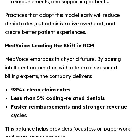
reimbursements, and supporting patients.
Practices that adopt this model early will reduce
denial rates, cut administrative overhead, and
create better patient experiences.
MedVoice: Leading the Shift in RCM
MedVoice embraces this hybrid future. By pairing
intelligent automation with a team of seasoned
billing experts, the company delivers:
98%+ clean claim rates
Less than 5% coding-related denials
Faster reimbursements and stronger revenue
cycles
This balance helps providers focus less on paperwork