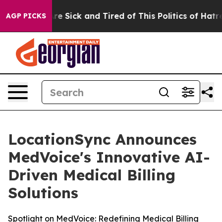
eople Are Sick and Tired of This Politics of Hatred”
Th
AGP PICKS
LocationSync Announces
MedVoice's Innovative AI-
Driven Medical Billing
Solutions
Spotlight on MedVoice: Redefining Medical Billing