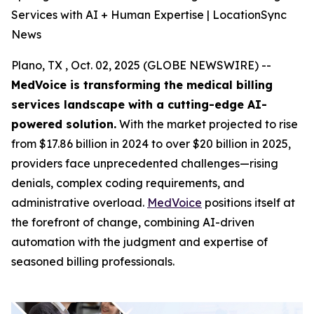
Services with AI + Human Expertise | LocationSync
News
Plano, TX , Oct. 02, 2025 (GLOBE NEWSWIRE) --
MedVoice is transforming the medical billing
services landscape with a cutting-edge AI-
powered solution.
With the market projected to rise
from $17.86 billion in 2024 to over $20 billion in 2025,
providers face unprecedented challenges—rising
denials, complex coding requirements, and
administrative overload.
MedVoice
positions itself at
the forefront of change, combining AI-driven
automation with the judgment and expertise of
seasoned billing professionals.