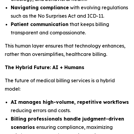
Navigating compliance
with evolving regulations
such as the No Surprises Act and ICD-11.
Patient communication
that keeps billing
transparent and compassionate.
This human layer ensures that technology enhances,
rather than oversimplifies, healthcare billing.
The Hybrid Future: AI + Humans
The future of medical billing services is a hybrid
model:
AI manages high-volume, repetitive workflows
reducing errors and costs.
Billing professionals handle judgment-driven
scenarios
ensuring compliance, maximizing