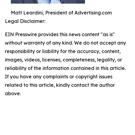
Matt Leardini, President of Advertising.com
Legal Disclaimer:
EIN Presswire provides this news content "as is"
without warranty of any kind. We do not accept any
responsibility or liability for the accuracy, content,
images, videos, licenses, completeness, legality, or
reliability of the information contained in this article.
If you have any complaints or copyright issues
related to this article, kindly contact the author
above.