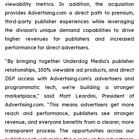
viewability metrics. In addition, the acquisition
provides Advertising.com a direct path to premium,
third-party publisher experiences while leveraging
the division's unique demand capabilities to drive
higher revenues for publishers and increased
performance for direct advertisers.
"By bringing together Underdog Media's publisher
relationships, 100% viewable ad products, and direct
DSP access with Advertising.com's advertisers and
programmatic tech, we're building a stronger
marketplace," said Matt Leardini, President of
Advertising.com. "This means advertisers get more
reach and performance, publishers see stronger
revenue, and everyone benefits from a clearer, more
transparent process. The opportunities across our