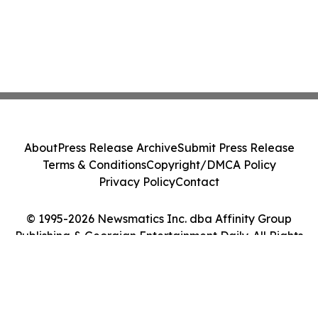
About
Press Release Archive
Submit Press Release
Terms & Conditions
Copyright/DMCA Policy
Privacy Policy
Contact
© 1995-2026 Newsmatics Inc. dba Affinity Group
Publishing & Georgian Entertainment Daily. All Rights
Reserved.
Cookie Settings / Your Privacy Choices