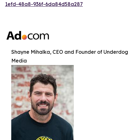
1efd-48a8-936f-6da84d58a287
Shayne Mihalka, CEO and Founder of Underdog
Media