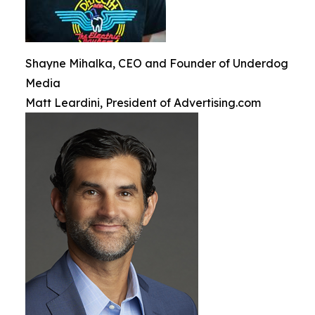
Shayne Mihalka, CEO and Founder of Underdog
Media
Matt Leardini, President of Advertising.com