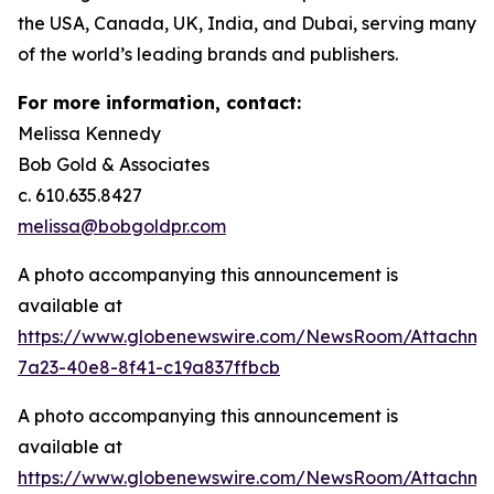
the USA, Canada, UK, India, and Dubai, serving many
of the world’s leading brands and publishers.
For more information, contact:
Melissa Kennedy
Bob Gold & Associates
c. 610.635.8427
melissa@bobgoldpr.com
A photo accompanying this announcement is
available at
https://www.globenewswire.com/NewsRoom/Attachm
7a23-40e8-8f41-c19a837ffbcb
A photo accompanying this announcement is
available at
https://www.globenewswire.com/NewsRoom/Attachme