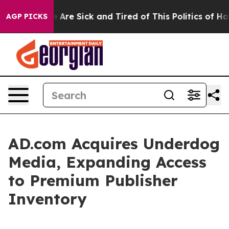
: “People Are Sick and Tired of This Politics of Hatred
AGP PICKS
AD.com Acquires Underdog
Media, Expanding Access
to Premium Publisher
Inventory