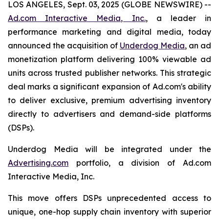
LOS ANGELES, Sept. 03, 2025 (GLOBE NEWSWIRE) --
Ad.com Interactive Media, Inc.
, a leader in
performance marketing and digital media, today
announced the acquisition of
Underdog Media
,
an ad
monetization platform delivering 100% viewable ad
units across trusted publisher networks. This strategic
deal marks a significant expansion of Ad.com's ability
to deliver exclusive, premium advertising inventory
directly to advertisers and demand-side platforms
(DSPs).
Underdog Media will be integrated under the
Advertising.com
portfolio, a division of Ad.com
Interactive Media, Inc.
This move offers DSPs unprecedented access to
unique, one-hop supply chain inventory with superior