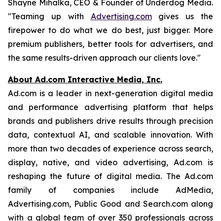
Shayne Mihalka, CEO & Founder of Underdog Media.
"Teaming up with
Advertising.com
gives us the
firepower to do what we do best, just bigger. More
premium publishers, better tools for advertisers, and
the same results-driven approach our clients love."
About Ad.com Interactive Media, Inc.
Ad.com is a leader in next-generation digital media
and performance advertising platform that helps
brands and publishers drive results through precision
data, contextual AI, and scalable innovation. With
more than two decades of experience across search,
display, native, and video advertising, Ad.com is
reshaping the future of digital media. The Ad.com
family of companies include AdMedia,
Advertising.com, Public Good and Search.com along
with a global team of over 350 professionals across