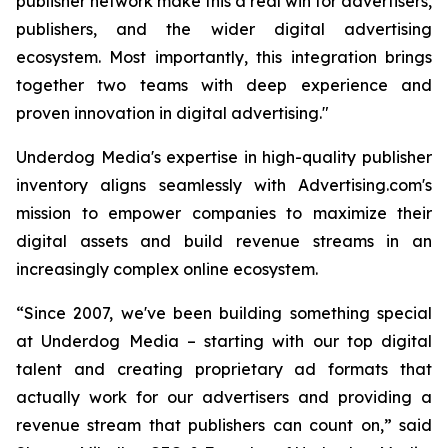
publisher network make this a real win for advertisers,
publishers, and the wider digital advertising
ecosystem. Most importantly, this integration brings
together two teams with deep experience and
proven innovation in digital advertising."
Underdog Media's expertise in high-quality publisher
inventory aligns seamlessly with Advertising.com's
mission to empower companies to maximize their
digital assets and build revenue streams in an
increasingly complex online ecosystem.
“Since 2007, we've been building something special
at Underdog Media – starting with our top digital
talent and creating proprietary ad formats that
actually work for our advertisers and providing a
revenue stream that publishers can count on,” said