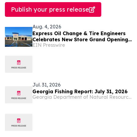
Publish your press release
Aug. 4, 2026
Express Oil Change & Tire Engineers
Celebrates New Store Grand Opening
EIN Presswire
in Bainbridge, Georgia
Jul. 31, 2026
Georgia Fishing Report: July 31, 2026
Georgia Department of Natural Resources Blog