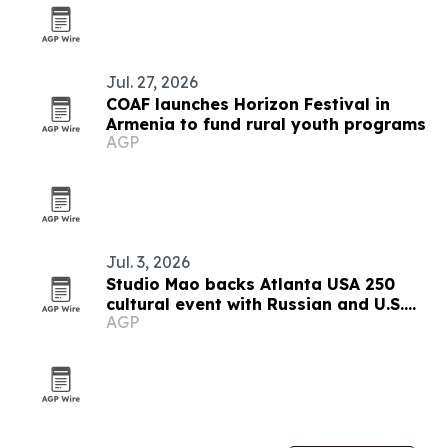
Jul. 27, 2026
COAF launches Horizon Festival in
Armenia to fund rural youth programs
AGP
Jul. 3, 2026
Studio Mao backs Atlanta USA 250
cultural event with Russian and U.S.
AGP
guests