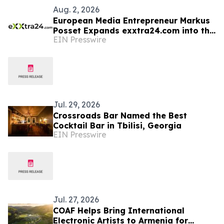
Aug. 2, 2026
European Media Entrepreneur Markus
Posset Expands exxtra24.com into the
EIN Presswire
United States
Jul. 29, 2026
Crossroads Bar Named the Best
Cocktail Bar in Tbilisi, Georgia
EIN Presswire
Jul. 27, 2026
COAF Helps Bring International
Electronic Artists to Armenia for