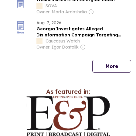
SOVA
Owner: Marta Ardashelia
Aug. 7, 2026
Georgia Investigates Alleged
Disinformation Campaign Targeting
Russian Tourists
Caucasus Watch
Owner: Igor Dostalik
news
More
As featured in: