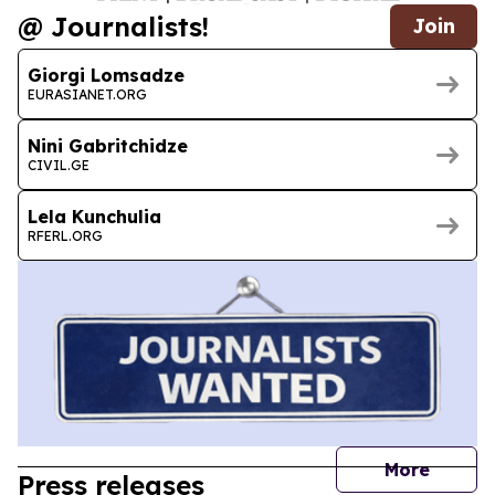
@ Journalists!
Join
Giorgi Lomsadze
EURASIANET.ORG
Nini Gabritchidze
CIVIL.GE
Lela Kunchulia
RFERL.ORG
journal
More
Press releases