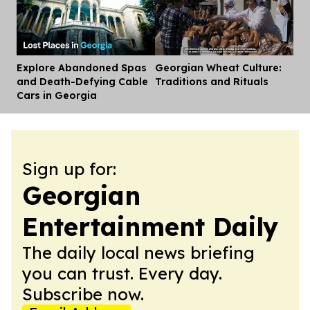
Explore Abandoned Spas
Georgian Wheat Culture:
Dis
and Death-Defying Cable
Traditions and Rituals
Cars in Georgia
Sign up for:
Georgian
Entertainment Daily
The daily local news briefing
you can trust. Every day.
Subscribe now.