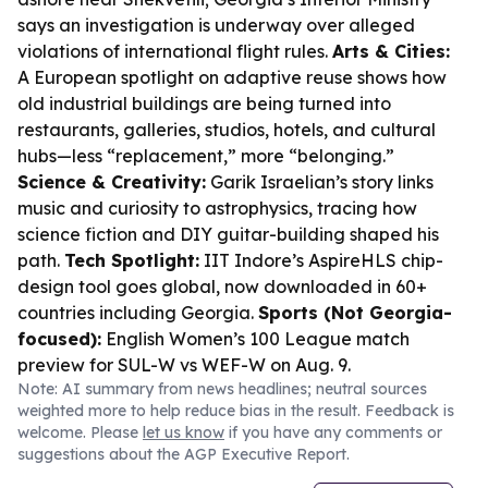
says an investigation is underway over alleged
violations of international flight rules.
Arts & Cities:
A European spotlight on adaptive reuse shows how
old industrial buildings are being turned into
restaurants, galleries, studios, hotels, and cultural
hubs—less “replacement,” more “belonging.”
Science & Creativity:
Garik Israelian’s story links
music and curiosity to astrophysics, tracing how
science fiction and DIY guitar-building shaped his
path.
Tech Spotlight:
IIT Indore’s AspireHLS chip-
design tool goes global, now downloaded in 60+
countries including Georgia.
Sports (Not Georgia-
focused):
English Women’s 100 League match
preview for SUL-W vs WEF-W on Aug. 9.
Note: AI summary from news headlines; neutral sources
weighted more to help reduce bias in the result. Feedback is
welcome. Please
let us know
if you have any comments or
suggestions about the AGP Executive Report.