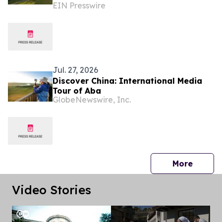
EIN Presswire
Fundraising Festival
Jul. 27, 2026
Discover China: International Media
Tour of Aba
GlobeNewswire, Inc.
press 
More
Video Stories