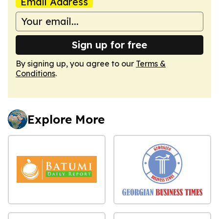
Email Address
Sign up for free
By signing up, you agree to our
Terms &
Conditions
.
Explore More