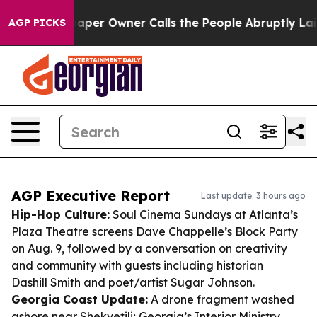
ewspaper Owner Calls the People Abruptly Laid off “
AGP PICKS
AGP Executive Report
Last update: 3 hours ago
Hip-Hop Culture:
Soul Cinema Sundays at Atlanta’s
Plaza Theatre screens Dave Chappelle’s
Block Party
on Aug. 9, followed by a conversation on creativity
and community with guests including historian
Dashill Smith and poet/artist Sugar Johnson.
Georgia Coast Update:
A drone fragment washed
ashore near Shekvetili; Georgia’s Interior Ministry