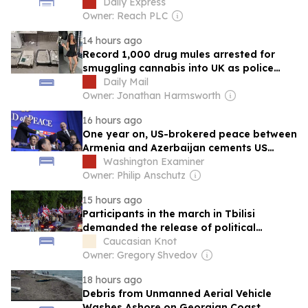
market
Daily Express
Owner: Reach PLC
14 hours ago
Record 1,000 drug mules arrested for
smuggling cannabis into UK as police
warn gangs on social media are luring
Daily Mail
young Britons with promise of influencer
Owner: Jonathan Harmsworth
lifestyles
16 hours ago
One year on, US-brokered peace between
Armenia and Azerbaijan cements US
foothold in the Caucasus
Washington Examiner
Owner: Philip Anschutz
15 hours ago
Participants in the march in Tbilisi
demanded the release of political
prisoners.
Caucasian Knot
Owner: Gregory Shvedov
18 hours ago
Debris from Unmanned Aerial Vehicle
Washes Ashore on Georgian Coast