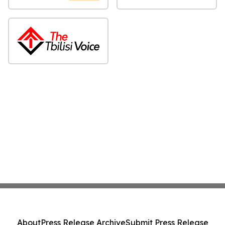
About
Press Release Archive
Submit Press Release