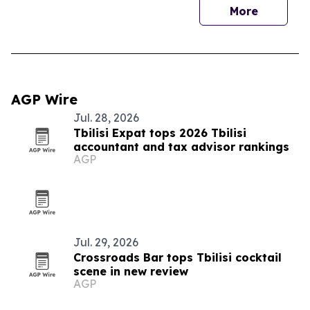
More
AGP Wire
Jul. 28, 2026
Tbilisi Expat tops 2026 Tbilisi
accountant and tax advisor rankings
AGP
Jul. 29, 2026
Crossroads Bar tops Tbilisi cocktail
scene in new review
AGP