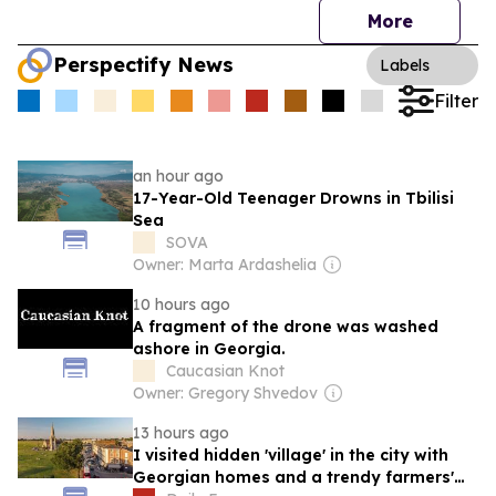
More
Perspectify News
Labels
Filter
an hour ago
17-Year-Old Teenager Drowns in Tbilisi
Sea
SOVA
Owner: Marta Ardashelia
10 hours ago
A fragment of the drone was washed
ashore in Georgia.
Caucasian Knot
Owner: Gregory Shvedov
13 hours ago
I visited hidden 'village' in the city with
Georgian homes and a trendy farmers'